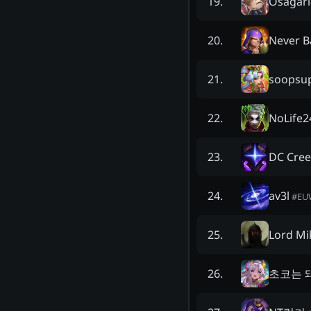
Osagari
19
.
Never 
20
.
soopsu
21
.
NoLife2
22
.
DC Cree
23
.
av3l
24
.
#
EU
Lord Mi
25
.
초코는 
26
.