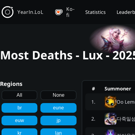
Ko-
YearIn.LoL
Statistics
Leader
fi
Most Deaths - Lux - 20
Regions
#
Summoner
All
None
Oo Lem
1
.
br
eune
다죽일
2
.
euw
jp
kr
lan