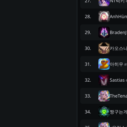
NT럭키
27
.
AnhHùn
28
.
BradenJ
29
.
카오스
30
.
아히우
31
.
#
Sastias
32
.
TheTen
33
.
짱구는
34
.