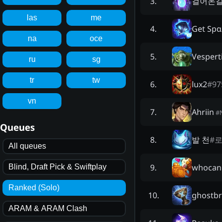
걸어온길
3
.
las
me
Get Spα
4
.
na
oce
Vespert
5
.
ru
sg
tr
tw
lux2
#
97
6
.
vn
Ahriin
7
.
#
Queues
발 천
#
로
8
.
All queues
whocan
9
.
Blind, Draft Pick & Swiftplay
Ranked (Solo)
ghostb
10
.
ARAM & ARAM Clash