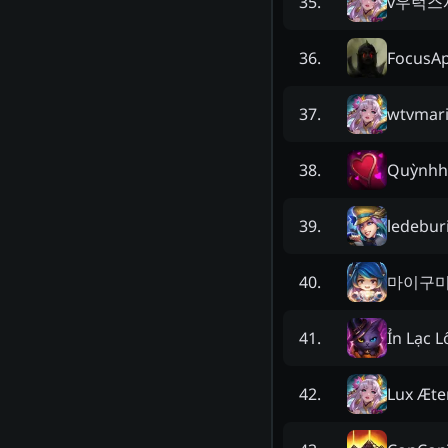
v우럭스
35
.
FocusA
36
.
wtvmar
37
.
Quỳnhh
38
.
ledebur
39
.
마이구
40
.
Ỉn Lạc L
41
.
Lux Æte
42
.