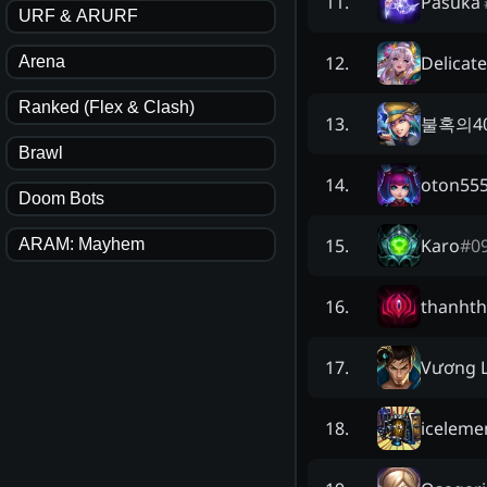
Pasuka
11
.
URF & ARURF
Delicat
12
.
Arena
Ranked (Flex & Clash)
불혹의4
13
.
Brawl
oton55
14
.
Doom Bots
Karo
#
0
15
.
ARAM: Mayhem
thanhth
16
.
Vương 
17
.
iceleme
18
.