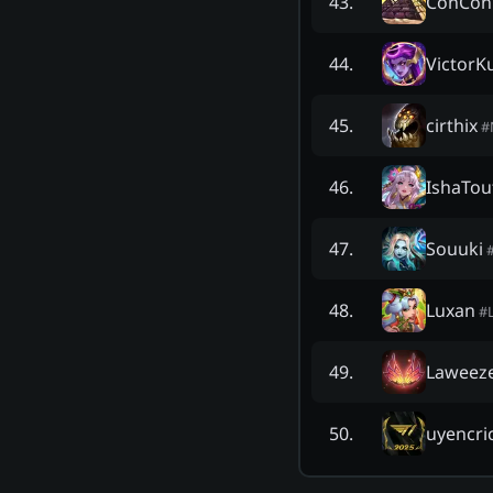
ConConT
43
.
VictorK
44
.
cirthix
45
.
#
IshaTou
46
.
Souuki
47
.
Luxan
48
.
#
Laweez
49
.
uyencri
50
.