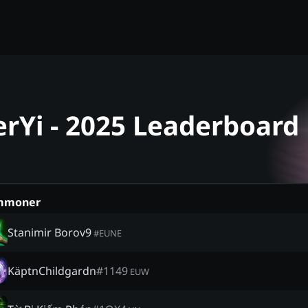
erYi - 2025 Leaderboard
mmoner
Stanimir Borov9
#
EUNE
KäptnChildgardn
#
1149
EUW