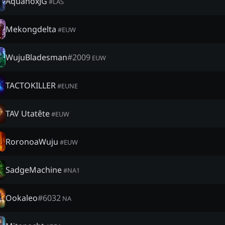
AquanoxJG
#
LAS
Mekongdelta
#
EUW
WujuBladesman
#
2009
EUW
TACTOKILLER
#
EUNE
TAV Utatête
#
EUW
RoronoaWuju
#
EUW
SadgeMachine
#
NA1
Ookaleo
#
6032
NA