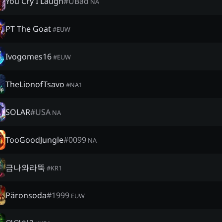
You Cry I Laugh
#
UBad
NA
PT The Goat
#
EUW
Ivogomes16
#
EUW
TheLionofTsavo
#
NA1
SOLAR
#
USA
NA
TooGoodJungle
#
0099
NA
금나와라뚝
#
KR1
Päronsoda
#
1999
EUW