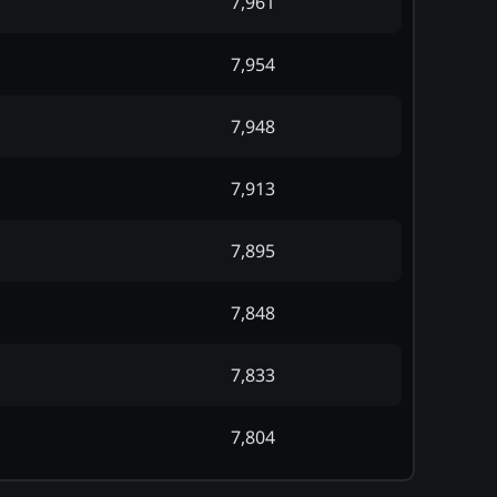
7,961
7,954
7,948
7,913
7,895
7,848
7,833
7,804