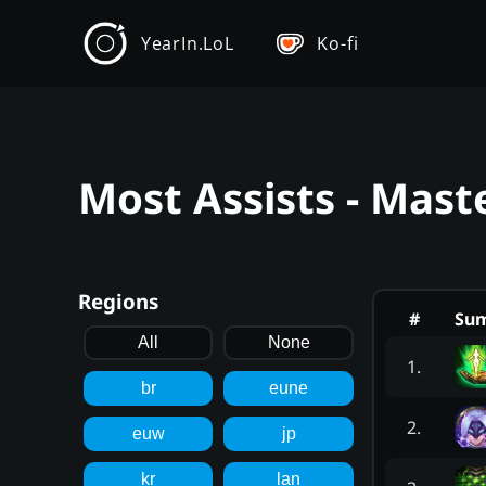
YearIn.LoL
Ko-fi
Most Assists - Mast
Regions
#
Su
All
None
1
.
br
eune
2
.
euw
jp
kr
lan