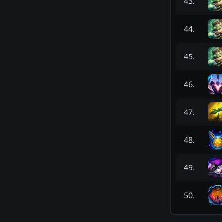
43
.
44
.
45
.
46
.
47
.
48
.
49
.
50
.