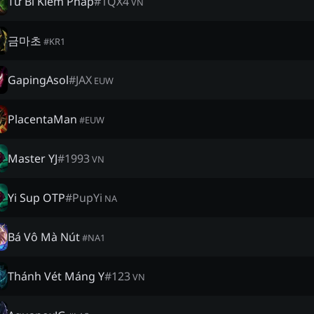
Từ Bi Kiếm Pháp
#
1QX4
VN
금마초
#
KR1
GapingAsol
#
JAX
EUW
PlacentaMan
#
EUW
Master YJ
#
1993
VN
Yi Sup OTP
#
PupYi
NA
Bá Vô Mà Nút
#
NA1
Thánh Vét Máng Y
#
123
VN