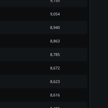
9,155
9,054
8,940
8,863
8,785
8,672
8,623
8,616