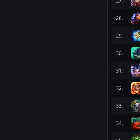
27
.
28
.
29
.
30
.
31
.
32
.
33
.
34
.