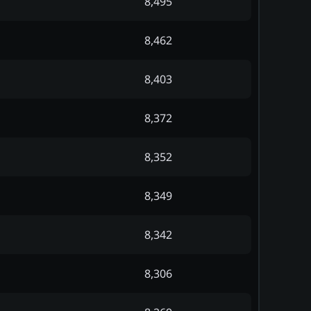
8,495
8,462
8,403
8,372
8,352
8,349
8,342
8,306