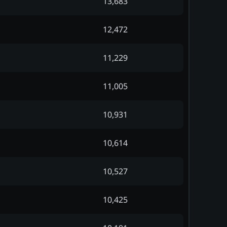
13,683
12,472
11,229
11,005
10,931
10,614
10,527
10,425