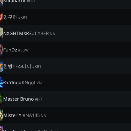
Mitanacht
#
BR1
명구하
#
KR1
NXGHTMXRΞ
#
CYBER
NA
FunDz
#
EUW
한방마스터이
#
KR1
Đường
#
KNgọt
VN
Master Bruno
#
JP1
Mister Yi
#
NA145
NA