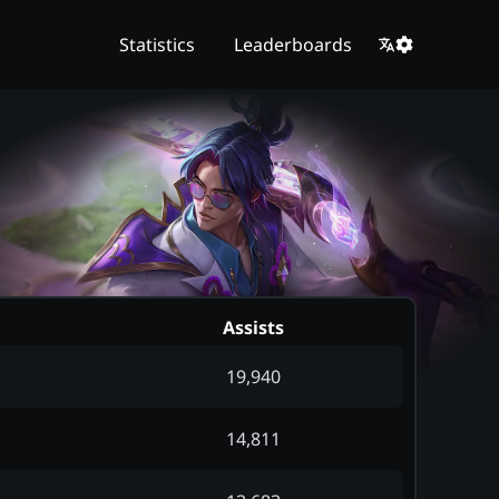
Statistics
Leaderboards
Assists
19,940
14,811