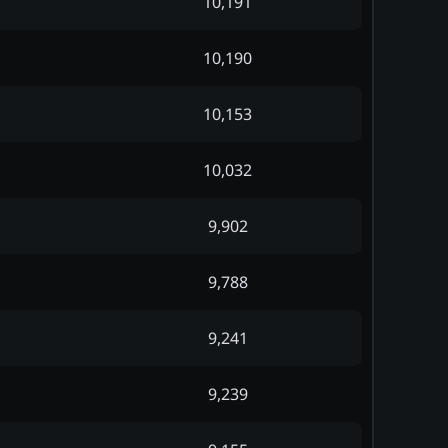
10,191
10,190
10,153
10,032
9,902
9,788
9,241
9,239