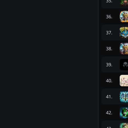
35
.
36
.
37
.
38
.
39
.
40
.
41
.
42
.