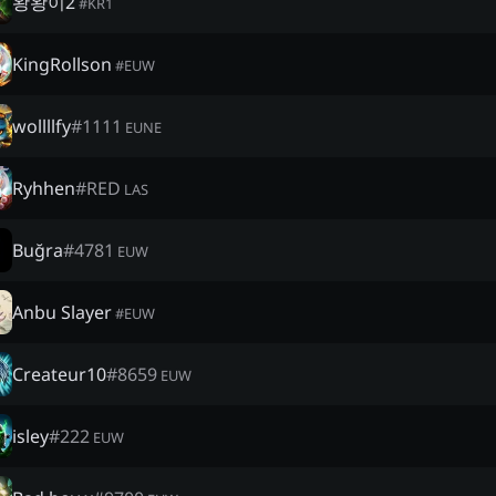
왕왕이2
#
KR1
KingRollson
#
EUW
wollllfy
#
1111
EUNE
Ryhhen
#
RED
LAS
Buğra
#
4781
EUW
Anbu Slayer
#
EUW
Createur10
#
8659
EUW
isley
#
222
EUW