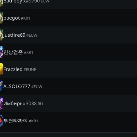
Bad boy x
#
9700
EUW
baegot
#
KR1
Justfire69
#
EUW
천상검존
#
KR1
Frazzled
#
EUNE
ALSOLO777
#
EUW
Имбирь
#
3038
RU
부천타짜여
#
KR1