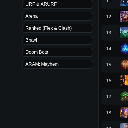
11
.
URF & ARURF
12
.
Arena
Ranked (Flex & Clash)
13
.
Brawl
14
.
Doom Bots
15
.
ARAM: Mayhem
16
.
17
.
18
.