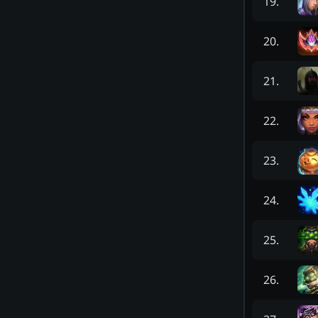
19
.
20
.
21
.
22
.
23
.
24
.
25
.
26
.