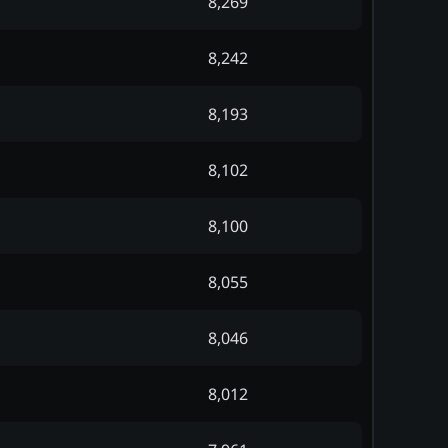
8,269
8,242
8,193
8,102
8,100
8,055
8,046
8,012