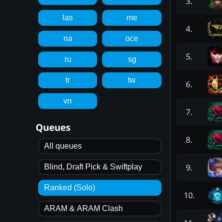
3
.
las
me
4
.
na
oce
5
.
ru
sg
tr
tw
6
.
vn
7
.
Queues
8
.
All queues
9
.
Blind, Draft Pick & Swiftplay
Ranked (Solo)
10
.
ARAM & ARAM Clash