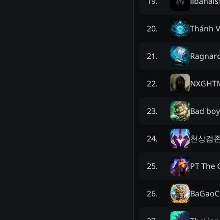
libanais
19
.
Thánh V
20
.
Ragnaro
21
.
NXGHT
22
.
Bad boy
23
.
천상검
24
.
PT The 
25
.
BaGaoC
26
.