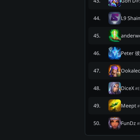
Gon D
#
43
.
L9 Shai
44
.
anderwo
45
.
Peter 
46
.
Ookale
47
.
DiceX
48
.
#
Meept
49
.
#
FunDz
50
.
#