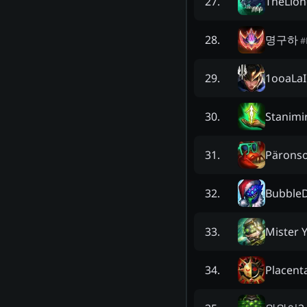
TheLion
27
.
명구하
28
.
#
1ooaLaI
29
.
Stanimi
30
.
Pärons
31
.
BubbleD
32
.
Mister Y
33
.
Placen
34
.