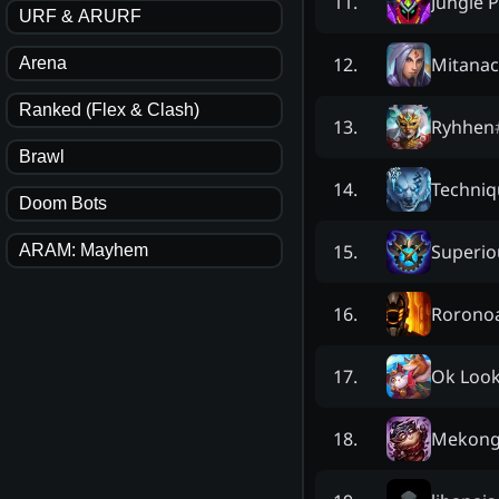
Jungle 
11
.
URF & ARURF
Mitanac
12
.
Arena
Ranked (Flex & Clash)
Ryhhen
13
.
Brawl
Techniq
14
.
Doom Bots
Superio
15
.
ARAM: Mayhem
Rorono
16
.
Ok Look
17
.
Mekong
18
.