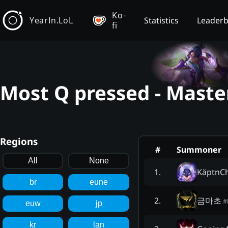
Ko-
YearIn.LoL
Statistics
Leader
fi
Most Q pressed - Maste
Regions
#
Summoner
All
None
KäptnCh
1
.
br
eune
금마초
2
.
#
euw
jp
kr
lan