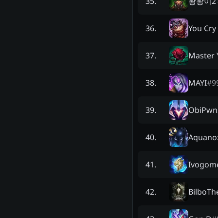
왕왕이2
35
.
You Cry
36
.
Master 
37
.
MAYI
#
9
38
.
ObiPwn
39
.
Aquano
40
.
Ivogom
41
.
BilboTh
42
.