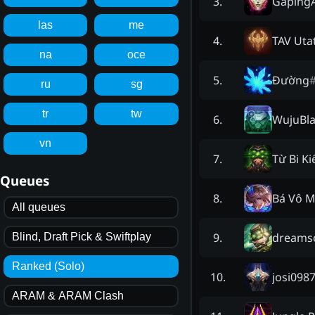
GapingA
3
.
las
me
TAV Uta
4
.
na
oce
Đường
5
.
ru
sg
tr
tw
WujuBl
6
.
vn
Từ Bi K
7
.
Queues
Bá Vô M
8
.
All queues
dreams
9
.
Blind, Draft Pick & Swiftplay
Ranked (Solo)
josi098
10
.
ARAM & ARAM Clash