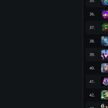
35
.
36
.
37
.
38
.
39
.
40
.
41
.
42
.