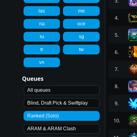
3
.
las
me
4
.
na
oce
5
.
ru
sg
tr
tw
6
.
vn
7
.
Queues
8
.
All queues
9
.
Blind, Draft Pick & Swiftplay
Ranked (Solo)
10
.
ARAM & ARAM Clash