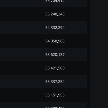
55,704,912
55,248,248
54,332,294
54,058,968
53,620,137
53,421,500
53,337,254
53,151,955