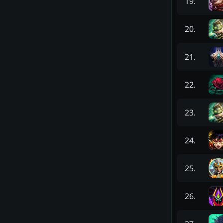
19
.
20
.
21
.
22
.
23
.
24
.
25
.
26
.