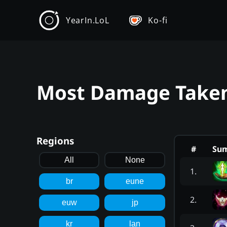
YearIn.LoL
Ko-fi
Most Damage Taken 
Regions
#
Su
All
None
1
.
br
eune
2
.
euw
jp
kr
lan