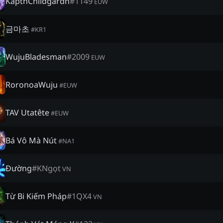
KäptnChildgardn
#
1149
EUW
금마초
#
KR1
WujuBladesman
#
2009
EUW
RoronoaWuju
#
EUW
TAV Utatête
#
EUW
Bá Vô Mà Nút
#
NA1
Đường
#
KNgọt
VN
Từ Bi Kiếm Pháp
#
1QX4
VN