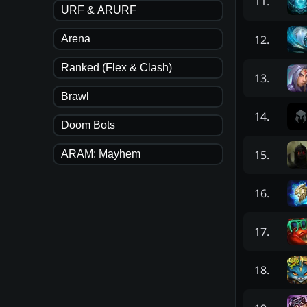
11
.
URF & ARURF
12
.
Arena
Ranked (Flex & Clash)
13
.
Brawl
14
.
Doom Bots
15
.
ARAM: Mayhem
16
.
17
.
18
.