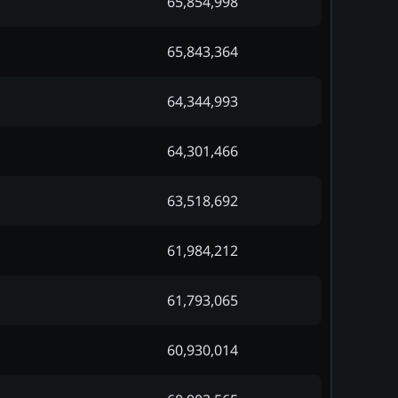
65,854,998
65,843,364
64,344,993
64,301,466
63,518,692
61,984,212
61,793,065
60,930,014