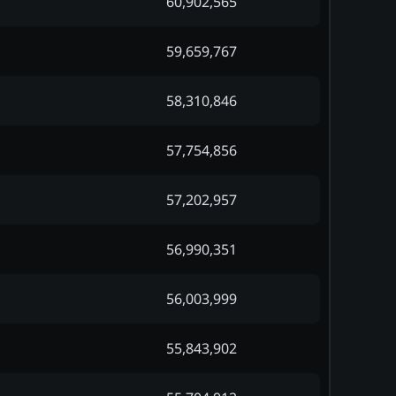
60,902,565
59,659,767
58,310,846
57,754,856
57,202,957
56,990,351
56,003,999
55,843,902