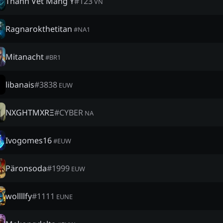
Thánh Vét Máng Y
#
123
VN
Ragnarokthetitan
#
NA1
Mitanacht
#
BR1
libanais
#
3838
EUW
NXGHTMXRΞ
#
CYBER
NA
Ivogomes16
#
EUW
Päronsoda
#
1999
EUW
wollllfy
#
1111
EUNE