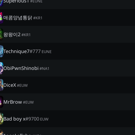
Superious1
#
EUNE
매콤양념통닭
#
KR1
왕왕이2
#
KR1
Technique7
#
777
EUNE
ObiPwnShinobi
#
NA1
DiceX
#
EUW
MrBrow
#
EUW
Bad boy x
#
9700
EUW