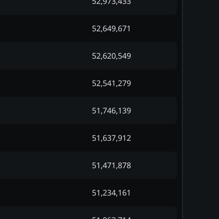
52,973,433
52,649,671
52,620,549
52,541,279
51,746,139
51,637,912
51,471,878
51,234,161