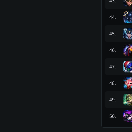
43
.
44
.
45
.
46
.
47
.
48
.
49
.
50
.