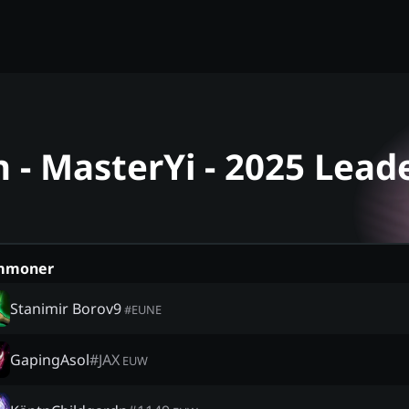
- MasterYi - 2025 Lead
mmoner
Stanimir Borov9
#
EUNE
GapingAsol
#
JAX
EUW