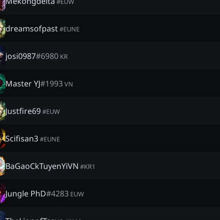
Mekongdelta
#
EUW
dreamsofpast
#
EUNE
josi0987
#
6980
KR
Master YJ
#
1993
VN
Justfire69
#
EUW
Scifisan3
#
EUNE
BaGaoCkTuyenYiVN
#
KR1
Jungle PhD
#
4283
EUW