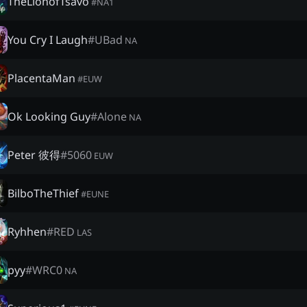
TheLionofTsavo
#
NA1
You Cry I Laugh
#
UBad
NA
PlacentaMan
#
EUW
Ok Looking Guy
#
Alone
NA
Peter 彼得
#
5060
EUW
BilboTheThief
#
EUNE
Ryhhen
#
RED
LAS
pyy
#
WRC0
NA