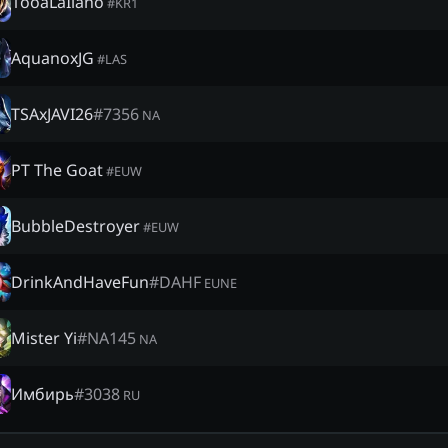
1ooaLaIlaho
#
KR1
AquanoxJG
#
LAS
TSAxJAVI26
#
7356
NA
PT The Goat
#
EUW
BubbleDestroyer
#
EUW
DrinkAndHaveFun
#
DAHF
EUNE
Mister Yi
#
NA145
NA
Имбирь
#
3038
RU