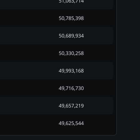
51,063,714
50,785,398
50,689,934
50,330,258
49,993,168
49,716,730
49,657,219
49,625,544