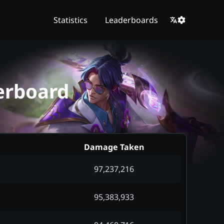
Statistics
Leaderboards
erboard
Damage Taken
97,237,216
95,383,933