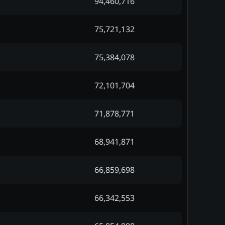
94,460,716
75,721,132
75,384,078
72,101,704
71,878,771
68,941,871
66,859,698
66,342,553