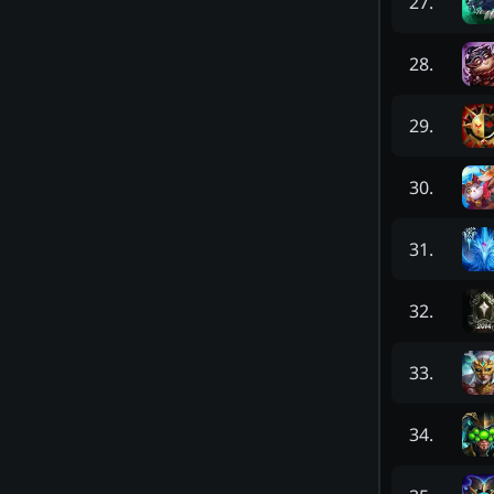
27
.
28
.
29
.
30
.
31
.
32
.
33
.
34
.