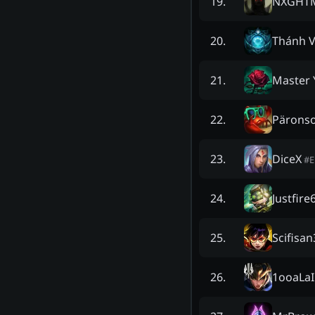
NXGHT
19
.
Thánh V
20
.
Master 
21
.
Pärons
22
.
DiceX
23
.
#
Justfire
24
.
Scifisan
25
.
1ooaLaI
26
.