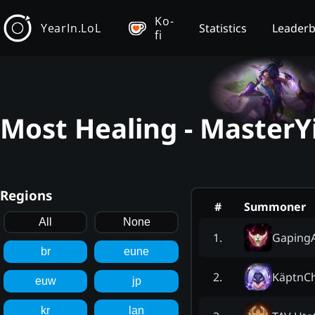
Ko-
YearIn.LoL
Statistics
Leader
fi
Most Healing - MasterY
Regions
#
Summoner
All
None
GapingA
1
.
br
eune
KäptnCh
2
.
euw
jp
kr
lan