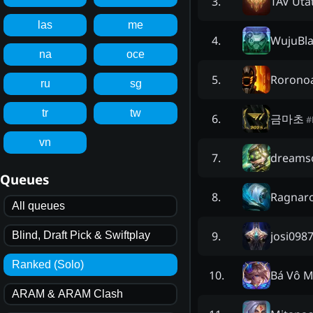
TAV Uta
3
.
las
me
WujuBl
4
.
na
oce
Rorono
5
.
ru
sg
tr
tw
금마초
6
.
#
vn
dreams
7
.
Queues
Ragnaro
8
.
All queues
josi098
9
.
Blind, Draft Pick & Swiftplay
Ranked (Solo)
Bá Vô M
10
.
ARAM & ARAM Clash