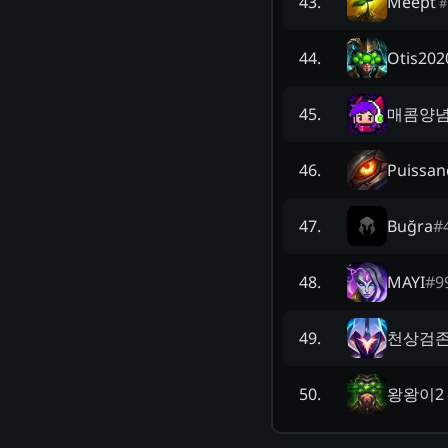
Meept
43
.
#
Otis202
44
.
매콤양
45
.
Puissan
46
.
Buğra
#
47
.
MAYI
#
9
48
.
천상검
49
.
왕왕이2
50
.