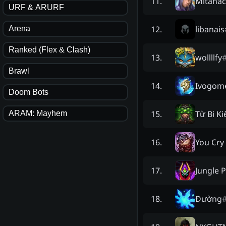
Mitanac
11
.
URF & ARURF
libanais
12
.
Arena
Ranked (Flex & Clash)
wollllfy
13
.
Brawl
Ivogom
14
.
Doom Bots
Từ Bi K
15
.
ARAM: Mayhem
You Cry
16
.
Jungle 
17
.
Đường
18
.