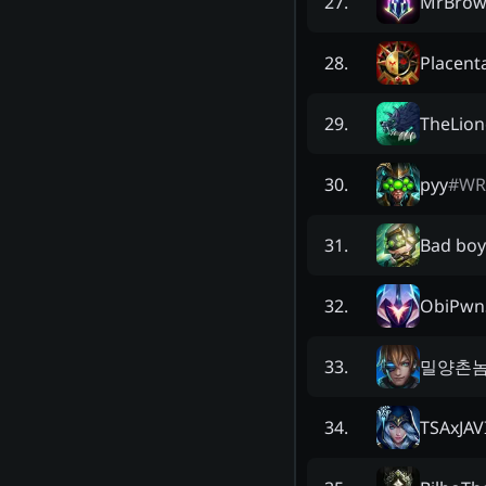
MrBro
27
.
Placen
28
.
TheLion
29
.
pyy
#
WR
30
.
Bad boy
31
.
ObiPwn
32
.
밀양촌
33
.
TSAxJAV
34
.