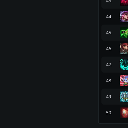
43
.
44
.
45
.
46
.
47
.
48
.
49
.
50
.