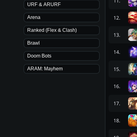
11
.
URF & ARURF
12
.
Arena
Ranked (Flex & Clash)
13
.
Brawl
14
.
Doom Bots
15
.
ARAM: Mayhem
16
.
17
.
18
.