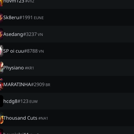
nbvm123
#
vn2
Sk8eru
#
1991
EUNE
Asedang
#
3237
VN
SP oi cuu
#
8788
VN
Physiano
#
KR1
MARATINHA
#
2909
BR
hcdg8
#
123
EUW
Thousand Cuts
#
NA1