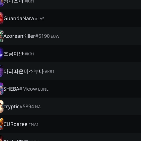
쩡이조아
#
KR1
GuandaNara
#
LAS
AzoreanKiller
#
5190
EUW
조금미안
#
KR1
아리따운미소누나
#
KR1
SHEBA
#
Meow
EUNE
cryptic
#
5894
NA
CURoaree
#
NA1