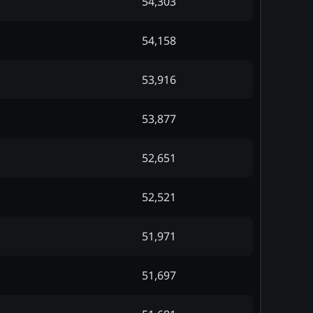
54,303
54,158
53,916
53,877
52,651
52,521
51,971
51,697