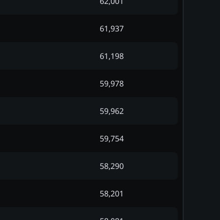
62,001
61,937
61,198
59,978
59,962
59,754
58,290
58,201