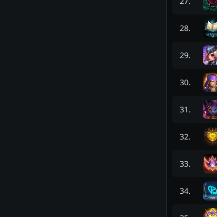
27
.
28
.
29
.
30
.
31
.
32
.
33
.
34
.