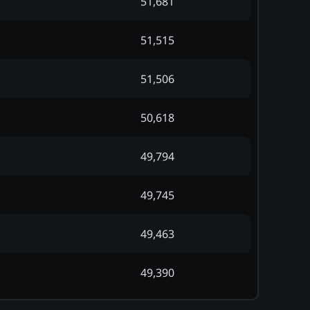
51,681
51,515
51,506
50,618
49,794
49,745
49,463
49,390