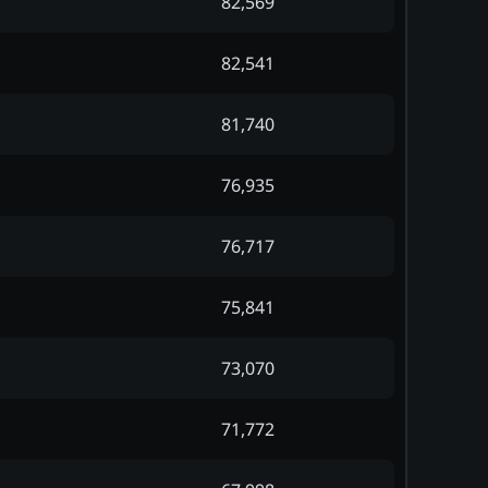
82,569
82,541
81,740
76,935
76,717
75,841
73,070
71,772