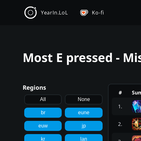
YearIn.LoL
Ko-fi
Most E pressed - Mi
Regions
#
Su
All
None
1
.
br
eune
2
.
euw
jp
kr
lan