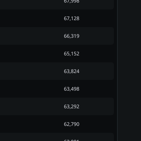
67,998
67,128
66,319
65,152
63,824
63,498
63,292
62,790