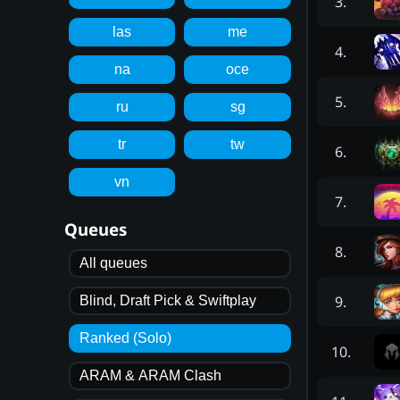
3
.
las
me
4
.
na
oce
5
.
ru
sg
tr
tw
6
.
vn
7
.
Queues
8
.
All queues
9
.
Blind, Draft Pick & Swiftplay
Ranked (Solo)
10
.
ARAM & ARAM Clash