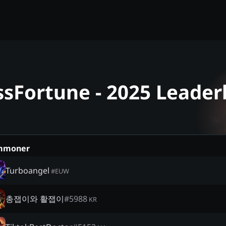
ssFortune - 2025 Leade
mmoner
Turboangel
#
EUW
총잽이와 활잽이
#
5988
KR