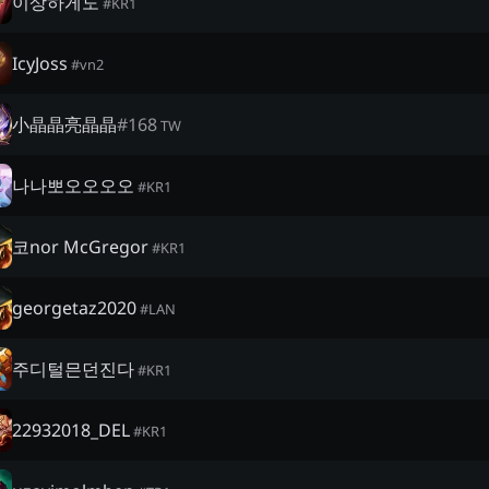
이상하게도
#
KR1
IcyJoss
#
vn2
小晶晶亮晶晶
#
168
TW
나나뽀오오오오
#
KR1
코nor McGregor
#
KR1
georgetaz2020
#
LAN
주디털믄던진다
#
KR1
22932018_DEL
#
KR1