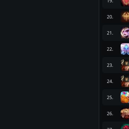
19
.
20
.
21
.
22
.
23
.
24
.
25
.
26
.