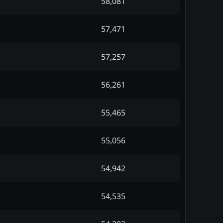
58,081
57,471
57,257
56,261
55,465
55,056
54,942
54,535