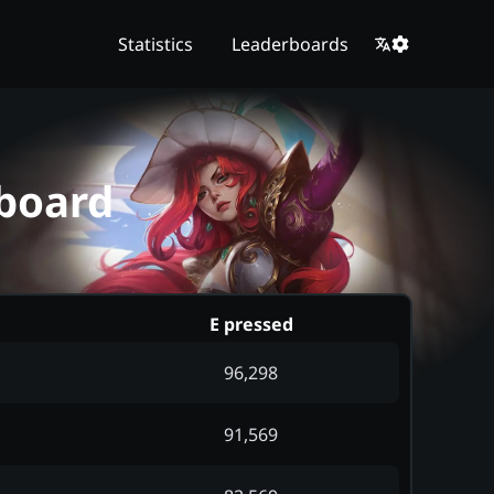
Statistics
Leaderboards
rboard
E pressed
96,298
91,569