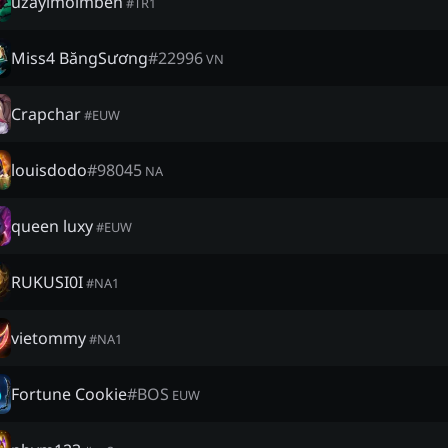
uzayimolmben
#
TR1
Miss4 BăngSương
#
22996
VN
Crapchar
#
EUW
louisdodo
#
98045
NA
queen luxy
#
EUW
RUKUSI0I
#
NA1
vietommy
#
NA1
Fortune Cookie
#
BOS
EUW