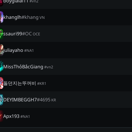
boygialai11
#
vn2
khanglh
#
khang
VN
ssauri99
#
OC
OCE
juliayaho
#
NA1
MissThỏBắcGiang
#
vn2
돌던지는뚜꺼비
#
KR1
DEYIMBEGGH7
#
4695
KR
Apx193
#
NA1