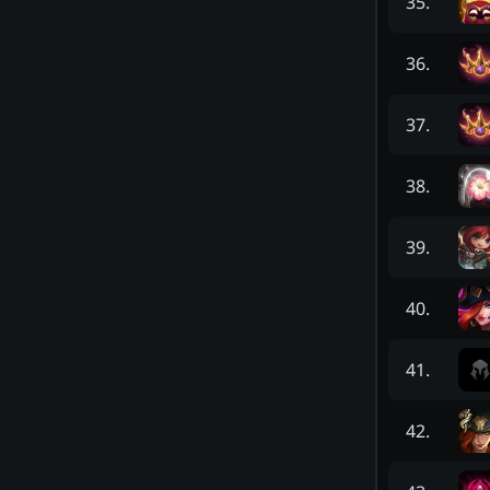
35
.
36
.
37
.
38
.
39
.
40
.
41
.
42
.