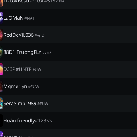
TiktokBestDoctor
#
5152
NA
LaOMaN
#
NA1
RedDeViL036
#
vn2
88D1 TrườngFLY
#
vn2
D33P
#
HNTR
EUW
Mgmerlyn
#
EUW
SeraSimp1989
#
EUW
Hoàn friendly
#
123
VN