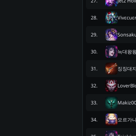
Jet2 Hol
27
.
Vivεcuε
28
.
Sonsak
29
.
늑대왕
30
.
징징대
31
.
LoverBl
32
.
Makiz0
33
.
모르가
34
.