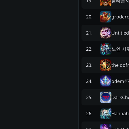
불타는
19
.
groder
20
.
Untitle
21
.
노안 서
22
.
the oo
23
.
odem
#
24
.
DarkCh
25
.
Hannah
26
.