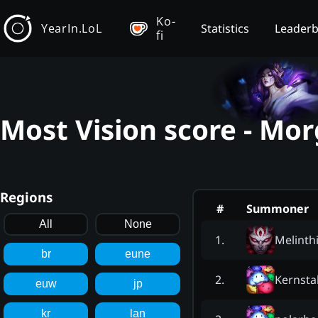
Ko-
YearIn.LoL
Statistics
Leader
fi
Most Vision score - Mo
Regions
#
Summoner
All
None
Melinth
1
.
br
eune
Kernsta
2
.
euw
jp
kr
lan