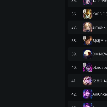
Taielriv
35
.
KARDO
36
.
simokki
37
.
히데쯔
38
.
#
DMNC
39
.
otziosb
40
.
모르가
41
.
Ani0nka
42
.