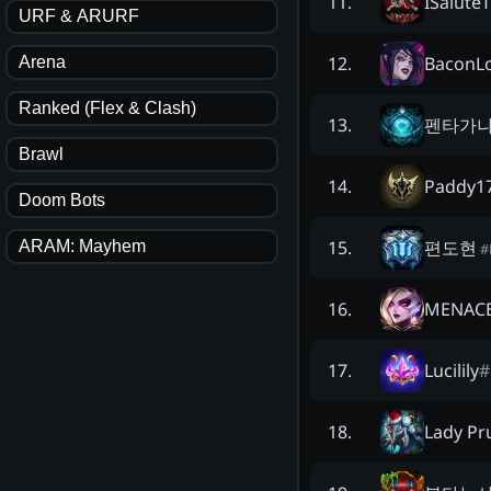
ISalute
11
.
URF & ARURF
BaconL
12
.
Arena
Ranked (Flex & Clash)
펜타가
13
.
Brawl
Paddy1
14
.
Doom Bots
편도현
15
.
ARAM: Mayhem
#
MENACE
16
.
Lucilily
#
17
.
Lady Pr
18
.