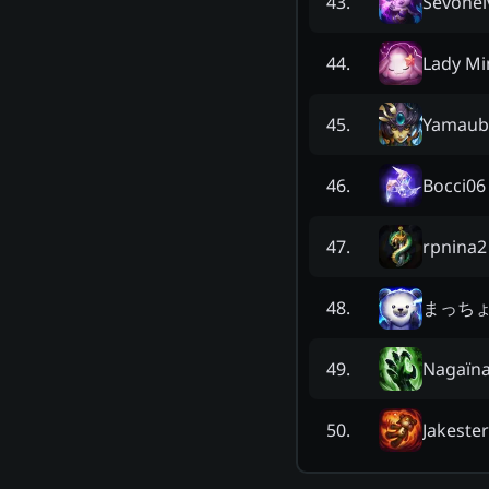
Sevonei
43
.
Lady Mi
44
.
Yamaub
45
.
Bocci06
46
.
rpnina2
47
.
まっち
48
.
Nagaïn
49
.
Jakester
50
.