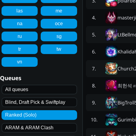
polarbe
3
.
las
me
masterj
4
.
na
oce
LtBellm
5
.
ru
sg
tr
tw
Khalida
6
.
vn
Church2
7
.
Queues
최헌석
8
.
#
All queues
BigTroll
9
.
Blind, Draft Pick & Swiftplay
Ranked (Solo)
Gurimb
10
.
ARAM & ARAM Clash