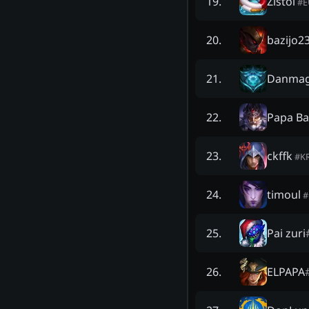
Zistol
19
.
#
bazijo2
20
.
Danma
21
.
Papa Ba
22
.
ckffk
23
.
#
K
timoul
24
.
#
Pai zuri
25
.
ELPAPA
26
.