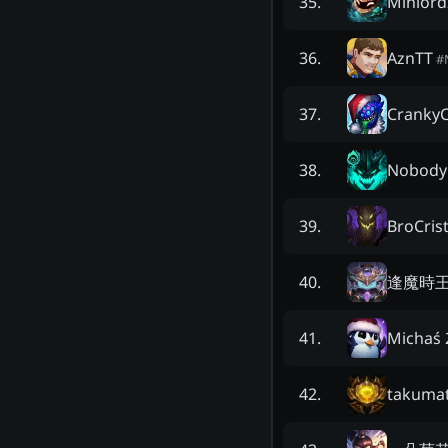
Miniord
35
.
AznTT
36
.
#
Cranky
37
.
Nobody
38
.
BroCris
39
.
逢魔時
40
.
Michaś 
41
.
takuma
42
.