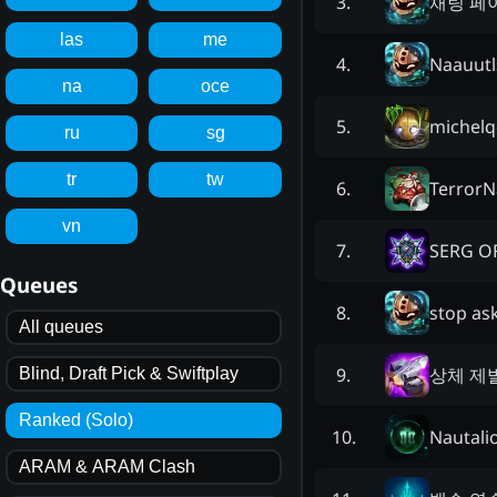
채팅 페
3
.
las
me
Naauutl
4
.
na
oce
michelq
5
.
ru
sg
tr
tw
Terror
6
.
vn
SERG O
7
.
Queues
stop as
8
.
All queues
상체 제
9
.
Blind, Draft Pick & Swiftplay
Ranked (Solo)
Nautali
10
.
ARAM & ARAM Clash