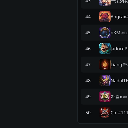
一朵菊花
43
.
Angrax
44
.
nKM
45
.
#
E
JadorePi
46
.
Liang
#
5
47
.
NadalT
48
.
자칼x
49
.
#
K
Cof
#
11
50
.