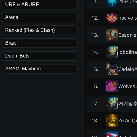
백수 연
11
.
URF & ARURF
hac vo 
12
.
Arena
Ranked (Flex & Clash)
Cason s
13
.
Brawl
loboilha
14
.
Doom Bots
Cadelo
15
.
ARAM: Mayhem
WolveX
16
.
거기멈
17
.
Ze Ac Q
18
.