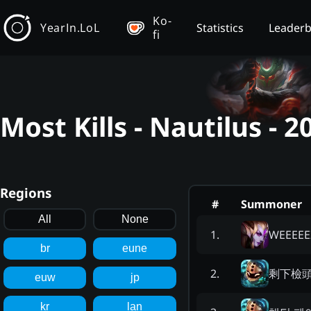
Ko-
YearIn.LoL
Statistics
Leader
fi
Most Kills - Nautilus -
Regions
#
Summoner
All
None
WEEEEE
1
.
br
eune
剩下檢
2
.
euw
jp
kr
lan