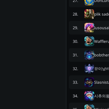
DonLun
27
.
plik sa
28
.
lusousa
29
.
Waffler
30
.
bobthe
31
.
뀨이냥
#
32
.
Slasnist
33
.
시츄의
34
.