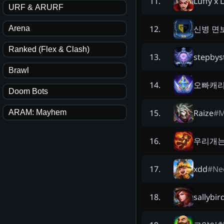
Luffy x 
11
.
URF & ARURF
신병 면
12
.
Arena
Ranked (Flex & Clash)
stepbys
13
.
Brawl
오빠캐
14
.
Doom Bots
Raize
#
M
15
.
ARAM: Mayhem
우리개
16
.
xdd
#
Ne
17
.
sallybir
18
.