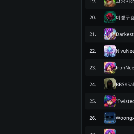
고양이
19
.
미랭구
20
.
Darkest
21
.
NivuNe
22
.
IronNe
23
.
BBS
#
Sa
24
.
ºTwiste
25
.
Woongx
26
.