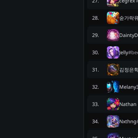
cegrex
27
.
숟가락
28
.
DaintyD
29
.
Jelly
#
be
30
.
김정은
31
.
Melany
32
.
Nathan 
33
.
Nxthng
34
.