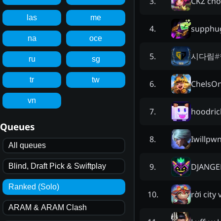
CKZ cho
3
.
las
me
supphug
4
.
na
oce
시다림
#
5
.
ru
sg
tr
tw
ChelsO
6
.
vn
hoodric
7
.
Queues
Iwillpw
8
.
All queues
DJANGE
9
.
Blind, Draft Pick & Swiftplay
Ranked (Solo)
rời city 
10
.
ARAM & ARAM Clash