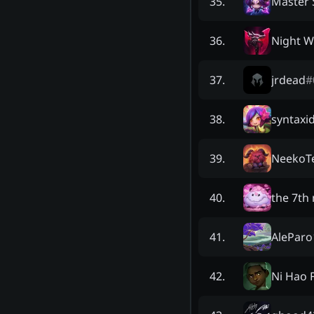
Master
35
.
Night W
36
.
jrdead
#
37
.
syntaxi
38
.
NeekoT
39
.
the 7th
40
.
AleParo
41
.
Ni Hao 
42
.