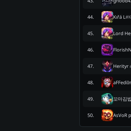
ghood4
43
.
Kıřá L
#
K
44
.
Lord He
45
.
Florish
46
.
Herityr
47
.
aFFediI
48
.
꼬마김
49
.
AsVoR 
50
.