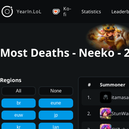
Ko-
YearIn.LoL
Statistics
Leader
fi
Most Deaths - Neeko - 
Regions
#
Summoner
All
None
itamasa
1
.
br
eune
StunWa
2
.
euw
jp
kr
lan