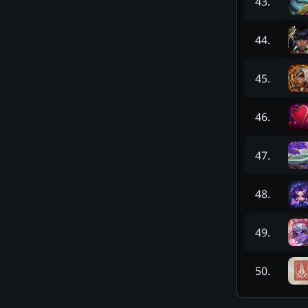
43
.
44
.
45
.
46
.
47
.
48
.
49
.
50
.