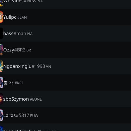
Wheaties
#
New
NA
Yulipc
#
LAN
bass
#
man
NA
Ozzy
#
BR2
BR
Ngoanxingiu
#
1998
VN
총 채
#
KR1
sbpSzymon
#
EUNE
Lørøs
#
5317
EUW