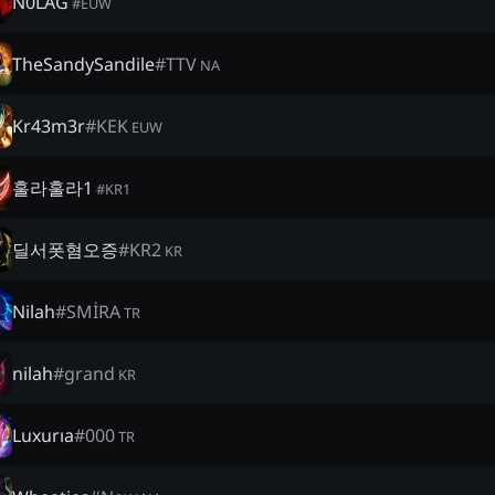
N0LAG
#
EUW
TheSandySandile
#
TTV
NA
Kr43m3r
#
KEK
EUW
훌라훌라1
#
KR1
딜서폿혐오증
#
KR2
KR
Nilah
#
SMİRA
TR
nilah
#
grand
KR
Luxurıa
#
000
TR