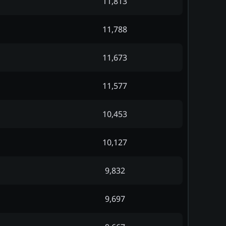
11,813
11,788
11,673
11,577
10,453
10,127
9,832
9,697