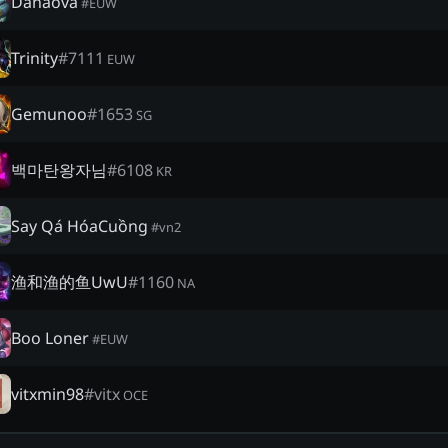
Danaova
#
EUW
Trinity
#
7111
EUW
Gemunoo
#
1653
SG
백마탄왕자님
#
6108
KR
Say Qá HóaCuồng
#
vn2
渔和渔的鱼UwU
#
1160
NA
Boo Loner
#
EUW
vitxmin98
#
vitx
OCE