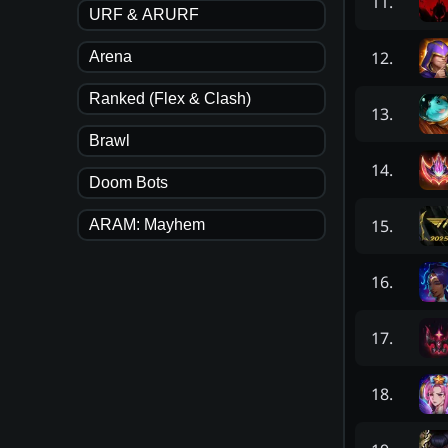
11
.
URF & ARURF
12
.
Arena
Ranked (Flex & Clash)
13
.
Brawl
14
.
Doom Bots
15
.
ARAM: Mayhem
16
.
17
.
18
.