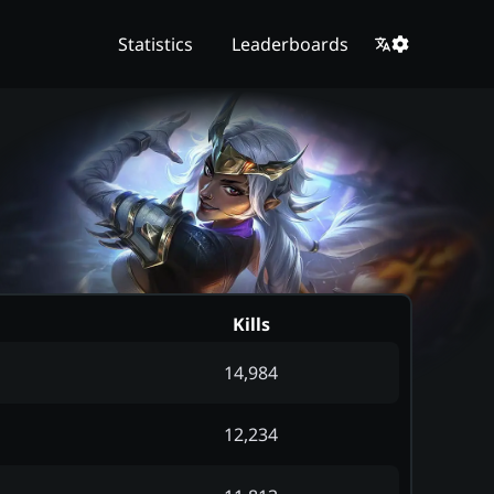
Statistics
Leaderboards
Kills
14,984
12,234