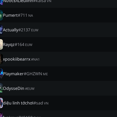
NướcĐiLiềulĩnh
#
kaisa
VN
Pumert
#
711
NA
Actually
#
2137
EUW
Rayqz
#
164
EUW
xpookiibearrx
#
NA1
Playmaker
#
GHZWN
ME
OdysseDin
#
EUW
diệu linh tớchơi
#
sad
VN