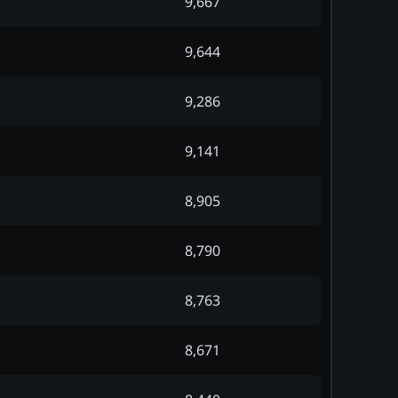
9,667
9,644
9,286
9,141
8,905
8,790
8,763
8,671