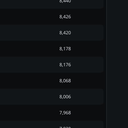
8,440
8,426
8,420
8,178
8,176
8,068
8,006
7,968