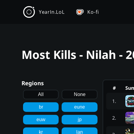
YearIn.LoL
Ko-fi
Most Kills - Nilah -
Regions
#
Su
All
None
1
.
br
eune
2
.
euw
jp
kr
lan