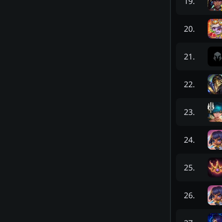
19
.
20
.
21
.
22
.
23
.
24
.
25
.
26
.