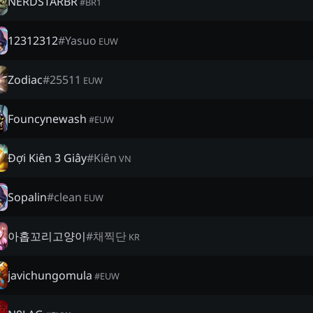
NERDSTARBR
#
BR1
12312312
#
Yasuo
EUW
Zodiac
#
25511
EUW
Founcynewash
#
EUW
Đợi Kiên 3 Giây
#
Kiên
VN
Sopalin
#
clean
EUW
아홉꼬리고양이
#
채찍단
KR
javichungomula
#
EUW