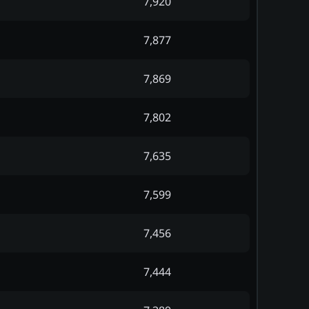
7,920
7,877
7,869
7,802
7,635
7,599
7,456
7,444