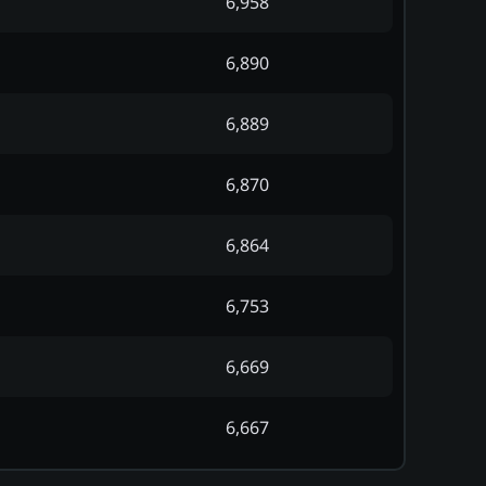
6,958
6,890
6,889
6,870
6,864
6,753
6,669
6,667