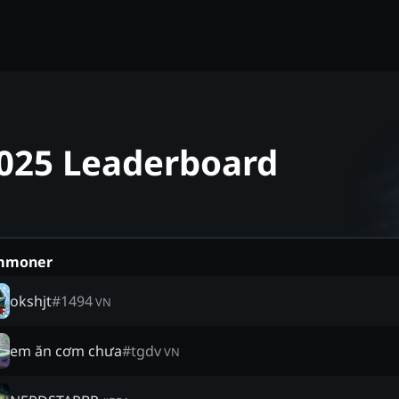
 2025 Leaderboard
mmoner
okshjt
#
1494
VN
em ăn cơm chưa
#
tgdv
VN