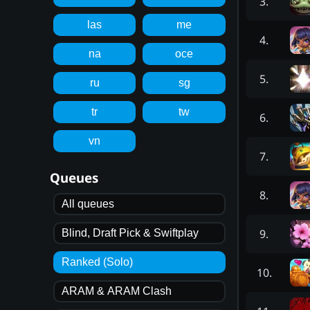
3
.
las
me
4
.
na
oce
5
.
ru
sg
tr
tw
6
.
vn
7
.
Queues
8
.
All queues
9
.
Blind, Draft Pick & Swiftplay
Ranked (Solo)
10
.
ARAM & ARAM Clash