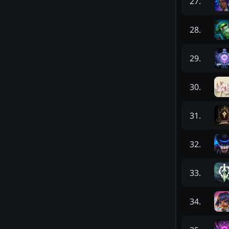
27
.
28
.
29
.
30
.
31
.
32
.
33
.
34
.