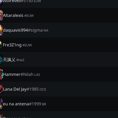
Ivoireveil
#
5150
EUW
Altaralexis
#
EUW
daquavis994
#
sigma
NA
Fre3Z1ng
#
EUW
天諷乂
#
tw2
Hammer
#
Nilah
LAS
Lana Del Jay
#
1985
OCE
eu na antena
#
1999
BR