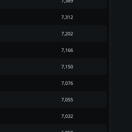
7,389
7,312
7,202
7,166
7,150
7,076
7,055
7,032