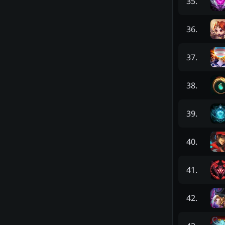
35
.
36
.
37
.
38
.
39
.
40
.
41
.
42
.