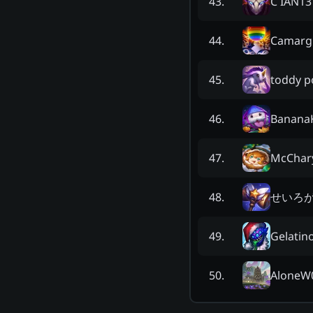
C IAN13
43
.
Camarg
44
.
toddy p
45
.
Banana
46
.
McChar
47
.
せいろが
48
.
Gelatin
49
.
AloneW
50
.