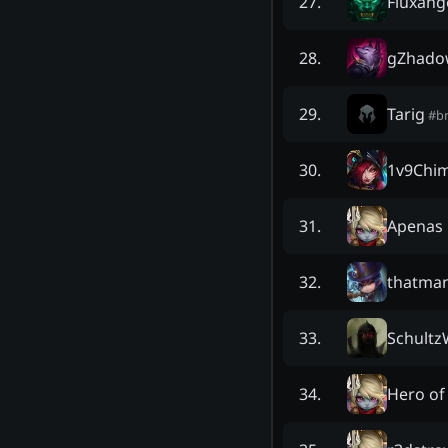
Fluxang
27
.
gZhado
28
.
Tarig
29
.
#
b
1v9Chi
30
.
Apenas
31
.
thatma
32
.
Schultz
33
.
Hero of
34
.