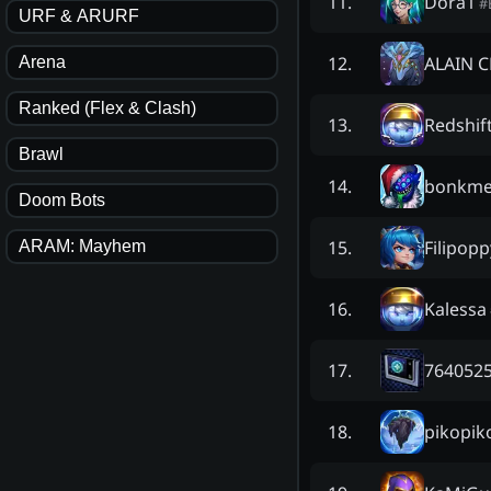
Dora1
11
.
#
URF & ARURF
ALAIN 
12
.
Arena
Ranked (Flex & Clash)
Redshif
13
.
Brawl
bonkme
14
.
Doom Bots
Filipopp
15
.
ARAM: Mayhem
Kalessa
16
.
7640525
17
.
pikopik
18
.