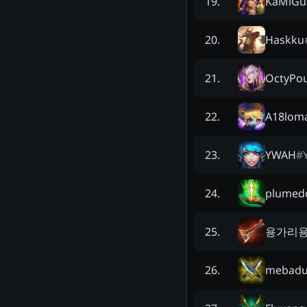
KaMiGu
19
.
Haskku
20
.
OctyPo
21
.
A18lom
22
.
YWAH
#
23
.
plumed
24
.
용가리
25
.
mebadu
26
.