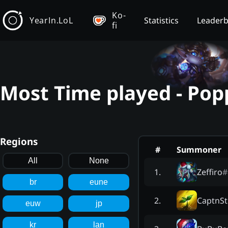
Ko-
YearIn.LoL
Statistics
Leader
fi
Most Time played - Pop
Regions
#
Summoner
All
None
Zeffiro
#
1
.
br
eune
CaptnSt
2
.
euw
jp
kr
lan