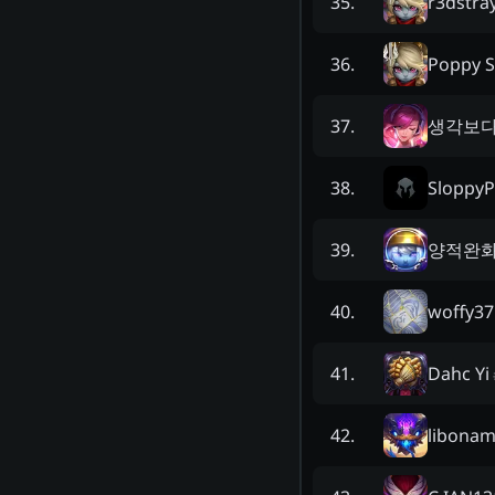
r3dstra
35
.
Poppy S
36
.
생각보
37
.
Sloppy
38
.
양적완화
39
.
woffy37
40
.
Dahc Yi
41
.
libonam
42
.