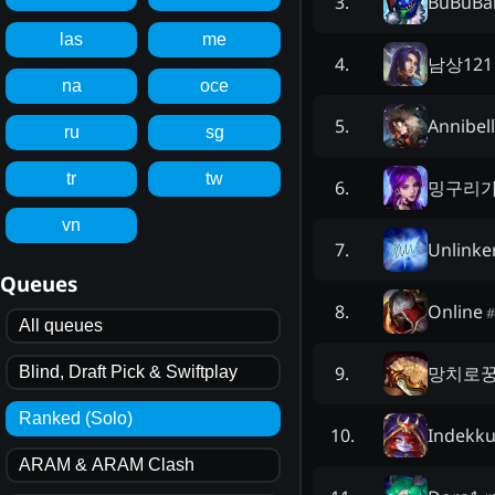
BuBuBa
3
.
las
me
남상121
4
.
na
oce
Annibel
5
.
ru
sg
tr
tw
밍구리
6
.
vn
Unlinke
7
.
Queues
Online
8
.
#
All queues
망치로
9
.
Blind, Draft Pick & Swiftplay
Ranked (Solo)
Indekk
10
.
ARAM & ARAM Clash