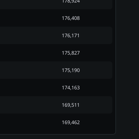
178,924
176,408
176,171
175,827
175,190
174,163
169,511
169,462