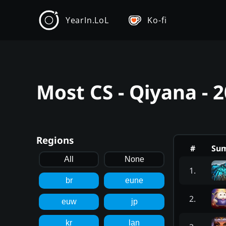
YearIn.LoL
Ko-fi
Most CS - Qiyana - 
Regions
#
Su
All
None
1
.
br
eune
2
.
euw
jp
kr
lan