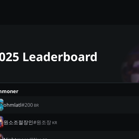
2025 Leaderboard
mmoner
ohmlatl
#
200
BR
원소조절장인
#
원조장
KR