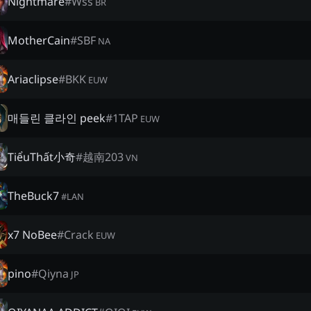
Nightmare
#
Wss
BR
MotherCain
#
SBF
NA
Ariaclipse
#
BKK
EUW
매들린 클라인 peek
#
1TAP
EUW
TiểuThất小奇
#
越南203
VN
TheBuck7
#
LAN
x7 NoBee
#
Crack
EUW
pino
#
Qiyna
JP