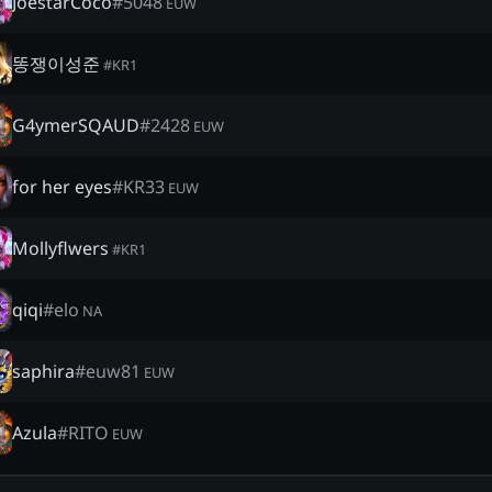
JoestarCoco
#
5048
EUW
똥쟁이성준
#
KR1
G4ymerSQAUD
#
2428
EUW
for her eyes
#
KR33
EUW
Mollyflwers
#
KR1
qiqi
#
elo
NA
saphira
#
euw81
EUW
Azula
#
RITO
EUW