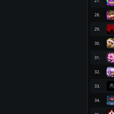
27
.
28
.
29
.
30
.
31
.
32
.
33
.
34
.