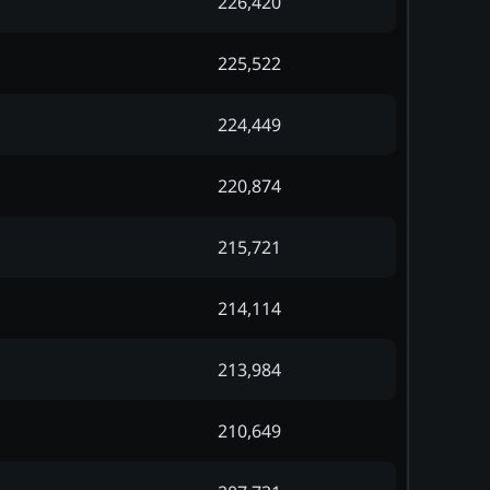
226,420
225,522
224,449
220,874
215,721
214,114
213,984
210,649