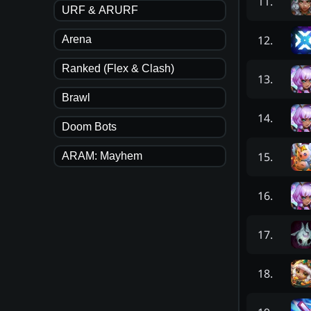
11
.
URF & ARURF
12
.
Arena
Ranked (Flex & Clash)
13
.
Brawl
14
.
Doom Bots
15
.
ARAM: Mayhem
16
.
17
.
18
.