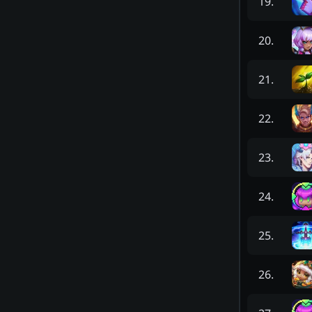
19
.
20
.
21
.
22
.
23
.
24
.
25
.
26
.