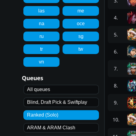
3
.
las
me
4
.
na
oce
5
.
ru
sg
tr
tw
6
.
vn
7
.
Queues
8
.
All queues
9
.
Blind, Draft Pick & Swiftplay
Ranked (Solo)
10
.
ARAM & ARAM Clash