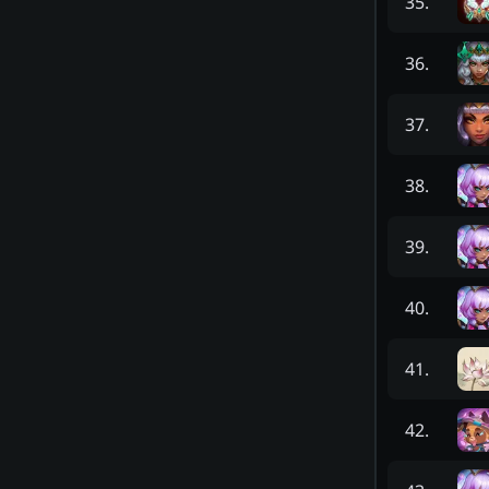
35
.
36
.
37
.
38
.
39
.
40
.
41
.
42
.