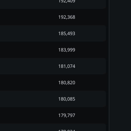
192,409
192,368
185,493
183,999
181,074
180,820
180,085
179,797