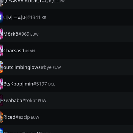
QIYANAA ADDICT
#
QIQI
EUW
네이트리버
#
1341
KR
Mörkö
#
969
EUW
Charsasd
#
LAN
outclimbinglows
#
bye
EUW
BtsKpopJimin
#
5197
OCE
zeababa
#
tokat
EUW
Riced
#
ezclp
EUW