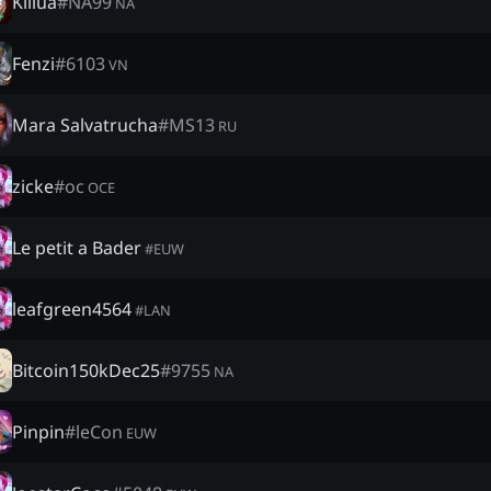
Killua
#
NA99
NA
Fenzi
#
6103
VN
Mara Salvatrucha
#
MS13
RU
zicke
#
oc
OCE
Le petit a Bader
#
EUW
leafgreen4564
#
LAN
Bitcoin150kDec25
#
9755
NA
Pinpin
#
leCon
EUW