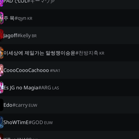
PADでLOL
#
キーマウ
JP
주 목
#
qyn
KR
Jagoff
#
kelly
BR
이세상에 제일가는 말썽쟁이승윤
#
천방지축
KR
CoooCoooCachooo
#
NA1
Es JG no Magia
#
ARG
LAS
Edo
#
carry
EUW
ShoWTimE
#
GOD
EUW