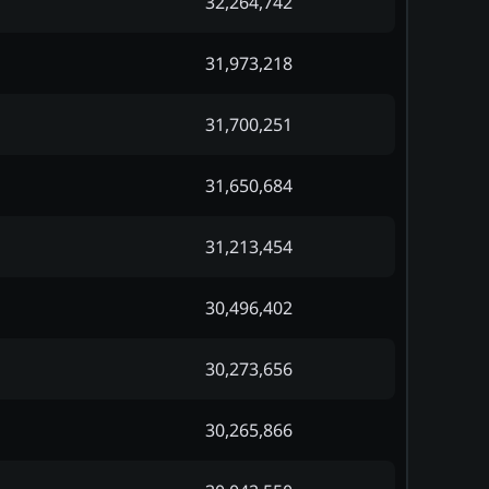
32,264,742
31,973,218
31,700,251
31,650,684
31,213,454
30,496,402
30,273,656
30,265,866