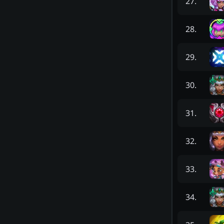
27
.
28
.
29
.
30
.
31
.
32
.
33
.
34
.