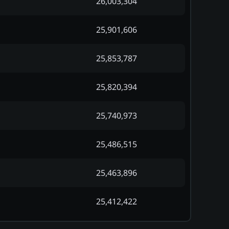
26,003,304
25,901,606
25,853,787
25,820,394
25,740,973
25,486,515
25,463,896
25,412,422