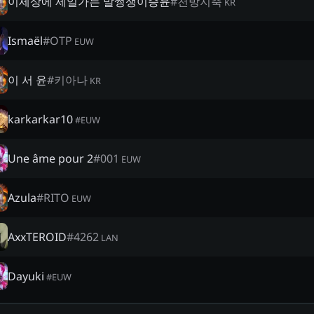
이세상에 제일가는 말썽쟁이승윤
#
천방지축
KR
Ismaël
#
OTP
EUW
이 서 윤
#
키아나
KR
karkarkar10
#
EUW
Une âme pour 2
#
001
EUW
Azula
#
RITO
EUW
AxxTEROID
#
4262
LAN
Dayuki
#
EUW