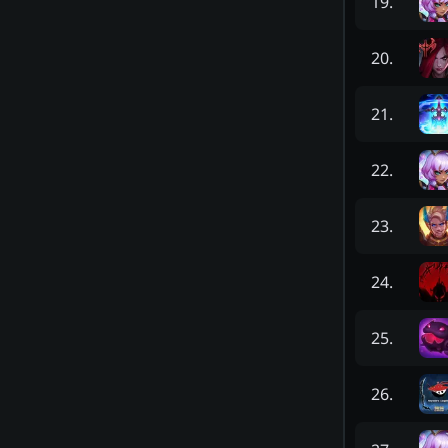
19
.
20
.
21
.
22
.
23
.
24
.
25
.
26
.