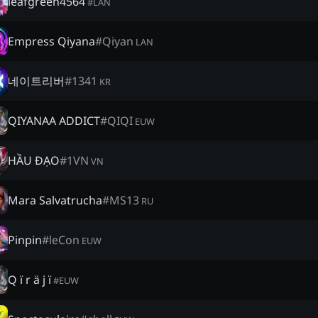
leafgreen4564
#
LAN
Empress Qiyana
#
Qiyan
LAN
네이트리버
#
1341
KR
QIYANAA ADDICT
#
QIQI
EUW
HẦU ĐẠO
#
1VN
VN
Mara Salvatrucha
#
MS13
RU
Pinpin
#
leCon
EUW
Q ï r ä j ï
#
EUW