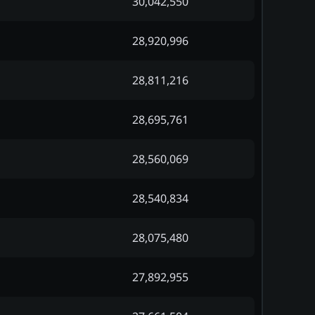
30,042,550
28,920,996
28,811,216
28,695,761
28,560,069
28,540,834
28,075,480
27,892,955