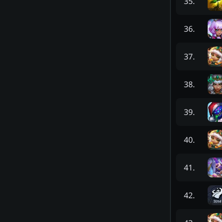
35
.
36
.
37
.
38
.
39
.
40
.
41
.
42
.