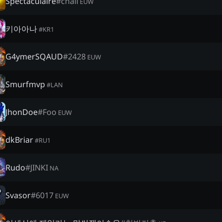
Spectaculaire
#
chall
EUW
키아아나
#
KR1
G4ymerSQAUD
#
2428
EUW
Smurfmvp
#
LAN
JhonDoe
#
Foo
EUW
dkBriar
#
RU1
Rudo
#
JINKI
NA
Svasor
#
6017
EUW