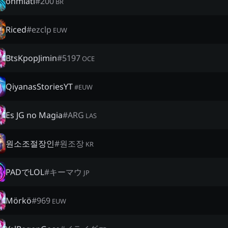
ohmlatl
#
200
BR
Riced
#
ezclp
EUW
BtsKpopJimin
#
5197
OCE
QiyanasStoriesYT
#
EUW
Es JG no Magia
#
ARG
LAS
원소조절장인
#
원조장
KR
PADでLOL
#
キーマウ
JP
Mörkö
#
969
EUW