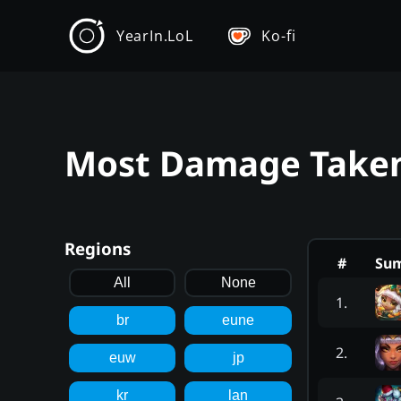
YearIn.LoL
Ko-fi
Most Damage Taken 
Regions
#
Su
All
None
1
.
br
eune
2
.
euw
jp
kr
lan