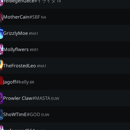
YelBegenGece
#
イライダ
TR
MotherCain
#
SBF
NA
GrizzlyMoe
#
NA1
Mollyflwers
#
KR1
TheFrostedLeo
#
NA1
Jagoff
#
kelly
BR
Prowler Claw
#
MASTA
EUW
ShoWTimE
#
GOD
EUW