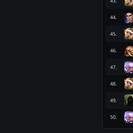
43
.
44
.
45
.
46
.
47
.
48
.
49
.
50
.