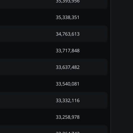
35,393,956
35,338,351
34,763,613
33,717,848
33,637,482
33,540,081
33,332,116
33,258,978