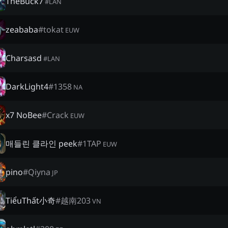
TheBuck7
#
LAN
zeababa
#
tokat
EUW
Charsasd
#
LAN
DarkLight4
#
1358
NA
x7 NoBee
#
Crack
EUW
매들린 클라인 peek
#
1TAP
EUW
pino
#
Qiyna
JP
TiểuThất小奇
#
越南203
VN