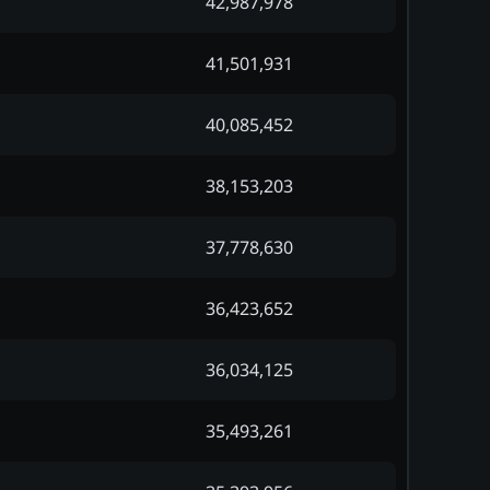
42,987,978
41,501,931
40,085,452
38,153,203
37,778,630
36,423,652
36,034,125
35,493,261