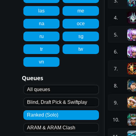
3
.
las
me
4
.
na
oce
5
.
ru
sg
tr
tw
6
.
vn
7
.
Queues
8
.
All queues
9
.
Blind, Draft Pick & Swiftplay
Ranked (Solo)
10
.
ARAM & ARAM Clash