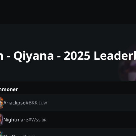
- Qiyana - 2025 Leader
mmoner
Ariaclipse
#
BKK
EUW
Nightmare
#
Wss
BR