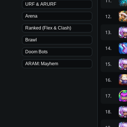
11
.
URF & ARURF
12
.
Arena
Ranked (Flex & Clash)
13
.
Brawl
14
.
Doom Bots
15
.
ARAM: Mayhem
16
.
17
.
18
.