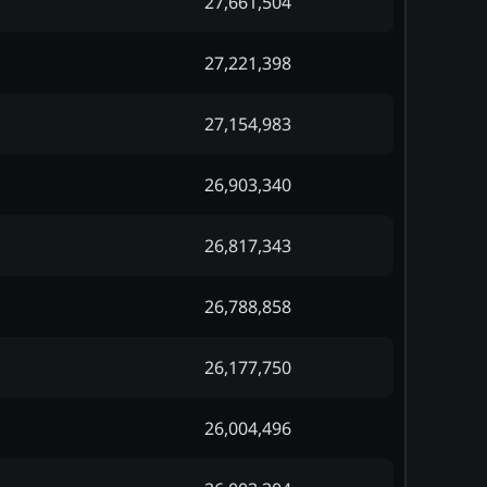
27,661,504
27,221,398
27,154,983
26,903,340
26,817,343
26,788,858
26,177,750
26,004,496