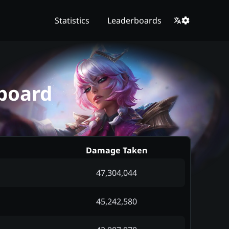
Statistics
Leaderboards
board
Damage Taken
47,304,044
45,242,580