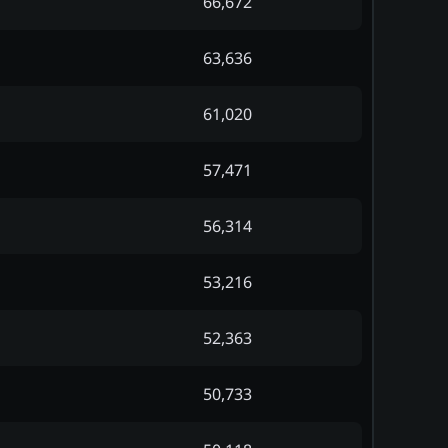
66,672
63,636
61,020
57,471
56,314
53,216
52,363
50,733