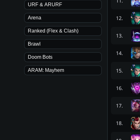
11
.
URF & ARURF
12
.
Arena
Ranked (Flex & Clash)
13
.
Brawl
14
.
Doom Bots
15
.
ARAM: Mayhem
16
.
17
.
18
.