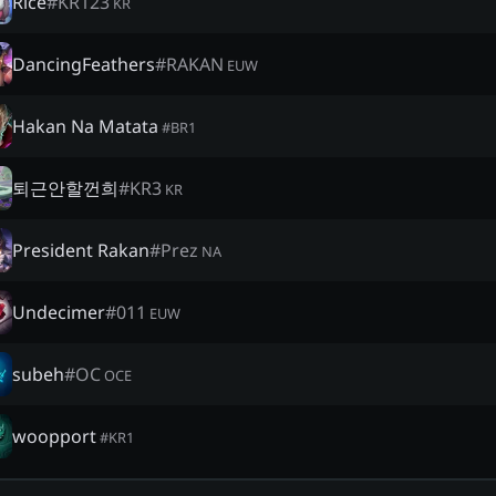
Rice
#
KR123
KR
DancingFeathers
#
RAKAN
EUW
Hakan Na Matata
#
BR1
퇴근안할껀희
#
KR3
KR
President Rakan
#
Prez
NA
Undecimer
#
011
EUW
subeh
#
OC
OCE
woopport
#
KR1