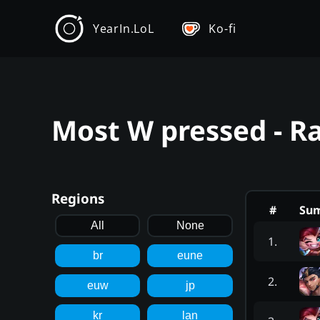
YearIn.LoL
Ko-fi
Most W pressed - R
Regions
#
Su
All
None
1
.
br
eune
2
.
euw
jp
kr
lan