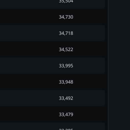
35,504
34,730
34,718
34,522
33,995
33,948
33,492
33,479