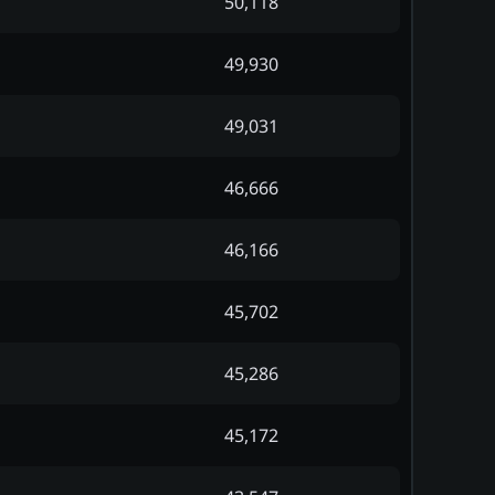
50,118
49,930
49,031
46,666
46,166
45,702
45,286
45,172