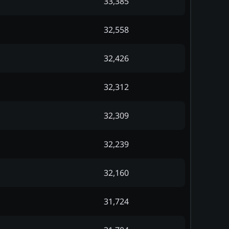
33,385
32,558
32,426
32,312
32,309
32,239
32,160
31,724