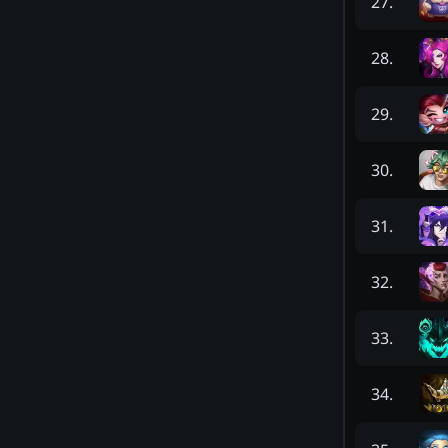
27
.
28
.
29
.
30
.
31
.
32
.
33
.
34
.