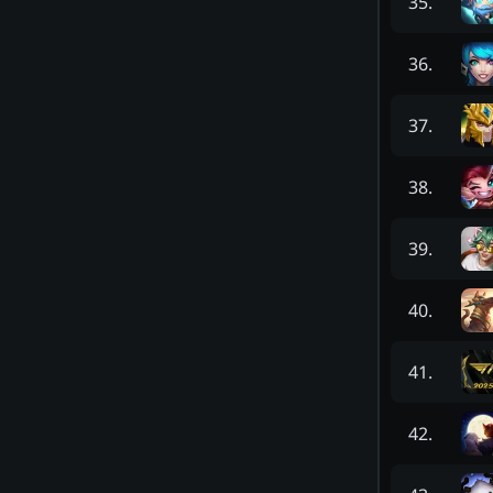
35
.
36
.
37
.
38
.
39
.
40
.
41
.
42
.