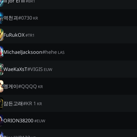
lll Jor El lll
#
BR1
역천괴
#
0730
KR
FuRukOX
#
TR1
MichaelJacksoon
#
hehe
LAS
WaeKaXsT
#
VIGIS
EUW
멩게이
#
QQQQ
KR
잠든고래
#
KR 1
KR
ORION38200
#
EUW