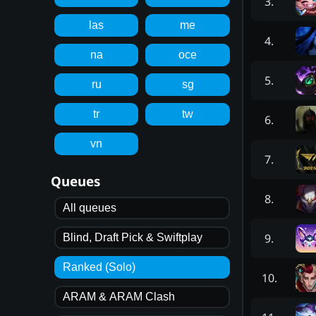
3
.
las
me
4
.
na
oce
5
.
ru
sg
tr
tw
6
.
vn
7
.
Queues
8
.
All queues
9
.
Blind, Draft Pick & Swiftplay
Ranked (Solo)
10
.
ARAM & ARAM Clash