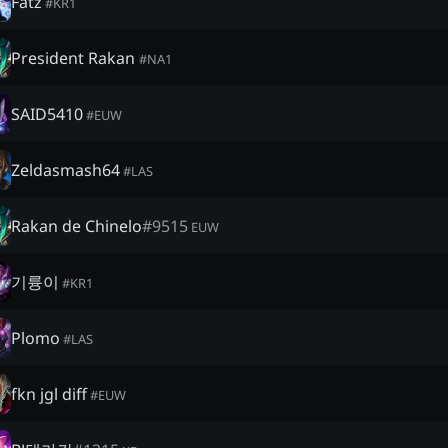
Fatz
#
KR1
President Rakan
#
NA1
SAID5410
#
EUW
Zeldasmash64
#
LAS
Rakan de Chinelo
#
9515
EUW
기륭이
#
KR1
Plomo
#
LAS
fkn jgl diff
#
EUW