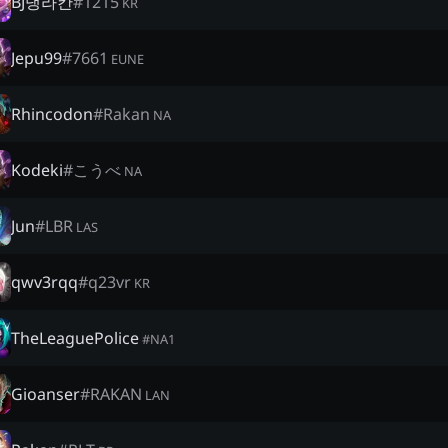
BJ댕라칸
#
1215
KR
Jepu99
#
7661
EUNE
Rhincodon
#
Rakan
NA
Kodeki
#
こうべ
NA
Jun
#
LBR
LAS
qwv3rqq
#
q23vr
KR
TheLeaguePolice
#
NA1
Gioanser
#
RAKAN
LAN