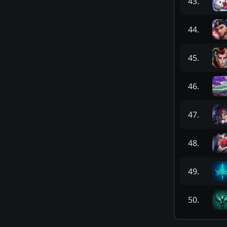
43
.
44
.
45
.
46
.
47
.
48
.
49
.
50
.