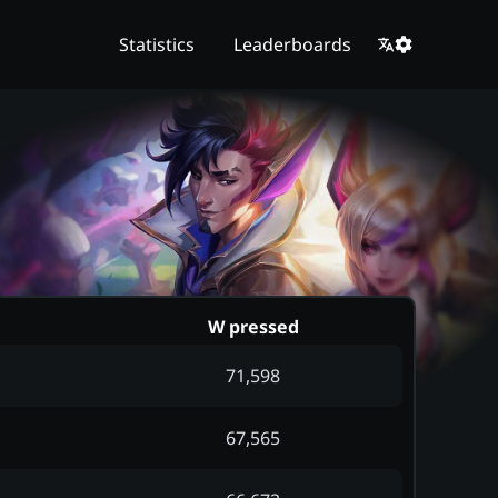
Statistics
Leaderboards
d
W pressed
71,598
67,565