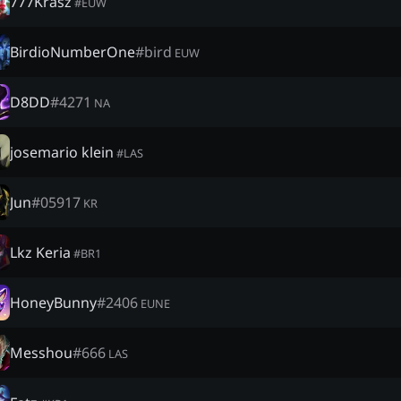
777Krasz
#
EUW
BirdioNumberOne
#
bird
EUW
D8DD
#
4271
NA
josemario klein
#
LAS
Jun
#
05917
KR
Lkz Keria
#
BR1
HoneyBunny
#
2406
EUNE
Messhou
#
666
LAS