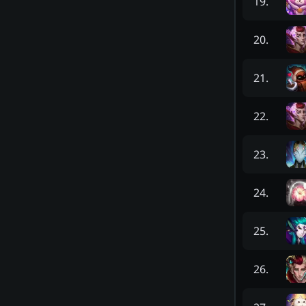
19
.
20
.
21
.
22
.
23
.
24
.
25
.
26
.