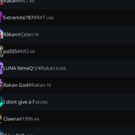
Rakan
#
RLT
BR
Extremite787
#
RKT
LAN
Râkan
#
Çelen
TR
pa555
#
KR2
KR
LUNA NimeQツ
#
Rakan
EUNE
Rakan God
#
Rakan
TR
I dönt gïve ä f
#
EUNE
Clawra
#
1996
NA