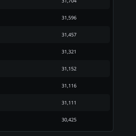
31,704
31,596
31,457
31,321
31,152
31,116
31,111
30,425