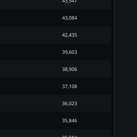
43,547
43,084
42,435
39,603
38,906
37,108
36,023
35,846