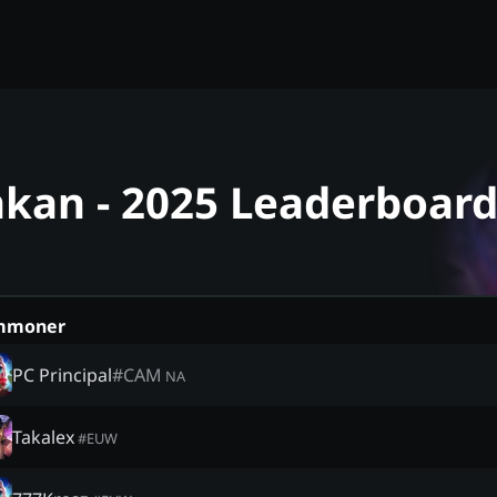
akan - 2025 Leaderboar
mmoner
PC Principal
#
CAM
NA
Takalex
#
EUW