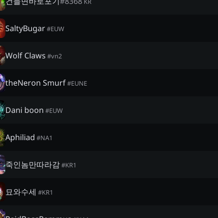
건들면바로포기
#
8368
KR
SaltyBugar
#
EUW
Wolf Claws
#
vn2
theNeron Smurf
#
EUNE
Dani boon
#
EUW
Aphiliad
#
NA1
죽인놈만따라감
#
KR1
묘와수세
#
KR1