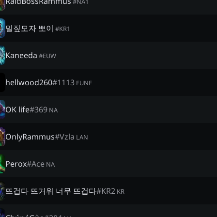
RaidBossRammus
#
NA1
밀짚모자 뽀이
#
KR1
Kaneeda
#
EUW
hellwood260
#
1113
EUNE
OK life
#
369
NA
OnlyRammus
#
Vzla
LAN
Perox
#
Ace
NA
뜨겁다 뜨거워 너무 뜨겁다
#
KR2
KR