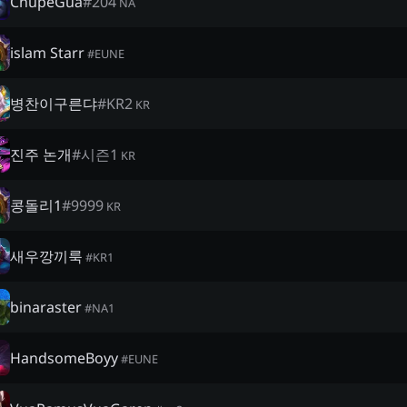
ChúpéGùa
#
204
NA
islam Starr
#
EUNE
병찬이구른댜
#
KR2
KR
진주 논개
#
시즌1
KR
콩돌리1
#
9999
KR
새우깡끼룩
#
KR1
binaraster
#
NA1
HandsomeBoyy
#
EUNE