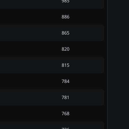
985
886
865
820
815
784
781
768