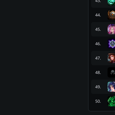
43
.
44
.
45
.
46
.
47
.
48
.
49
.
50
.