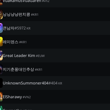
VuaRamusVuaGaren
#
vn2
닝닝냥냥펀치큥
#
KR1
큰남자
#
5972
KR
레미덴스
#
KR1
Great Leader Kim
#
EUW
지기춘풍대인추상
#
KR1
UnknownSummoner404
#
404
KR
ElSharawy
#
VN2