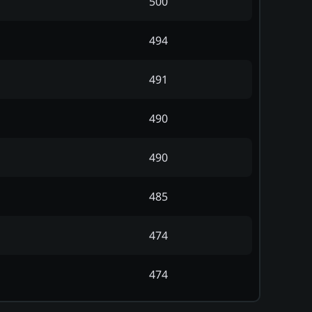
500
494
491
490
490
485
474
474