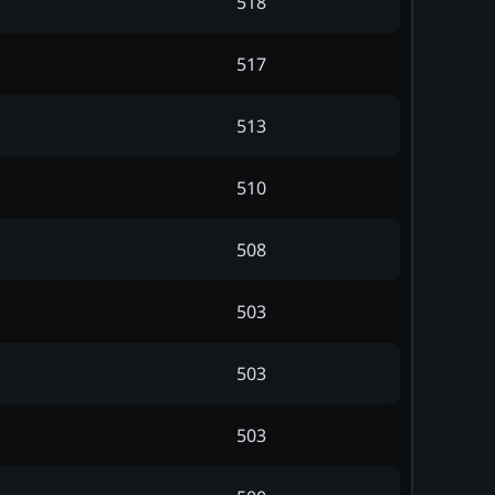
518
517
513
510
508
503
503
503