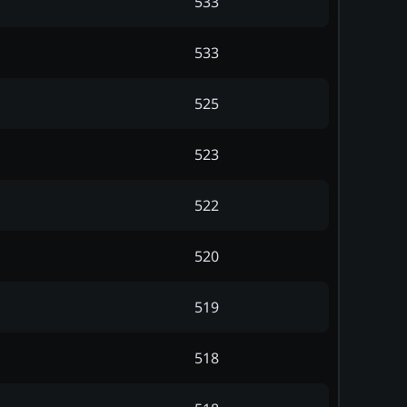
533
533
525
523
522
520
519
518