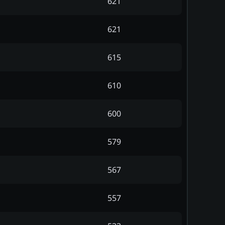
621
621
615
610
600
579
567
557