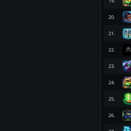
19
.
20
.
21
.
22
.
23
.
24
.
25
.
26
.