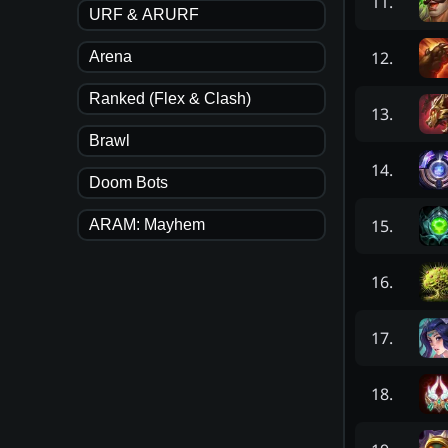
11
.
URF & ARURF
12
.
Arena
Ranked (Flex & Clash)
13
.
Brawl
14
.
Doom Bots
15
.
ARAM: Mayhem
16
.
17
.
18
.