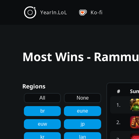
YearIn.LoL
Ko-fi
Most Wins - Rammus
Regions
#
Su
All
None
1
.
br
eune
2
.
euw
jp
kr
lan