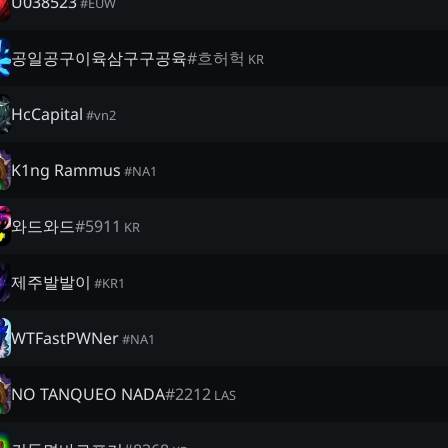
U038523
#
EUW
공일공구이육삼구구공육
#
흐허헉
KR
HcCapital
#
vn2
K1ng Rammus
#
NA1
와드와드
#
5911
KR
제주발발이
#
KR1
WTFastPWNer
#
NA1
NO TANQUEO NADA
#
2212
LAS