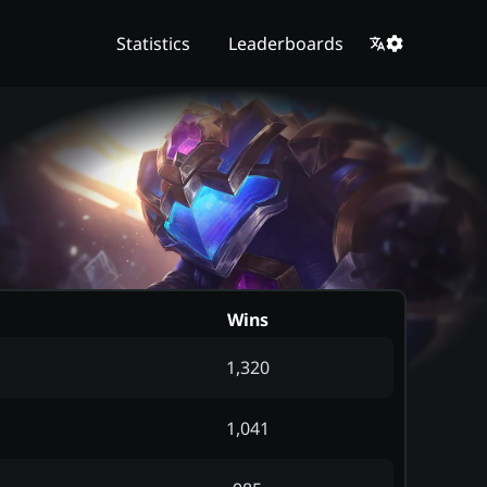
Statistics
Leaderboards
Wins
1,320
1,041