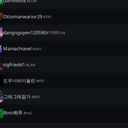
Gormotha
#
EUW
Ottomanwarior29
#
TR1
dangnguyen120590
#
1990
VN
Maniachiavel
#
NA1
sigfriedd1
#
LAN
도우너바이올린
#
KR1
그래그래잘가
#
KR1
Boss炮哥
#
tw2