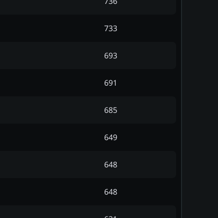
736
733
693
691
685
649
648
648