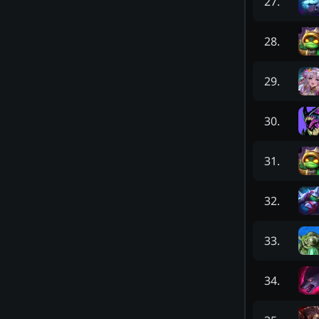
27
.
28
.
29
.
30
.
31
.
32
.
33
.
34
.