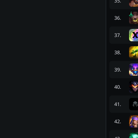
35
.
36
.
37
.
38
.
39
.
40
.
41
.
42
.