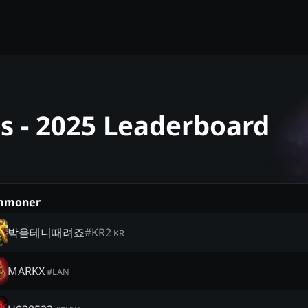
 - 2025 Leaderboard
mmoner
박을테니때려죠
#
KR2
KR
MARKX
#
LAN