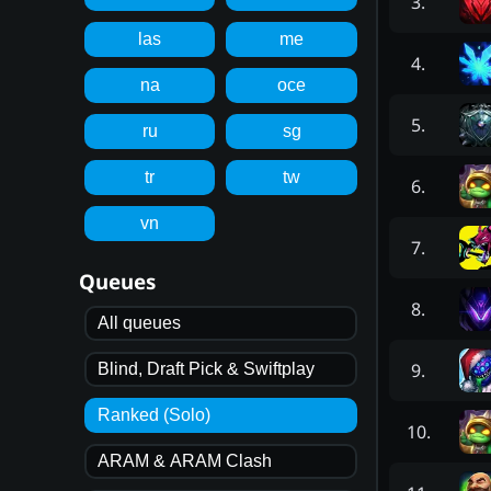
3
.
las
me
4
.
na
oce
5
.
ru
sg
tr
tw
6
.
vn
7
.
Queues
8
.
All queues
9
.
Blind, Draft Pick & Swiftplay
Ranked (Solo)
10
.
ARAM & ARAM Clash