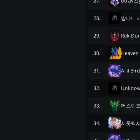
otravez
27
.
망나니
28
.
#
Rek Đú
29
.
Heaven 
30
.
A lil Bir
31
.
Unkno
32
.
더스틴
33
.
서폿렉
34
.