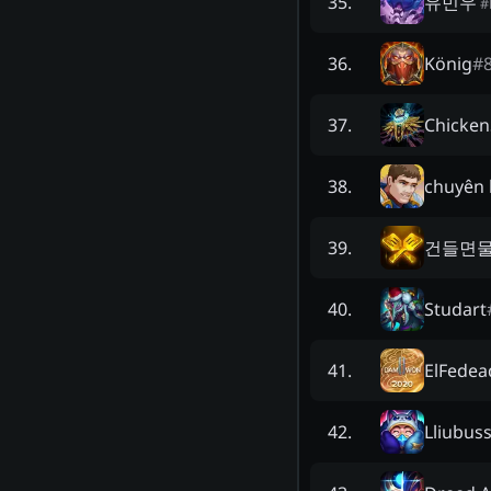
유민우
35
.
#
König
#
36
.
Chicken
37
.
chuyên b
38
.
건들면
39
.
Studart
40
.
ElFedea
41
.
Lliubus
42
.