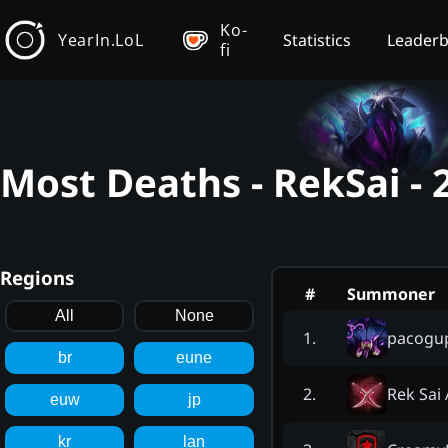
Ko-
YearIn.LoL
Statistics
Leader
fi
Most Deaths - RekSai -
Regions
#
Summoner
All
None
pacogu
1
.
br
eune
Rek Sai
2
.
euw
jp
kr
lan