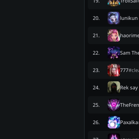
TrollSai
19
.
lunikun
20
.
haorime
21
.
Sam Th
22
.
777
#
cle
23
.
Rek say
24
.
TheFre
25
.
Paxalka
26
.