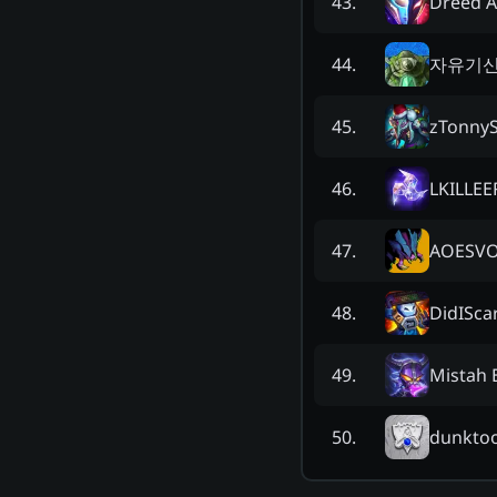
Dreed 
43
.
자유기신
44
.
zTonnyS
45
.
LKILLEE
46
.
AOESV
47
.
DidISca
48
.
Mistah 
49
.
dunkto
50
.