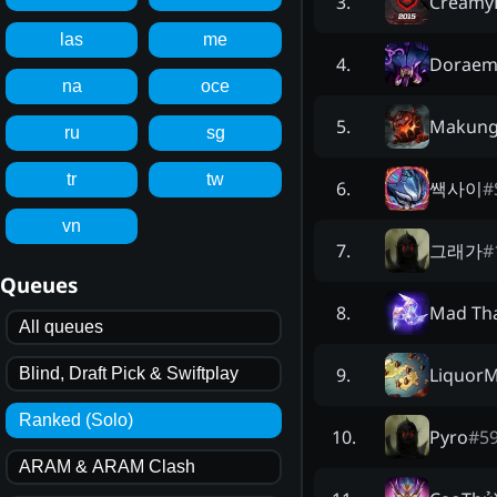
Creamy
3
.
las
me
Dorae
4
.
na
oce
Makun
5
.
ru
sg
tr
tw
쌕사이
#
6
.
vn
그래가
#
7
.
Queues
Mad Th
8
.
All queues
Liquor
9
.
Blind, Draft Pick & Swiftplay
Ranked (Solo)
Pyro
#
5
10
.
ARAM & ARAM Clash