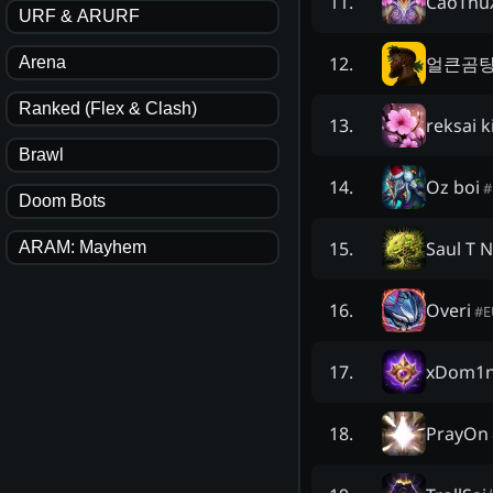
CaoThủ
11
.
URF & ARURF
얼큰곰
12
.
Arena
Ranked (Flex & Clash)
reksai k
13
.
Brawl
Oz boi
14
.
#
Doom Bots
Saul T 
15
.
ARAM: Mayhem
Overi
16
.
#
xDom1n
17
.
PrayOn
18
.