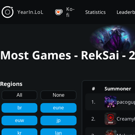
Ko-
YearIn.LoL
Statistics
Leader
fi
Most Games - RekSai - 
Regions
#
Summoner
All
None
pacogu
1
.
br
eune
Creamy
2
.
euw
jp
kr
lan