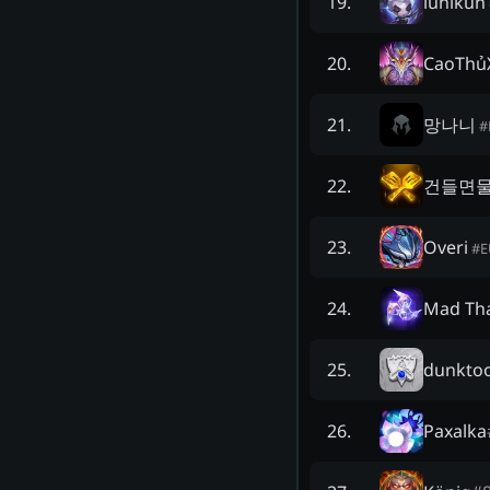
lunikun
19
.
CaoThủ
20
.
망나니
21
.
#
건들면
22
.
Overi
23
.
#
Mad Th
24
.
dunkto
25
.
Paxalka
26
.