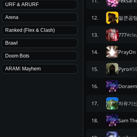
reksai k
11
.
URF & ARURF
얼큰곰
12
.
Arena
Ranked (Flex & Clash)
777
#
cle
13
.
Brawl
PrayOn
14
.
Doom Bots
Pyro
#
5
15
.
ARAM: Mayhem
Dorae
16
.
자유기신
17
.
Sam Th
18
.