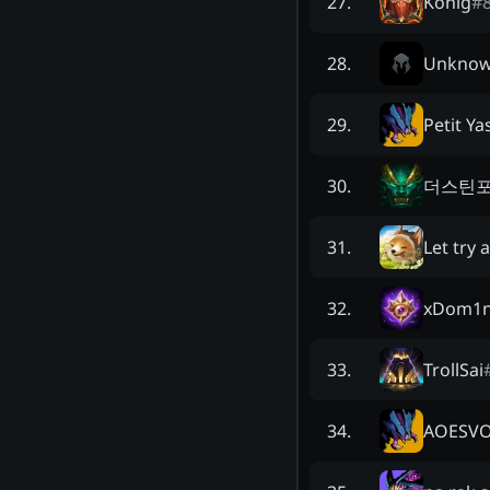
König
#
27
.
Unkno
28
.
Petit Ya
29
.
더스틴
30
.
Let try 
31
.
xDom1n
32
.
TrollSai
33
.
AOESV
34
.