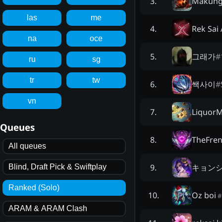
Makun
3
.
las
me
Rek Sai
4
.
na
oce
그래가
#
5
.
ru
sg
tr
tw
쌕사이
#
6
.
vn
Liquor
7
.
Queues
TheFre
8
.
All queues
キョン
9
.
Blind, Draft Pick & Swiftplay
Ranked (Solo)
Oz boi
10
.
#
ARAM & ARAM Clash