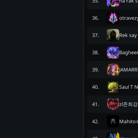
na rak s
35
.
otravez
36
.
Rek say
37
.
Baghee
38
.
JAMARR
39
.
Saul T 
40
.
zl존최
41
.
Mahito
42
.