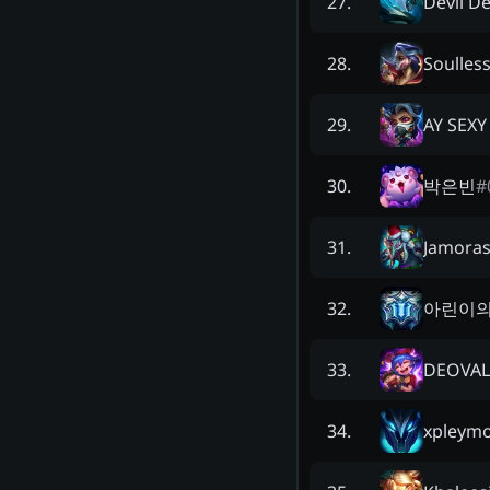
Devil 
27
.
Soulles
28
.
AY SEXY
29
.
박은빈
#
30
.
Jamora
31
.
아린이의
32
.
DEOVAL
33
.
xpleym
34
.