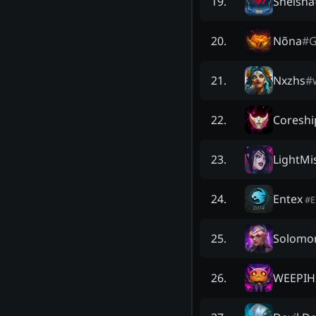
Sheisna
19
.
Nõna
#
G
20
.
Nxzhs
#
21
.
Coreshi
22
.
LightMi
23
.
Entex
24
.
#
Solomo
25
.
WEEPIH
26
.