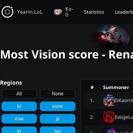
Ko-
YearIn.LoL
Statistics
Leader
fi
Most Vision score - Ren
Regions
#
Summoner
All
None
DKaori
1
.
br
eune
EwigeLu
2
.
euw
jp
kr
lan