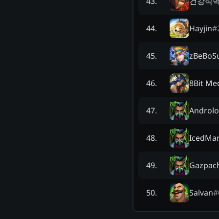
건강식
43
.
Hayjin
#
44
.
zBeBoS
45
.
8Bit Me
46
.
Androl
47
.
IcedMar
48
.
Gazpach
49
.
Salvan
#
50
.