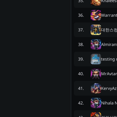
Khalees
35
.
Warran
36
.
대한스
37
.
Almiran
38
.
testing 
39
.
MrAvtan
40
.
KervyAz
41
.
Nihala 
42
.