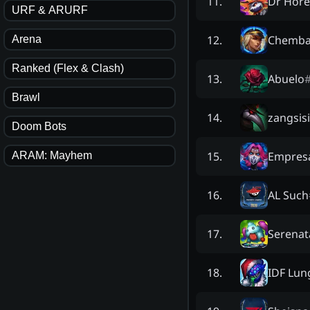
Dr Hore
11
.
URF & ARURF
Chemba
12
.
Arena
Ranked (Flex & Clash)
Abuelo
13
.
Brawl
zangsisi
14
.
Doom Bots
Empres
15
.
ARAM: Mayhem
AL Such
16
.
Serenat
17
.
IDF Lun
18
.