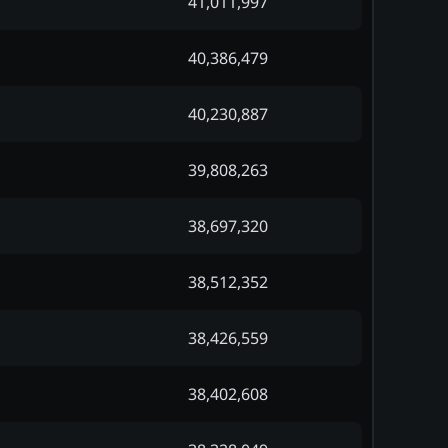
41,011,997
40,386,479
40,230,887
39,808,263
38,697,320
38,512,352
38,426,559
38,402,608