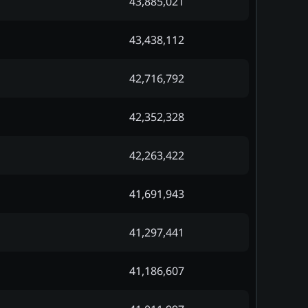
43,885,021
43,438,112
42,716,792
42,352,328
42,263,422
41,691,943
41,297,441
41,186,607