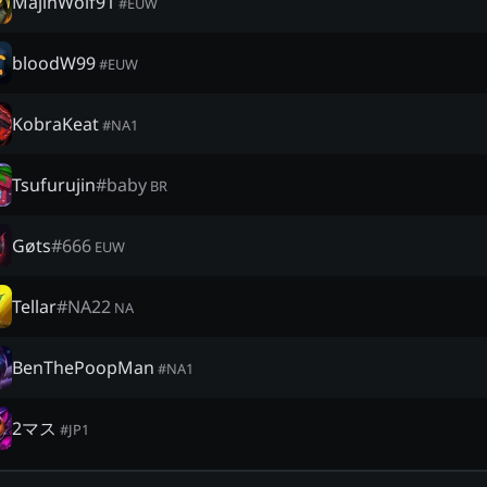
MajinWolf91
#
EUW
bloodW99
#
EUW
KobraKeat
#
NA1
Tsufurujin
#
baby
BR
Gøts
#
666
EUW
Tellar
#
NA22
NA
BenThePoopMan
#
NA1
2マス
#
JP1