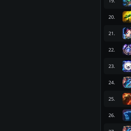
19
.
20
.
21
.
22
.
23
.
24
.
25
.
26
.