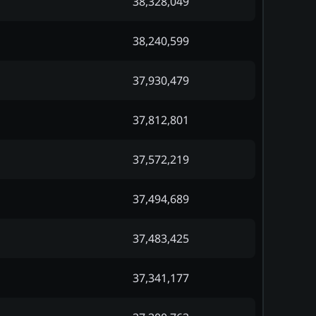
38,328,049
38,240,599
37,930,479
37,812,801
37,572,219
37,494,689
37,483,425
37,341,177