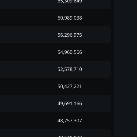
65,309,649
60,989,038
56,296,975
54,960,566
52,578,710
50,427,221
49,691,166
48,757,307