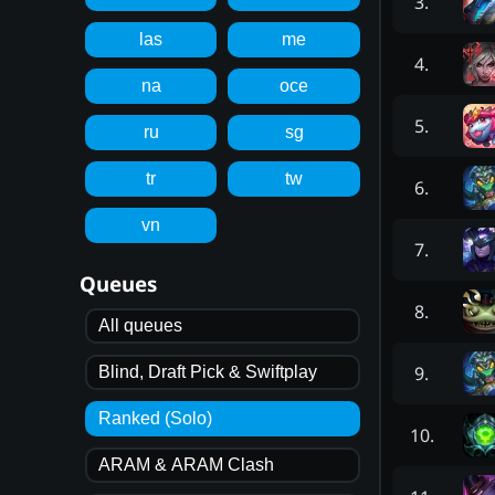
3
.
las
me
4
.
na
oce
5
.
ru
sg
tr
tw
6
.
vn
7
.
Queues
8
.
All queues
9
.
Blind, Draft Pick & Swiftplay
Ranked (Solo)
10
.
ARAM & ARAM Clash