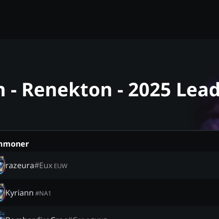
- Renekton - 2025 Lea
mmoner
razeura
#
Eux
EUW
Kyriann
#
NA1