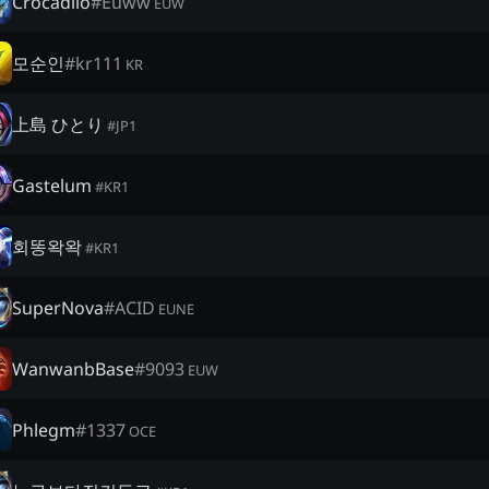
Crocadilo
#
Euww
EUW
모순인
#
kr111
KR
上島 ひとり
#
JP1
Gastelum
#
KR1
회똥왁왁
#
KR1
SuperNova
#
ACID
EUNE
WanwanbBase
#
9093
EUW
Phlegm
#
1337
OCE