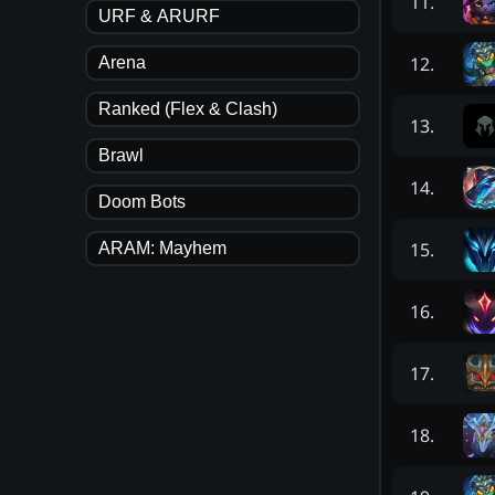
11
.
URF & ARURF
12
.
Arena
Ranked (Flex & Clash)
13
.
Brawl
14
.
Doom Bots
15
.
ARAM: Mayhem
16
.
17
.
18
.