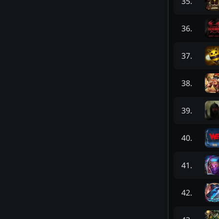
35
.
36
.
37
.
38
.
39
.
40
.
41
.
42
.