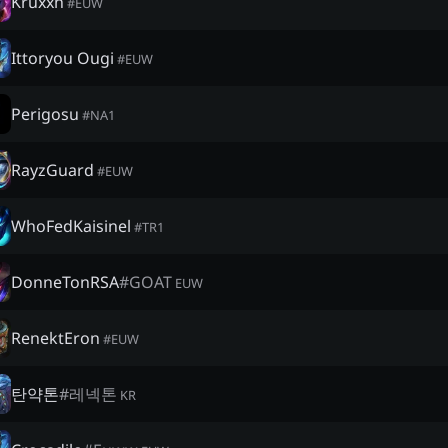
Kruxxh
#
EUW
Ittoryou Ougi
#
EUW
Perigosu
#
NA1
RayzGuard
#
EUW
WhoFedKaisinel
#
TR1
DonneTonRSA
#
GOAT
EUW
RenektEron
#
EUW
탄약톤
#
레넥톤
KR