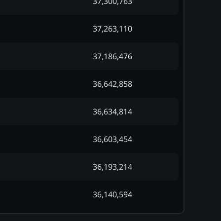
37,300,763
37,263,110
37,186,476
36,642,858
36,634,814
36,603,454
36,193,214
36,140,594