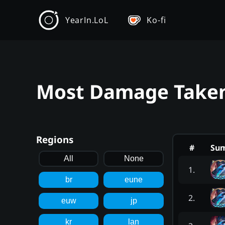
YearIn.LoL
Ko-fi
Most Damage Taken 
Regions
#
Su
All
None
1
.
br
eune
2
.
euw
jp
kr
lan