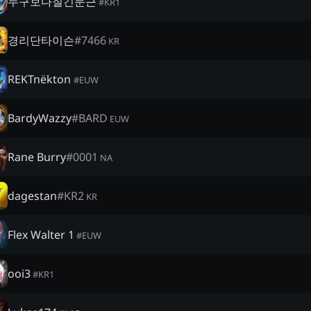
누구보다질긴둔근
#
KR1
경리단타이슨
#
7466
KR
REKTnëkton
#
EUW
BardyWazzy
#
BARD
EUW
Rane Burry
#
0001
NA
dagestan
#
KR2
KR
Flex Walter 1
#
EUW
ooi3
#
KR1