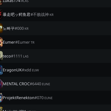
Lukas174
#
LAS
暴走吧ッ鳄鱼君
#
不败战神
KR
노빠꾸
#
000
KR
Eumer
#
Eumer
TR
teco
#
1111
LAS
EragonUK
#
xdd
EUW
MENTAL CROC
#
6440
EUNE
ProjektRenekton
#
070
EUNE