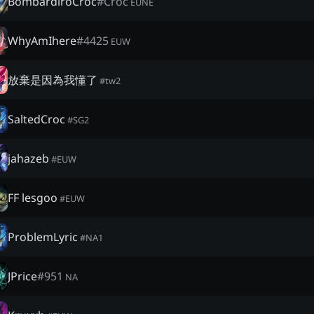
BombardiroCroc
#
Croc
EUNE
WhyAmIhere
#
4425
EUW
放棄是因為我懂了
#
tw2
SaltedCroc
#
SG2
jahazeb
#
EUW
FF lesgoo
#
EUW
ProblemLyric
#
NA1
JPrice
#
951
NA