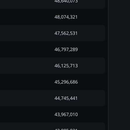
48,640,073
48,074,321
47,562,531
46,797,289
46,125,713
45,296,686
44,745,441
43,967,010