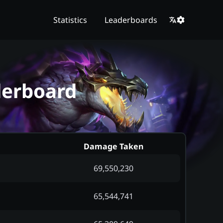
Statistics
Leaderboards
derboard
Damage Taken
69,550,230
65,544,741