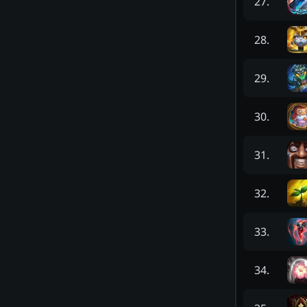
27
.
28
.
29
.
30
.
31
.
32
.
33
.
34
.