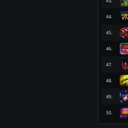
43
.
44
.
45
.
46
.
47
.
48
.
49
.
50
.