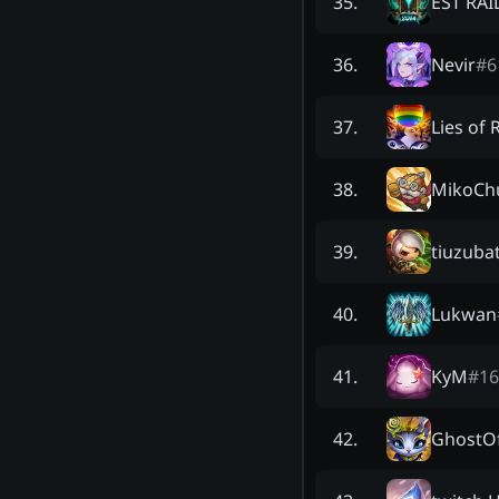
EST RAI
35
.
Nevir
#
6
36
.
Lies of 
37
.
MikoCh
38
.
tiuzuba
39
.
Lukwan
40
.
KyM
#
16
41
.
GhostO
42
.