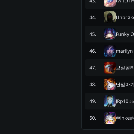
twitch 
43
.
Unbrøk
44
.
Funky O
45
.
marilyn
46
.
브실골
47
.
난엄마
48
.
JRp10
49
.
#
b
Winke
#
50
.