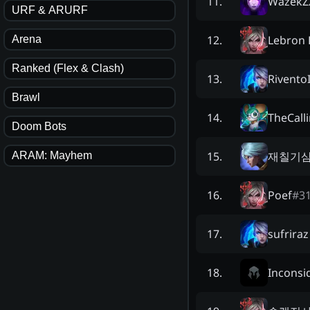
WazekZ
11
.
URF & ARURF
Lebron 
12
.
Arena
Ranked (Flex & Clash)
RiventoI
13
.
Brawl
TheCall
14
.
Doom Bots
재칠기
15
.
ARAM: Mayhem
Poef
#
3
16
.
sufriraz
17
.
Inconsi
18
.