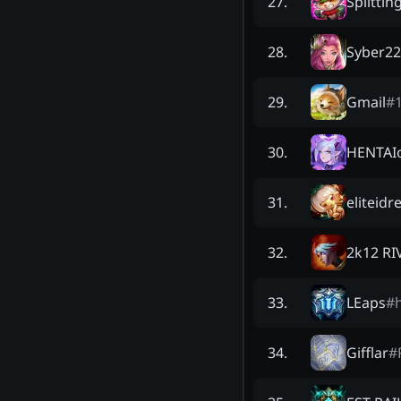
Splittin
27
.
Syber2
28
.
Gmail
#
29
.
HENTAIo
30
.
eliteidr
31
.
2k12 R
32
.
LEaps
#
33
.
Gifflar
#
34
.