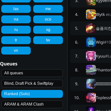
Ryyven
3
.
las
me
Blytk
4
.
#
E
na
oce
슬픔의
5
.
ru
sg
tr
tw
Wigi
#
10
6
.
vn
Kyuu
#
L
7
.
Queues
Phanto
8
.
All queues
IIIIIIIIIIII
9
.
Blind, Draft Pick & Swiftplay
Ranked (Solo)
Topless
10
.
ARAM & ARAM Clash