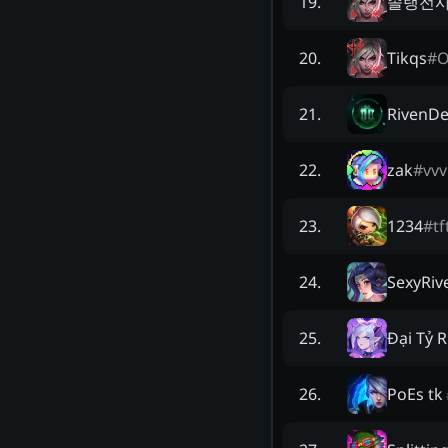
솔랭전사
19
.
Tikqs
#
20
.
RivenDe
21
.
zak
#
vvv
22
.
1234
#
tf
23
.
SexyRiv
24
.
Đại Tỷ R
25
.
PoEs tk
26
.