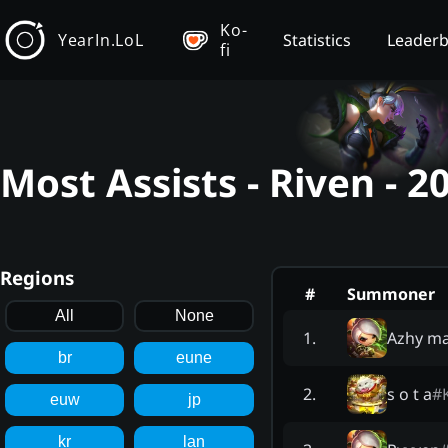
Ko-
YearIn.LoL
Statistics
Leader
fi
Most Assists - Riven - 
Regions
#
Summoner
All
None
Azhy ma
1
.
br
eune
s o t a
#
2
.
euw
jp
kr
lan