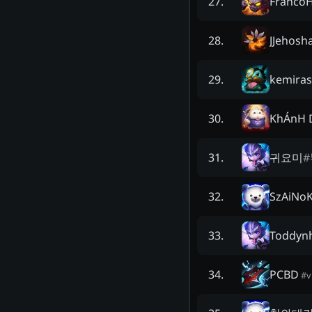
Franco
27
.
JJehosh
28
.
kemira
29
.
KhÁnH 
30
.
귀요미
#
31
.
SzAiNo
32
.
Toddyn
33
.
PCBD
34
.
#
v