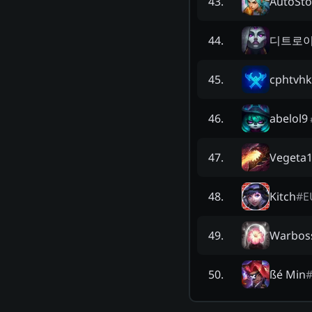
AutoSto
43
.
디트로이
44
.
cphtvhk
45
.
abelol9
46
.
Vegeta
47
.
Kitch
#
E
48
.
Warbos
49
.
ßé Min
50
.