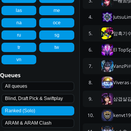
一種習
3
.
las
me
JutsuLi
4
.
na
oce
암흑기수
5
.
ru
sg
tr
tw
El TopSp
6
.
vn
VanzPi
#
7
.
Queues
Viveras
8
.
All queues
삼겹살
9
.
Blind, Draft Pick & Swiftplay
Ranked (Solo)
kenvt19
10
.
ARAM & ARAM Clash