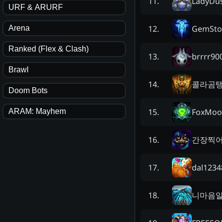
LadyDu
11
.
URF & ARURF
GemSto
12
.
Arena
Ranked (Flex & Clash)
brrrr90
13
.
Brawl
콜라곰
14
.
Doom Bots
FoxMoo
15
.
ARAM: Mayhem
간장찍
16
.
dal1234
17
.
니마음
18
.