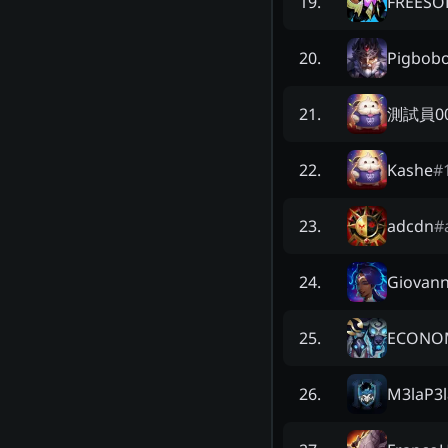
FREESO
19
.
Pigbob
20
.
測試員0
21
.
Kashe
#
22
.
adcdn
#
23
.
Giovann
24
.
ECONO
25
.
M3laP3l
26
.