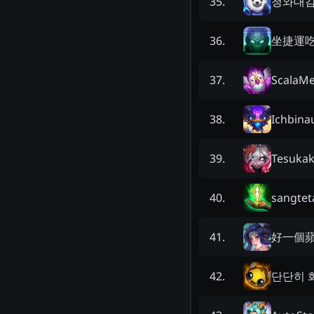
청와대
35
.
坐捷運
36
.
ScalaMe
37
.
Ichbina
38
.
Tesuka
39
.
sangtet
40
.
好一個
41
.
단단히 
42
.