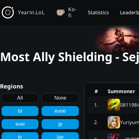
Ko-
YearIn.LoL
Statistics
Leader
fi
Most Ally Shielding - S
Regions
#
Summoner
All
None
081198
1
.
br
eune
Yuriyum
2
.
euw
jp
kr
lan