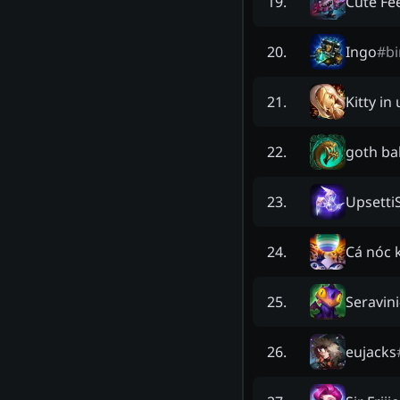
Cute Fee
19
.
Ingo
#
b
20
.
Kitty in
21
.
goth b
22
.
Upsetti
23
.
Cá nóc 
24
.
Seravini
25
.
eujacks
26
.