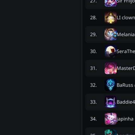
Sir Friij
27
.
LI clow
28
.
Melani
29
.
SeraThe
30
.
Master
31
.
BaRuss
32
.
Baddie4
33
.
japinha
34
.