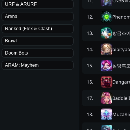
CN36
11
.
#
L
URF & ARURF
Pheno
12
.
Arena
Ranked (Flex & Clash)
방금조
13
.
Brawl
bipityb
14
.
Doom Bots
설탕흑조
15
.
ARAM: Mayhem
Dangar
16
.
Baddie 
17
.
Muca
#
6
18
.