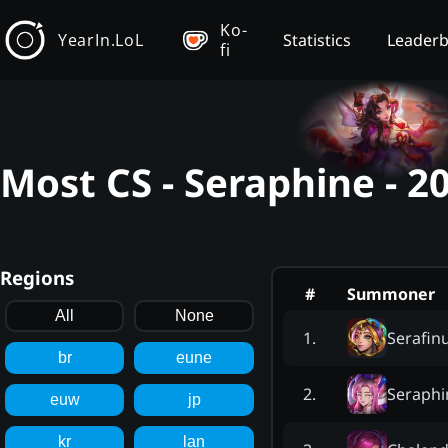
Ko-
YearIn.LoL
Statistics
Leader
fi
Most CS - Seraphine - 
Regions
#
Summoner
All
None
Serafi
1
.
br
eune
Seraphi
2
.
euw
jp
kr
lan