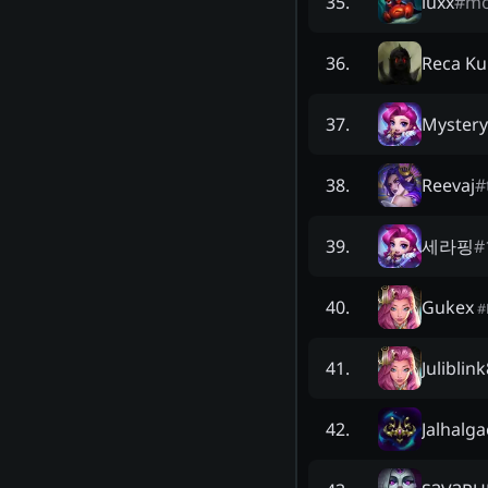
luxx
#
m
35
.
Reca Ku
36
.
Mystery
37
.
Reevaj
#
38
.
세라핑
#
39
.
Gukex
40
.
#
Juliblin
41
.
Jalhalga
42
.