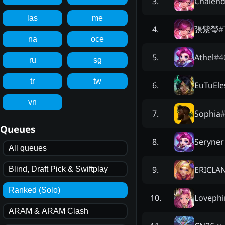
Chalend
3
.
las
me
張紫瑩
#
4
.
na
oce
Athel
#
4
5
.
ru
sg
tr
tw
EuTuEle
6
.
vn
Sophia
7
.
Queues
Seryner
8
.
All queues
ERICLA
9
.
Blind, Draft Pick & Swiftplay
Ranked (Solo)
Lovephi
10
.
ARAM & ARAM Clash