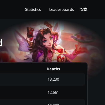
Statistics
Leaderboards
d
Deaths
13,230
12,661