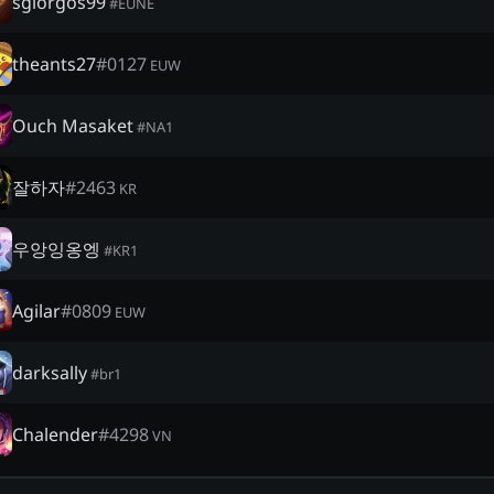
sgiorgos99
#
EUNE
theants27
#
0127
EUW
Ouch Masaket
#
NA1
잘하자
#
2463
KR
우앙잉옹엥
#
KR1
Agilar
#
0809
EUW
darksally
#
br1
Chalender
#
4298
VN