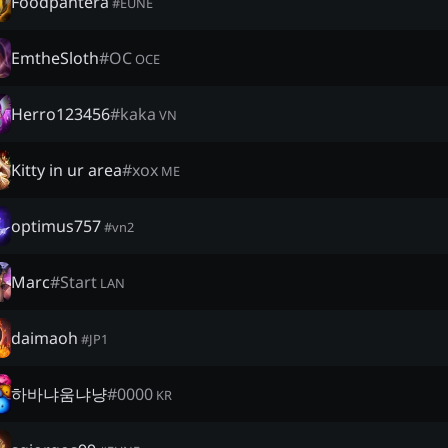
Foodpantera
#
EUNE
EmtheSloth
#
OC
OCE
Herro123456
#
kaka
VN
Kitty in ur area
#
xox
ME
optimus757
#
vn2
Marc
#
Start
LAN
daimaoh
#
JP1
하바냐움냐냥
#
0000
KR