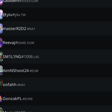
sadidem
#
5555
EUW
妖yiu
#
yiu
TW
masterR2D2
#
NA1
Reevaj
#
toxic
EUW
SM1L1NG
#
1006
LAS
AimNShoot24
#
EUW
oofahh
#
NA1
GonzakPL
#
EUNE