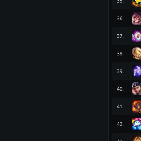
35
.
36
.
37
.
38
.
39
.
40
.
41
.
42
.