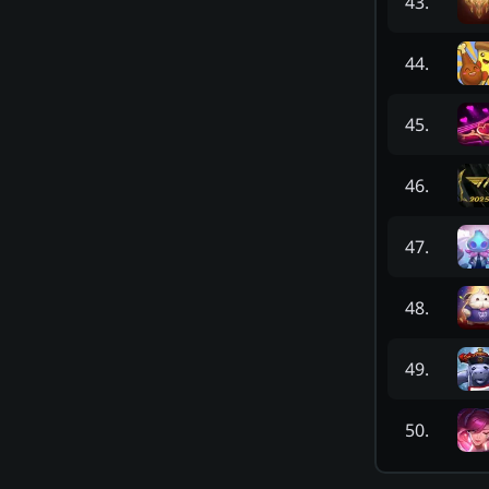
43
.
44
.
45
.
46
.
47
.
48
.
49
.
50
.