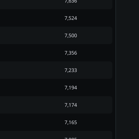
7,636
7,524
7,500
7,356
7,233
7,194
7,174
7,165