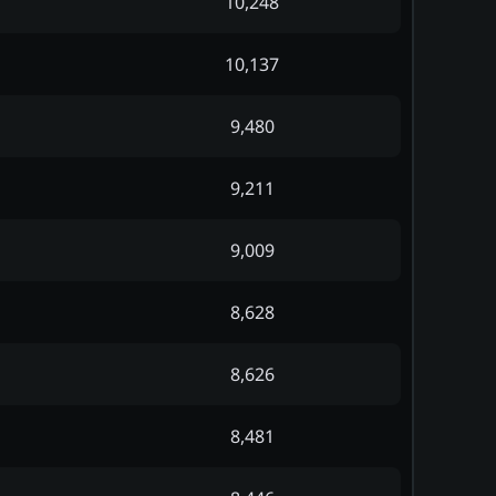
10,248
10,137
9,480
9,211
9,009
8,628
8,626
8,481