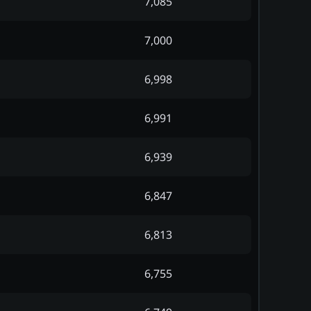
7,085
7,000
6,998
6,991
6,939
6,847
6,813
6,755