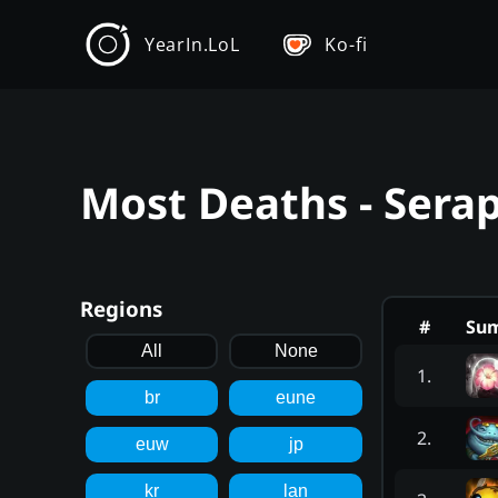
YearIn.LoL
Ko-fi
Most Deaths - Sera
Regions
#
Su
All
None
1
.
br
eune
2
.
euw
jp
kr
lan