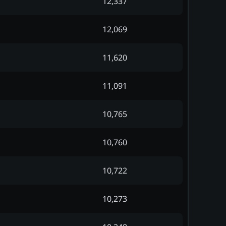
12,337
12,069
11,620
11,091
10,765
10,760
10,722
10,273