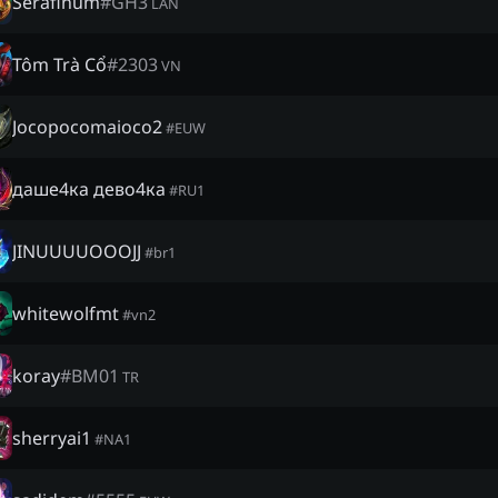
Serafinum
#
GH3
LAN
Tôm Trà Cổ
#
2303
VN
Jocopocomaioco2
#
EUW
даше4ка дево4ка
#
RU1
JINUUUUOOOJJ
#
br1
whitewolfmt
#
vn2
koray
#
BM01
TR
sherryai1
#
NA1