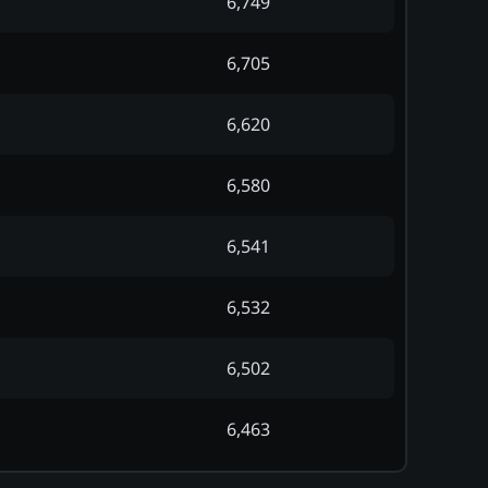
6,749
6,705
6,620
6,580
6,541
6,532
6,502
6,463