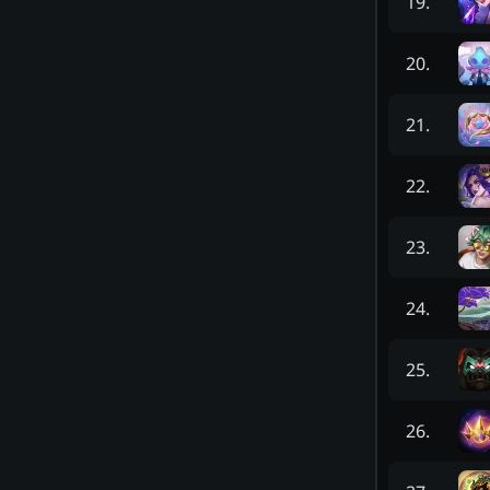
19
.
20
.
21
.
22
.
23
.
24
.
25
.
26
.