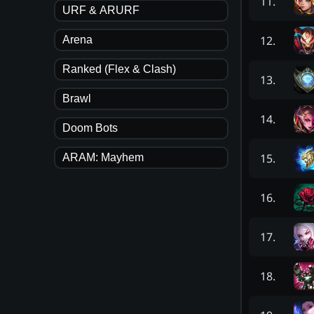
11
.
URF & ARURF
12
.
Arena
Ranked (Flex & Clash)
13
.
Brawl
14
.
Doom Bots
15
.
ARAM: Mayhem
16
.
17
.
18
.