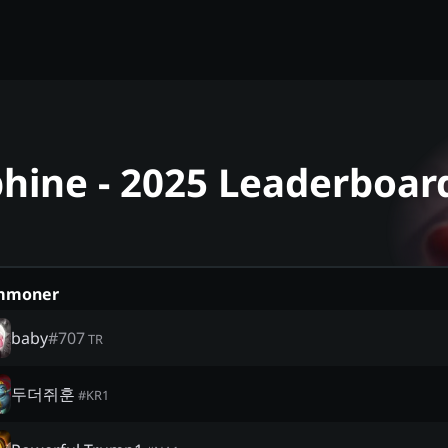
phine - 2025 Leaderboar
mmoner
baby
#
707
TR
두더쥐훈
#
KR1