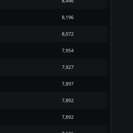
8,446
8,196
8,072
7,954
7,927
7,897
7,892
7,892