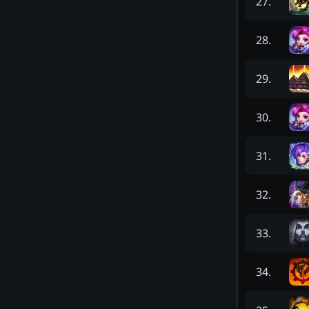
27
.
28
.
29
.
30
.
31
.
32
.
33
.
34
.