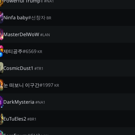
Powerful Trump1
#
NA1
Ninfa baby
#
선창자
BR
MasterDelWoW
#
LAN
제티공주
#
6569
KR
CosmicDust1
#
TR1
눈 떠보니 이구간
#
1997
KR
DarkMysteria
#
NA1
EuTuEles2
#
BR1