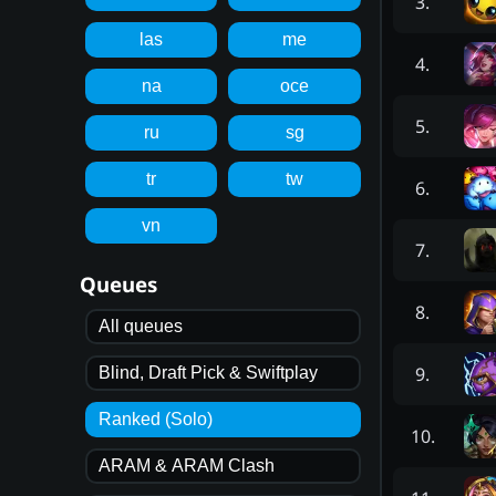
3
.
las
me
4
.
na
oce
5
.
ru
sg
tr
tw
6
.
vn
7
.
Queues
8
.
All queues
9
.
Blind, Draft Pick & Swiftplay
Ranked (Solo)
10
.
ARAM & ARAM Clash