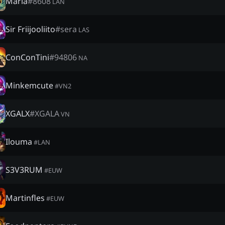
Maria
#
8608
LAN
Sir Friijooliito
#
sera
LAS
ConConTini
#
94806
NA
Minkemcute
#
VN2
XGALX
#
XGALA
VN
Ilouma
#
LAN
S3V3RUM
#
EUW
Martinfles
#
EUW