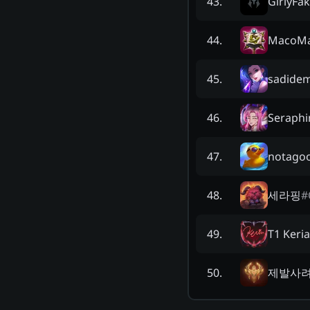
GirlyFa
43
.
MacoM
44
.
sadide
45
.
Seraphi
46
.
notago
47
.
세라핑
#
48
.
T1 Keria
49
.
제발사
50
.