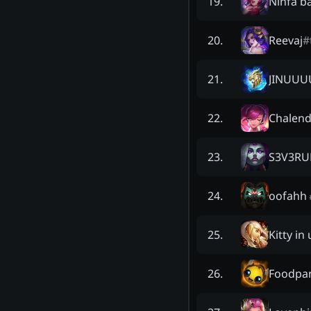
Ninfa b
19
.
Reevaj
#
20
.
JINUUU
21
.
Chalend
22
.
S3V3R
23
.
oofahh
24
.
Kitty in
25
.
Foodpa
26
.