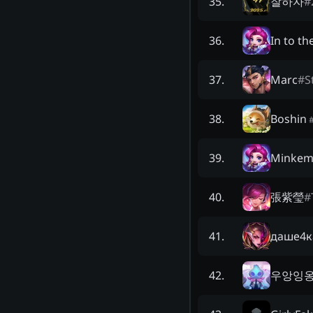
잘하자
#
35
.
In to th
36
.
Marc
#
S
37
.
Boshin
38
.
Minkem
39
.
張紫瑩
#
40
.
даше4к
41
.
우앙잉
42
.