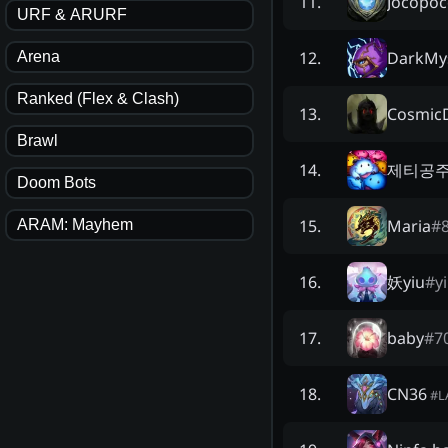
Jocopo
11
.
URF & ARURF
DarkMys
12
.
Arena
Ranked (Flex & Clash)
Cosmic
13
.
Brawl
제티공
14
.
Doom Bots
Maria
#
15
.
ARAM: Mayhem
妖yiu
#
y
16
.
baby
#
7
17
.
CN36
18
.
#
L