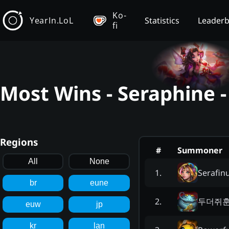
Ko-
YearIn.LoL
Statistics
Leader
fi
Most Wins - Seraphine 
Regions
#
Summoner
All
None
Serafi
1
.
br
eune
두더쥐
2
.
euw
jp
kr
lan