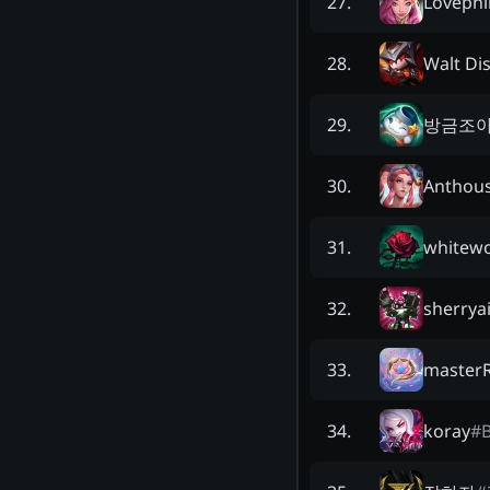
Lovephi
27
.
Walt Di
28
.
방금조
29
.
Anthou
30
.
whitewo
31
.
sherrya
32
.
master
33
.
koray
#
34
.