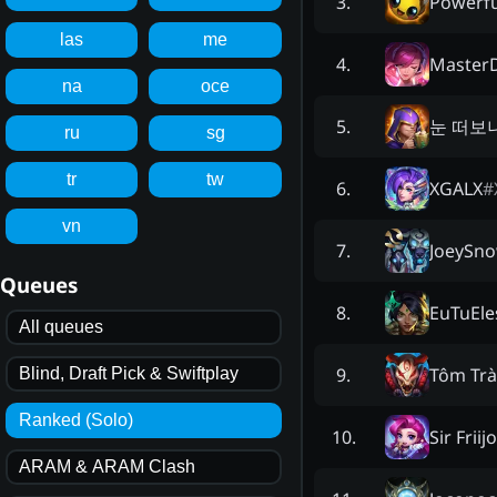
Powerf
3
.
las
me
Master
4
.
na
oce
눈 떠보
5
.
ru
sg
tr
tw
XGALX
#
6
.
vn
JoeySn
7
.
Queues
EuTuEle
8
.
All queues
Tôm Trà
9
.
Blind, Draft Pick & Swiftplay
Ranked (Solo)
Sir Friij
10
.
ARAM & ARAM Clash