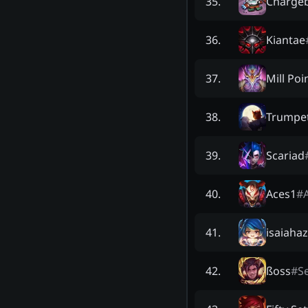
Charge
35
.
Kiantae
36
.
Mill Poi
37
.
Trumpe
38
.
Scariad
39
.
Aces1
#
40
.
isaiahaz
41
.
ßoss
#
Se
42
.