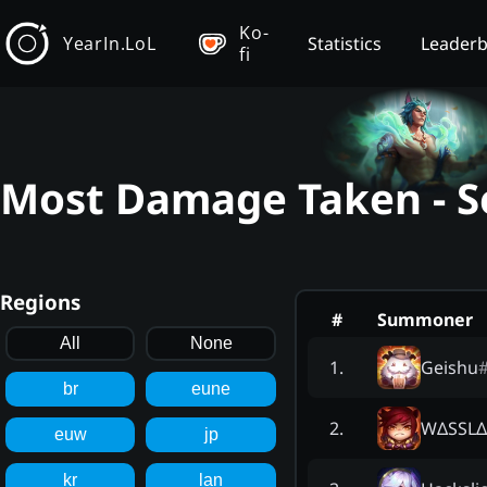
Ko-
YearIn.LoL
Statistics
Leader
fi
Most Damage Taken - Se
Regions
#
Summoner
All
None
Geishu
1
.
br
eune
WΔSSL
2
.
euw
jp
kr
lan