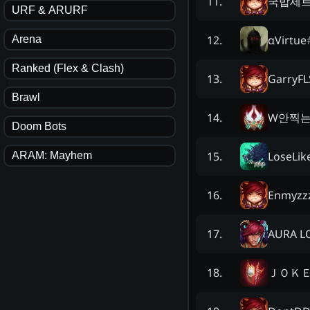
국밥세
11
.
URF & ARURF
αVirtue
12
.
Arena
Ranked (Flex & Clash)
GarryFL
13
.
Brawl
W안찍
14
.
Doom Bots
LoseLik
15
.
ARAM: Mayhem
Enmyzz
16
.
AURA L
17
.
ＪＯＫ
18
.