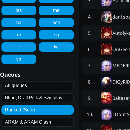
Hacksli
3
.
las
me
dani sp
4
.
na
oce
Autolyk
5
.
ru
sg
tr
tw
QuGee
6
.
vn
MEDEIR
7
.
Queues
DiGyRii
8
.
All queues
Baltaza
9
.
Blind, Draft Pick & Swiftplay
Ranked (Solo)
I Dont 
10
.
ARAM & ARAM Clash