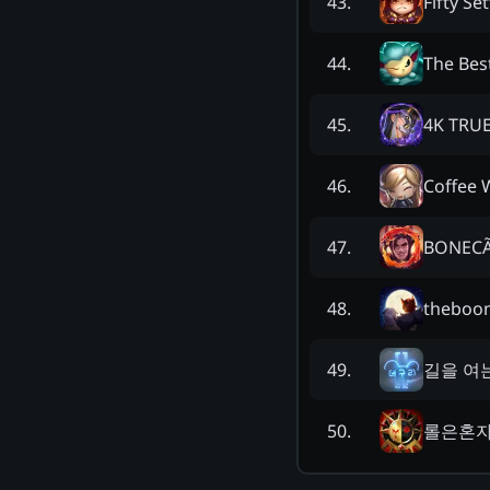
Fifty Set
43
.
The Bes
44
.
4K TRU
45
.
Coffee 
46
.
BONECÃ
47
.
theboo
48
.
길을 여
49
.
롤은혼
50
.