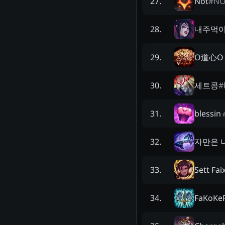
Not
#
NO
27
.
내주먹
28
.
O道心O
29
.
세트콩
#
30
.
blessin
31
.
자만은 
32
.
Sett Fai
33
.
FaKoKe
34
.