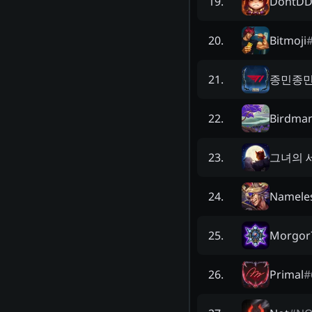
DontD
19
.
Bitmoji
20
.
종민종
21
.
Birdma
22
.
그녀의 
23
.
Namele
24
.
Morgor
25
.
Primal
#
26
.