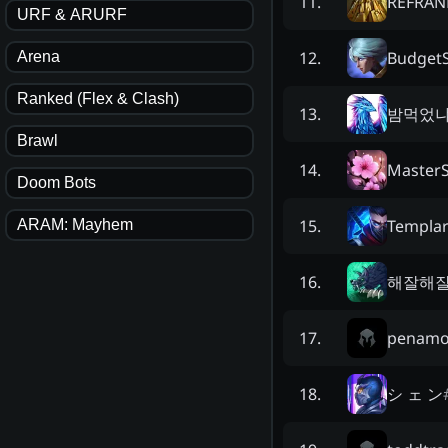
REFRAN
11
.
URF & ARURF
Budget
12
.
Arena
Ranked (Flex & Clash)
밤먹었
13
.
Brawl
Master
14
.
Doom Bots
Templar
15
.
ARAM: Mayhem
해잘해
16
.
penamo
17
.
シ ェ ン
18
.