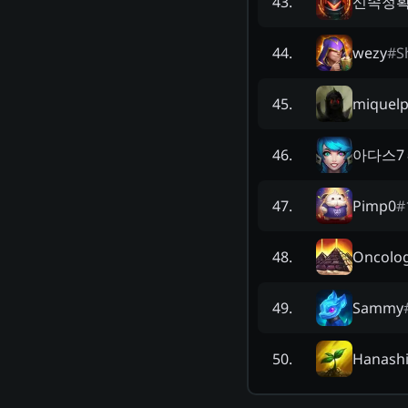
신속정
43
.
wezy
#
S
44
.
miquel
45
.
아다스7
46
.
Pimp0
#
47
.
Oncolog
48
.
Sammy
49
.
Hanash
50
.