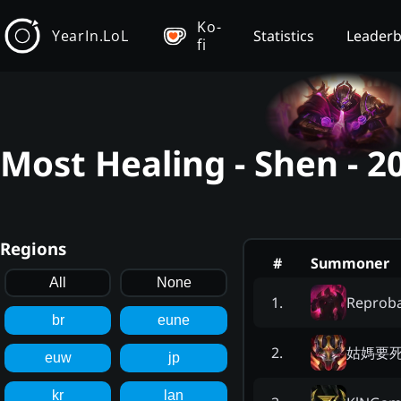
Ko-
YearIn.LoL
Statistics
Leader
fi
Most Healing - Shen - 
Regions
#
Summoner
All
None
Reprob
1
.
br
eune
姑媽要
2
.
euw
jp
kr
lan