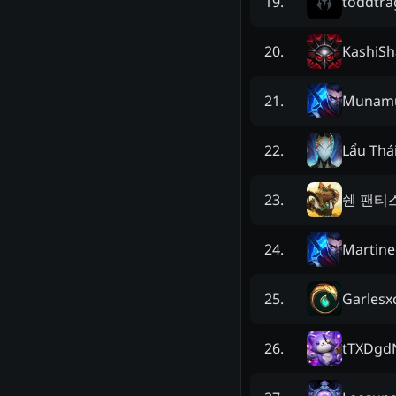
toddtra
19
.
KashiSh
20
.
Munam
21
.
Lẩu Thá
22
.
쉔 팬티
23
.
Martine
24
.
Garlesx
25
.
tTXDgd
26
.