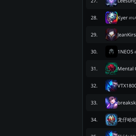
Leesun
27
.
Kyer
28
.
#
N
JeanKir
29
.
1NEOS
30
.
Mental C
31
.
VTX180
32
.
breakski
33
.
龙仔哈
34
.