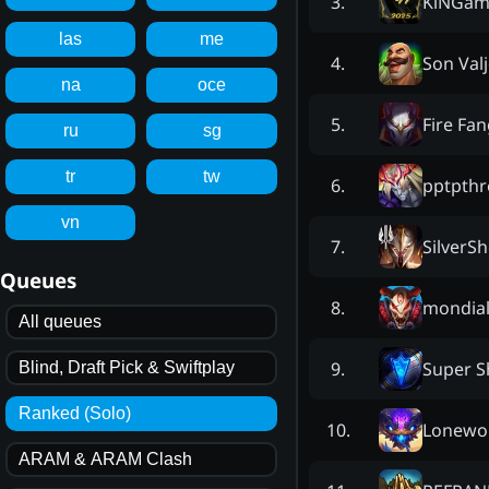
KlNGam
3
.
las
me
Son Val
4
.
na
oce
Fire Fa
5
.
ru
sg
tr
tw
pptpthr
6
.
vn
SilverS
7
.
Queues
mondial
8
.
All queues
Super S
9
.
Blind, Draft Pick & Swiftplay
Ranked (Solo)
Lonewol
10
.
ARAM & ARAM Clash