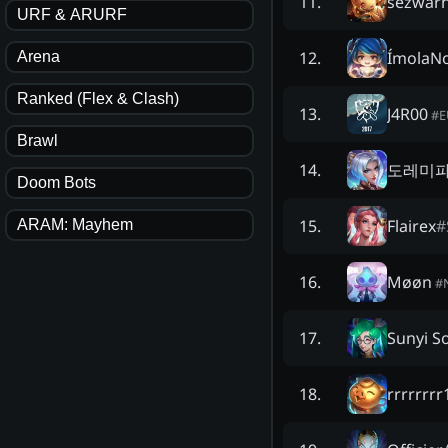
sezwarn
11
.
URF & ARURF
ÍmolaN
12
.
Arena
Ranked (Flex & Clash)
J4R00
13
.
#
Brawl
도레미
14
.
Doom Bots
Flairex
#
15
.
ARAM: Mayhem
Møøn
16
.
#
Sunyi S
17
.
rrrrrrr
18
.