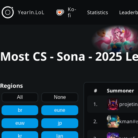
Ko-
YearIn.LoL
Statistics
Leader
fi
Most CS - Sona - 2025 
Regions
#
Summoner
All
None
projetin
1
.
br
eune
kman
#
e
2
.
euw
jp
kr
lan