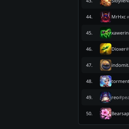
Sibylle
43
.
MrHxc
44
.
#
xawerin
45
.
Dioxer
#
46
.
indomit
47
.
tormen
48
.
reo
#
pe
49
.
Bearsap
50
.