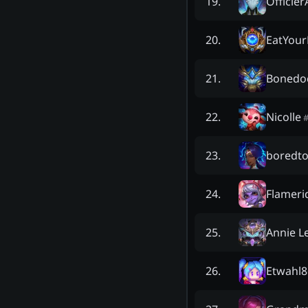
Officie
19
.
EatYour
20
.
Bonedo
21
.
Nicolle
22
.
boredt
23
.
Flameri
24
.
Annie L
25
.
Etwahl8
26
.