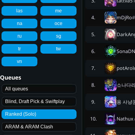
tattva5
3
.
las
me
mDjRo
#
4
.
na
oce
DarkAn
5
.
ru
sg
tr
tw
SonaD
6
.
vn
potArol
7
.
Queues
소나다
8
.
All queues
용 사냥
9
.
Blind, Draft Pick & Swiftplay
Ranked (Solo)
Nathux
10
.
ARAM & ARAM Clash