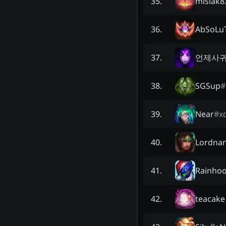
misiak8
35
.
AbSoLu
36
.
언제사
37
.
SGSup
#
38
.
Near
#
x
39
.
Lordna
40
.
Rainho
41
.
teacake
42
.