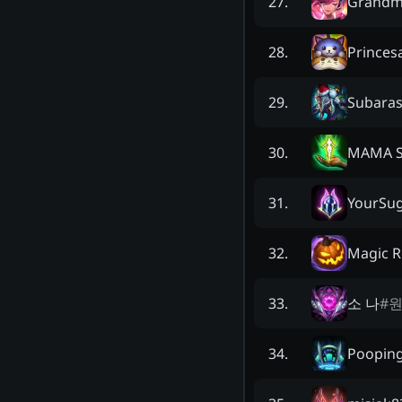
Grandm
27
.
Princes
28
.
Subaras
29
.
MAMA 
30
.
YourSu
31
.
Magic 
32
.
소 나
#
원
33
.
Pooping
34
.