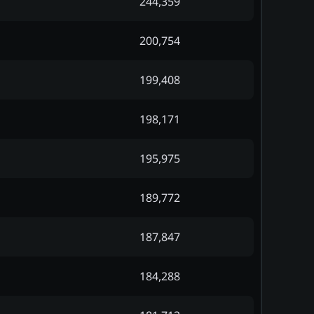
244,359
200,754
199,408
198,171
195,975
189,772
187,847
184,288