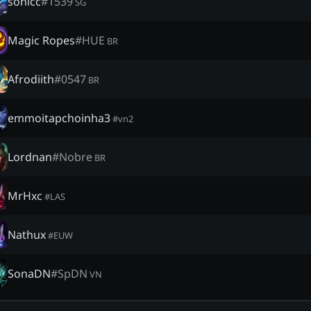
sonicc
#
1539
SG
Magic Ropes
#
HUE
BR
Afrodiith
#
0547
BR
emmoitapchoinha3
#
vn2
Lordnan
#
Nobre
BR
MrHxc
#
LAS
Nathux
#
EUW
SonaDN
#
SpDN
VN