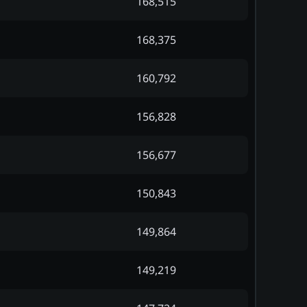
168,515
168,375
160,792
156,828
156,677
150,843
149,864
149,219