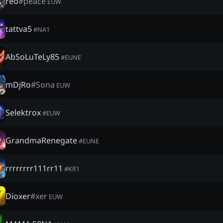
reo
#
peace
EUW
tattva5
#
NA1
AbSoLuTeLy85
#
EUNE
mDjRo
#
Sona
EUW
Selektrox
#
EUW
GrandmaRenegate
#
EUNE
rrrrrrrr111rr11
#
KR1
Dioxer
#
xer
EUW