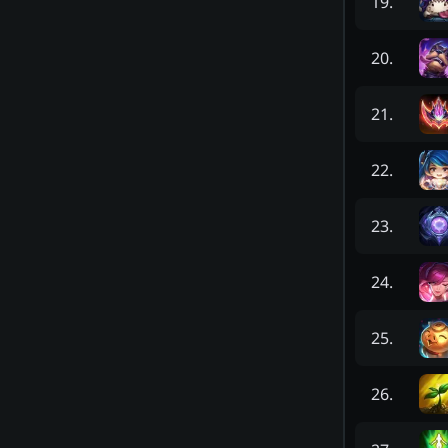
19
.
20
.
21
.
22
.
23
.
24
.
25
.
26
.