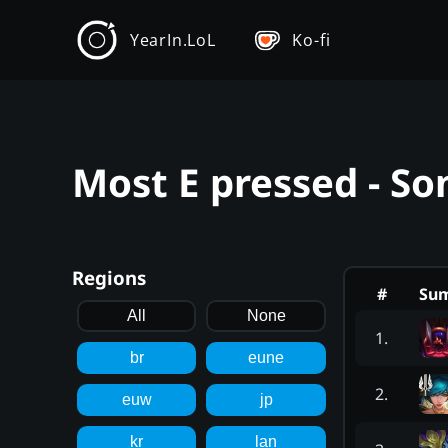
YearIn.LoL
Ko-fi
Most E pressed - So
Regions
#
Su
All
None
1
.
br
eune
2
.
euw
jp
kr
lan