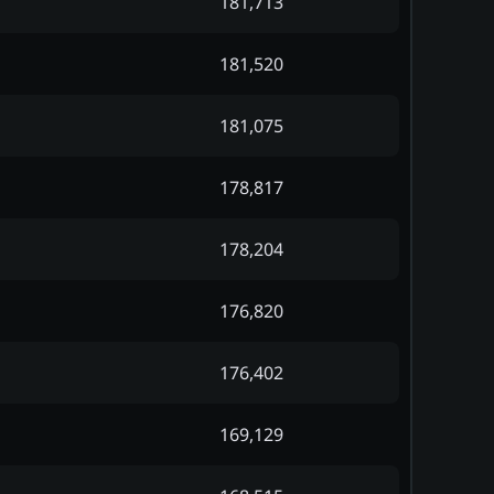
181,713
181,520
181,075
178,817
178,204
176,820
176,402
169,129