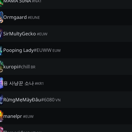
MAMA S0NA
#
NA1
Ormgaard
#
EUNE
SirMultyGecko
#
EUW
Pooping Lady
#
EUWW
EUW
kuropi
#
chill
BR
용 사냥꾼 소나
#
KR1
RừngMẹMàyĐâu
#
6080
VN
manelpr
#
EUW