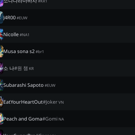
소나다라마바사
#
KR1
J4R00
#
EUW
Nicolle
#
NA1
Musa sona s2
#
br1
소 나
#
원 챔
KR
Subarashi Sapoto
#
EUW
EatYourHeartOut
#
Joker
VN
Peach and Goma
#
Gomi
NA