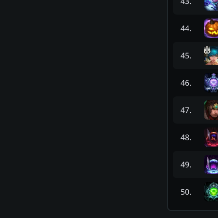
43
.
44
.
45
.
46
.
47
.
48
.
49
.
50
.