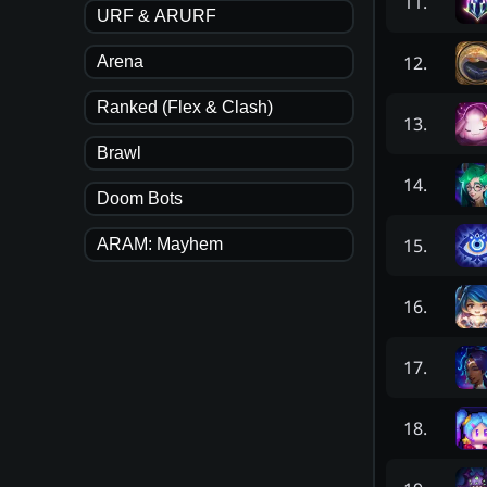
11
.
URF & ARURF
12
.
Arena
Ranked (Flex & Clash)
13
.
Brawl
14
.
Doom Bots
15
.
ARAM: Mayhem
16
.
17
.
18
.