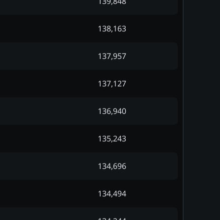
139,848
138,163
137,957
137,127
136,940
135,243
134,696
134,494