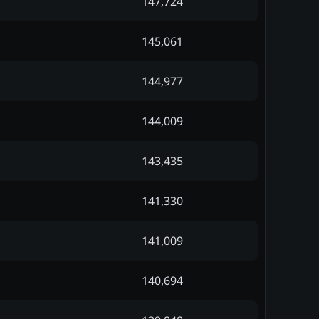
147,724
145,061
144,977
144,009
143,435
141,330
141,009
140,694