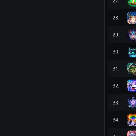
27
.
28
.
29
.
30
.
31
.
32
.
33
.
34
.