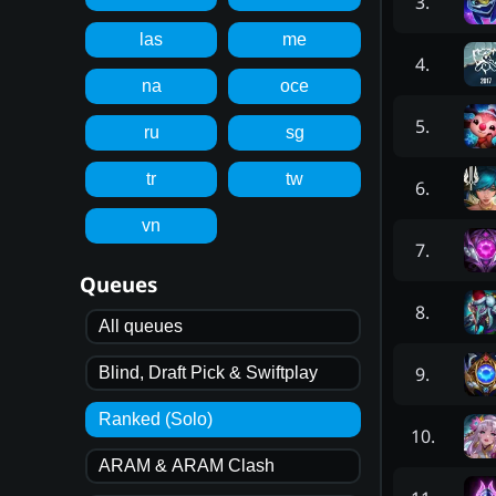
3
.
las
me
4
.
na
oce
5
.
ru
sg
tr
tw
6
.
vn
7
.
Queues
8
.
All queues
9
.
Blind, Draft Pick & Swiftplay
Ranked (Solo)
10
.
ARAM & ARAM Clash