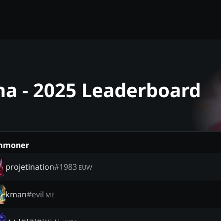
na - 2025 Leaderboard
mmoner
projetination
#
1983
EUW
kman
#
evil
ME