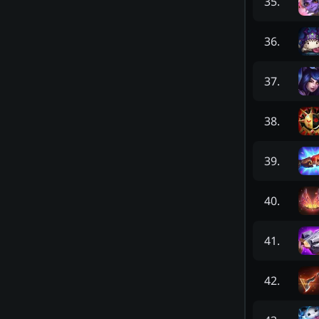
35
.
36
.
37
.
38
.
39
.
40
.
41
.
42
.