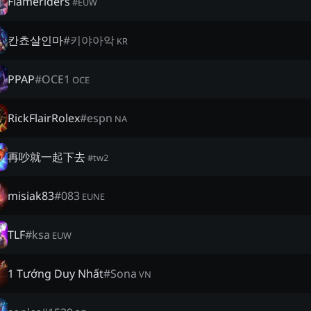
Flameriders
#
EUW
칸쵸살인마
#
키야아악
KR
PPAP
#
OCE1
OCE
RickFlairRolex
#
espn
NA
再吵就一起下去
#
tw2
misiak83
#
083
EUNE
TLF
#
ksa
EUW
1 Tướng Duy Nhất
#
Sona
VN