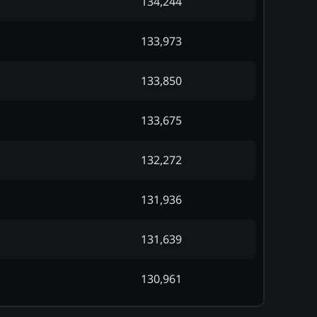
134,244
133,973
133,850
133,675
132,272
131,936
131,639
130,961