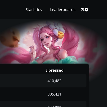
Statistics
Leaderboards
E pressed
410,482
305,421