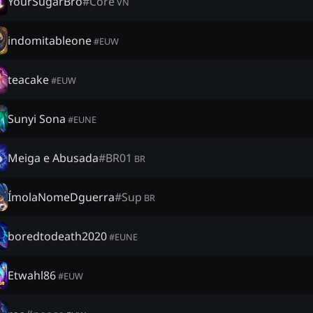
YourSugarBro
#
Core
VN
indomitableone
#
EUW
teacake
#
EUW
Sunyi Sona
#
EUNE
Meiga e Abusada
#
BR01
BR
ÍmolaNomeDguerra
#
Sup
BR
boredtodeath2020
#
EUNE
Etwahl86
#
EUW