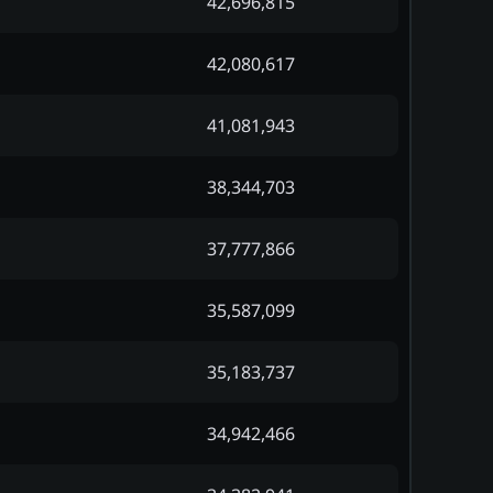
42,696,815
42,080,617
41,081,943
38,344,703
37,777,866
35,587,099
35,183,737
34,942,466