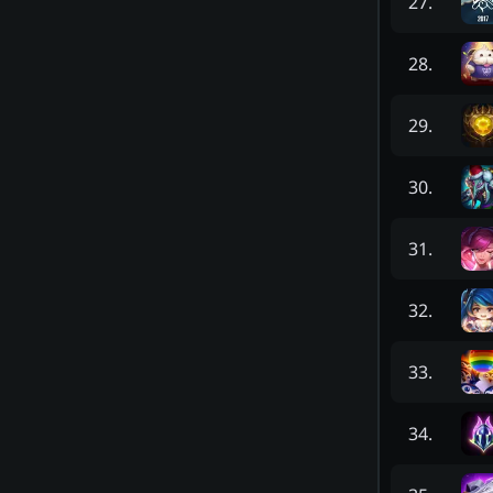
27
.
28
.
29
.
30
.
31
.
32
.
33
.
34
.