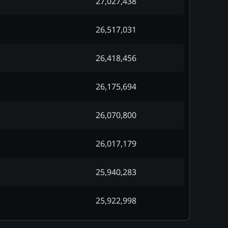
27,027,438
26,517,031
26,418,456
26,175,694
26,070,800
26,017,179
25,940,283
25,922,998