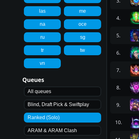
3
.
las
me
4
.
na
oce
5
.
ru
sg
tr
tw
6
.
vn
7
.
Queues
8
.
All queues
9
.
Blind, Draft Pick & Swiftplay
Ranked (Solo)
10
.
ARAM & ARAM Clash