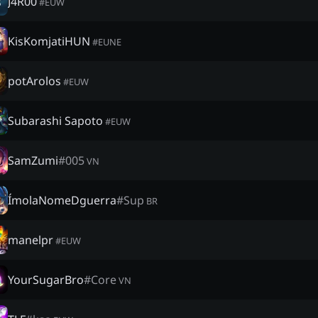
J4R00
#
EUW
KisKomjatiHUN
#
EUNE
potArolos
#
EUW
Subarashi Sapoto
#
EUW
SamZumi
#
005
VN
ÍmolaNomeDguerra
#
Sup
BR
manelpr
#
EUW
YourSugarBro
#
Core
VN