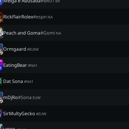
Meiga e Abusada
#
BR01
BR
RickFlairRolex
#
espn
NA
Peach and Goma
#
Gomi
NA
Ormgaard
#
EUNE
EatingBear
#
NA1
Dat Sona
#
NA1
mDjRo
#
Sona
EUW
SirMultyGecko
#
EUW