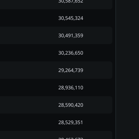
30,587,652
30,545,324
30,491,359
30,236,650
29,264,739
28,936,110
28,590,420
28,529,351