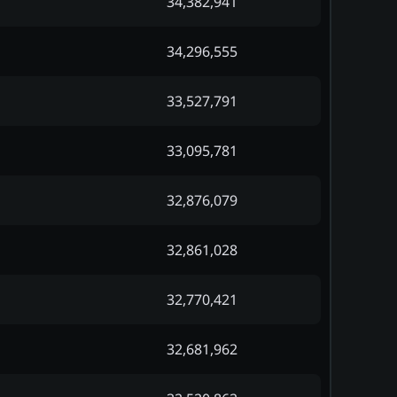
34,382,941
34,296,555
33,527,791
33,095,781
32,876,079
32,861,028
32,770,421
32,681,962