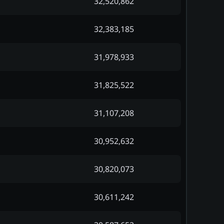
32,520,862
32,383,185
31,978,933
31,825,522
31,107,208
30,952,632
30,820,073
30,611,242