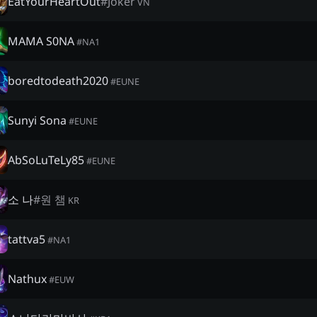
EatYourHeartOut
#
Joker
VN
MAMA S0NA
#
NA1
boredtodeath2020
#
EUNE
Sunyi Sona
#
EUNE
AbSoLuTeLy85
#
EUNE
소 나
#
원 챔
KR
tattva5
#
NA1
Nathux
#
EUW