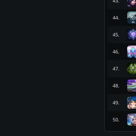
43
.
44
.
45
.
46
.
47
.
48
.
49
.
50
.