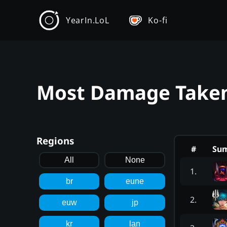
YearIn.LoL
Ko-fi
Most Damage Taken 
Regions
#
Su
All
None
1
.
br
eune
2
.
euw
jp
kr
lan