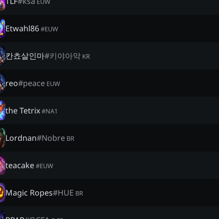
TLF
#
ksa
EUW
Etwahl86
#
EUW
칸쵸살인마
#
키야아악
KR
reo
#
peace
EUW
the Tetrix
#
NA1
Lordnan
#
Nobre
BR
teacake
#
EUW
Magic Ropes
#
HUE
BR