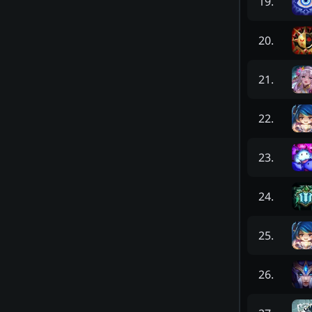
19
.
20
.
21
.
22
.
23
.
24
.
25
.
26
.