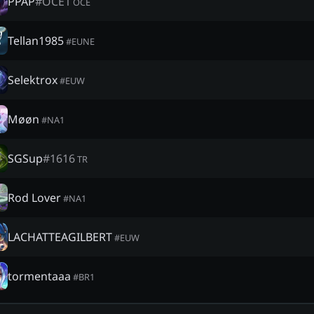
PPAP
#
OCE1
OCE
Tellan1985
#
EUNE
Selektrox
#
EUW
Møøn
#
NA1
SGSup
#
1616
TR
Rod Lover
#
NA1
LACHATTEAGILBERT
#
EUW
tormentaaa
#
BR1