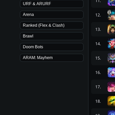
11
.
URF & ARURF
12
.
Arena
Ranked (Flex & Clash)
13
.
Brawl
14
.
Doom Bots
15
.
ARAM: Mayhem
16
.
17
.
18
.