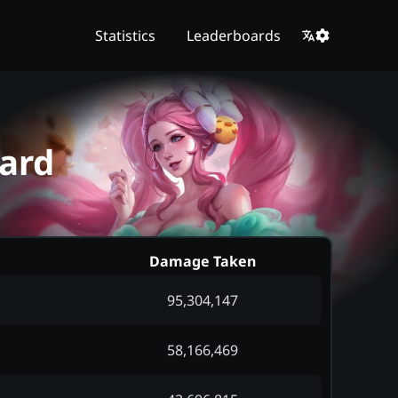
Statistics
Leaderboards
ard
Damage Taken
95,304,147
58,166,469