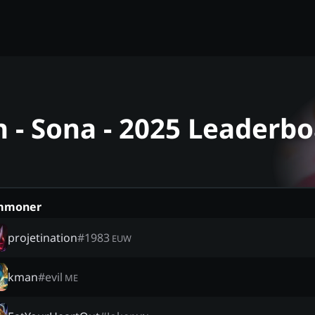
- Sona - 2025 Leaderbo
mmoner
projetination
#
1983
EUW
kman
#
evil
ME