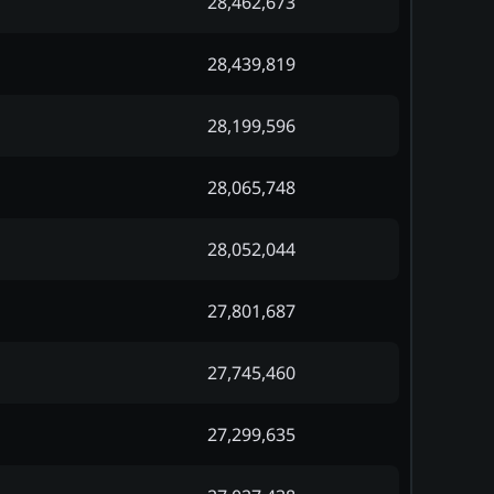
28,462,673
28,439,819
28,199,596
28,065,748
28,052,044
27,801,687
27,745,460
27,299,635