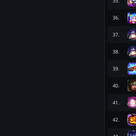
35
.
36
.
37
.
38
.
39
.
40
.
41
.
42
.