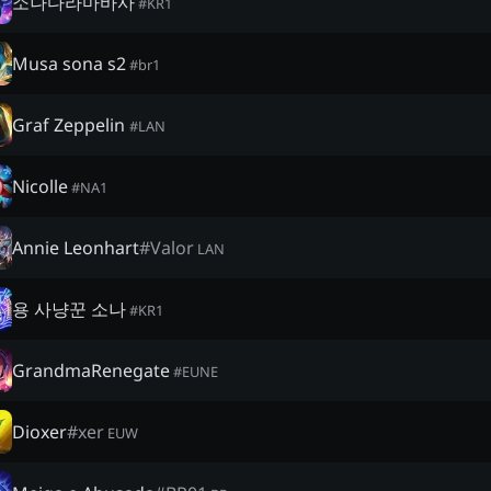
소나다라마바사
#
KR1
Musa sona s2
#
br1
Graf Zeppelin
#
LAN
Nicolle
#
NA1
Annie Leonhart
#
Valor
LAN
용 사냥꾼 소나
#
KR1
GrandmaRenegate
#
EUNE
Dioxer
#
xer
EUW