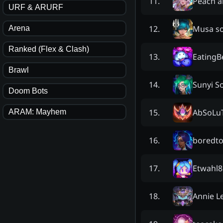
Peach 
11
.
URF & ARURF
Musa so
12
.
Arena
Ranked (Flex & Clash)
EatingB
13
.
Brawl
Sunyi S
14
.
Doom Bots
AbSoLu
15
.
ARAM: Mayhem
boredt
16
.
Etwahl8
17
.
Annie L
18
.