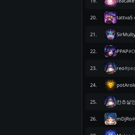
teacake
19
.
tattva5
20
.
SirMult
21
.
PPAP
#
O
22
.
reo
#
pe
23
.
potArol
24
.
칸쵸살
25
.
mDjRo
#
26
.