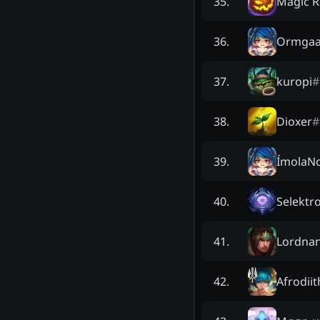
Magic 
35
.
Ormgaa
36
.
kuropi
#
37
.
Dioxer
#
38
.
ÍmolaN
39
.
Selektr
40
.
Lordna
41
.
Afrodiit
42
.