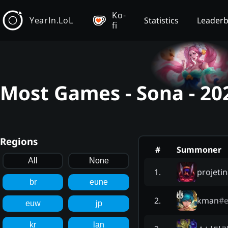
Ko-
YearIn.LoL
Statistics
Leader
fi
Most Games - Sona - 20
Regions
#
Summoner
All
None
projetin
1
.
br
eune
kman
#
e
2
.
euw
jp
kr
lan