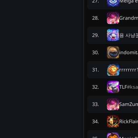
Meiga e
27
.
Grandm
28
.
용 사냥
29
.
indomit
30
.
rrrrrrr
31
.
TLF
#
ksa
32
.
SamZum
33
.
RickFlai
34
.