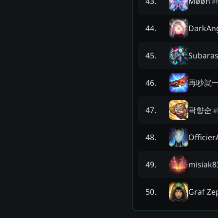
Møøn
43
.
#
DarkAn
44
.
Subaras
45
.
再吵就
46
.
곽향순
47
.
#
Officie
48
.
misiak8
49
.
Graf Ze
50
.