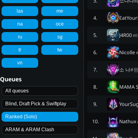
소나다
3
.
las
me
EatYour
4
.
na
oce
J4R00
5
.
#
ru
sg
tr
tw
Nicolle
6
.
vn
소 나
#
원
7
.
Queues
MAMA 
8
.
All queues
YourSu
9
.
Blind, Draft Pick & Swiftplay
Ranked (Solo)
Nathux
10
.
ARAM & ARAM Clash