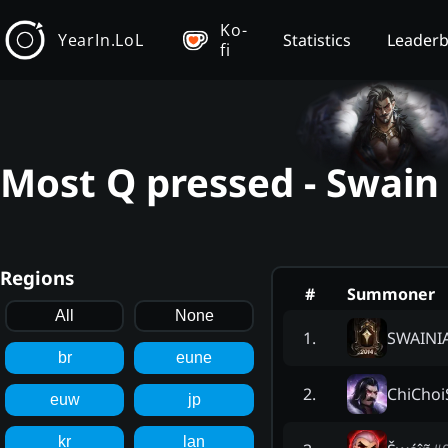
Ko-
YearIn.LoL
Statistics
Leader
fi
Most Q pressed - Swain
Regions
#
Summoner
All
None
SWAINI
1
.
br
eune
ChiChoi
2
.
euw
jp
kr
lan