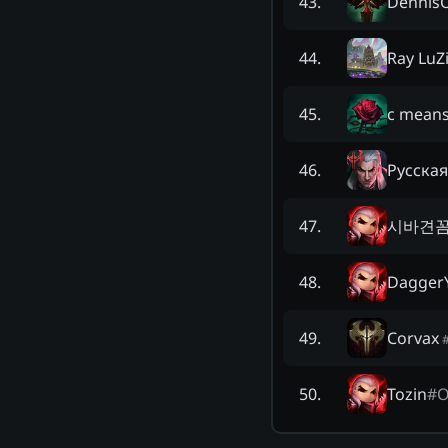
Dennis
43
.
Ray LuZ
44
.
c means
45
.
Русская
46
.
시바견
47
.
Dagger
48
.
Corvax
49
.
Tozin
#
O
50
.