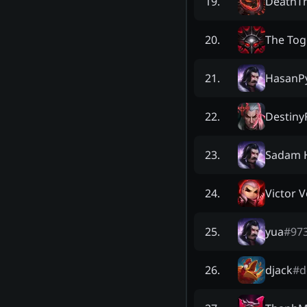
DeathT
19
.
The Tog
20
.
HasanP
21
.
Destiny
22
.
Sadam 
23
.
Victor 
24
.
yua
#
97
25
.
djack
#
d
26
.