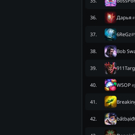
BossPo
35
.
Дapья
36
.
#
6ReGz
#
37
.
Bob Swa
38
.
911Tar
39
.
WSOP
40
.
#
Breakin
41
.
bấtbạiđ
42
.