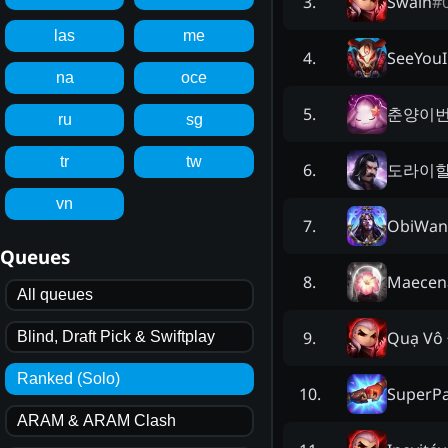
Šwáîñ
#
3
.
las
me
SeeYouI
4
.
na
oce
춘양이
5
.
ru
sg
tr
tw
도라이
6
.
vn
ObiWan
7
.
Queues
Maecen
8
.
All queues
Quạ Vô 
9
.
Blind, Draft Pick & Swiftplay
Ranked (Solo)
SuperP
10
.
ARAM & ARAM Clash