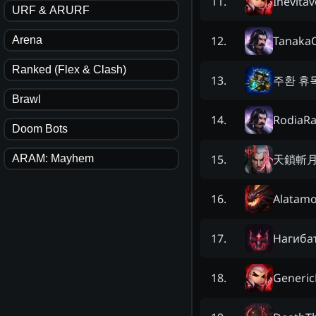
Inevitáv
11
.
URF & ARURF
Tanaka
12
.
Arena
Ranked (Flex & Clash)
주환 휴
13
.
Brawl
RodiaRa
14
.
Doom Bots
天鎖斬
15
.
ARAM: Mayhem
Alatamo
16
.
Нaгибa
17
.
Generic
18
.