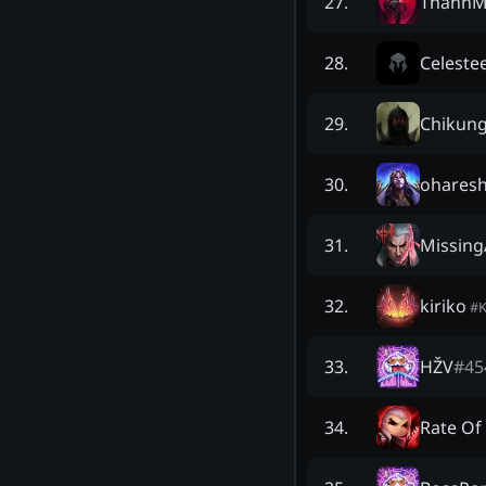
ThanhM
27
.
Celeste
28
.
Chikung
29
.
oharesh
30
.
Missin
31
.
kiriko
32
.
#
HŽV
#
45
33
.
Rate Of 
34
.