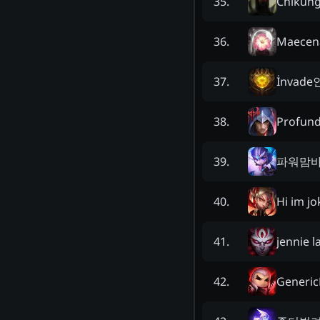
Chikung
35
.
Maecen
36
.
İnvade
37
.
Profun
38
.
파워맘
39
.
Hi im jo
40
.
jennie la
41
.
Generic
42
.