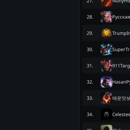
NunyHo
27
.
Русская
28
.
TrumpIn
29
.
SuperTr
30
.
911Tar
31
.
HasanP
32
.
매운맛
33
.
Celeste
34
.