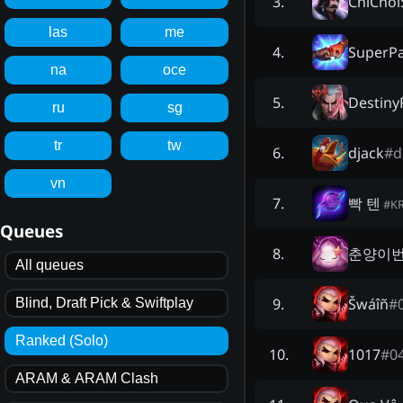
ChiChoi
3
.
las
me
SuperP
4
.
na
oce
Destiny
5
.
ru
sg
tr
tw
djack
#
d
6
.
vn
빡 텐
7
.
#
K
Queues
춘양이
8
.
All queues
Šwáîñ
#
9
.
Blind, Draft Pick & Swiftplay
Ranked (Solo)
1017
#
0
10
.
ARAM & ARAM Clash