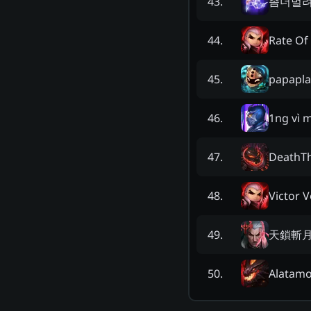
좀더벌
43
.
Rate Of 
44
.
papapla
45
.
1ng vì 
46
.
DeathT
47
.
Victor 
48
.
天鎖斬
49
.
Alatamo
50
.