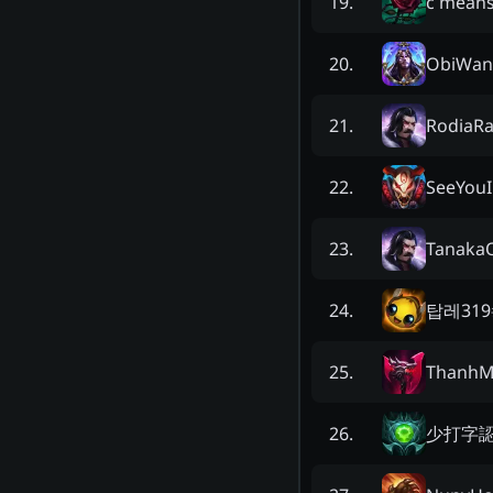
c means
19
.
ObiWan
20
.
RodiaRa
21
.
SeeYouI
22
.
Tanaka
23
.
탑레319
24
.
ThanhM
25
.
少打字
26
.