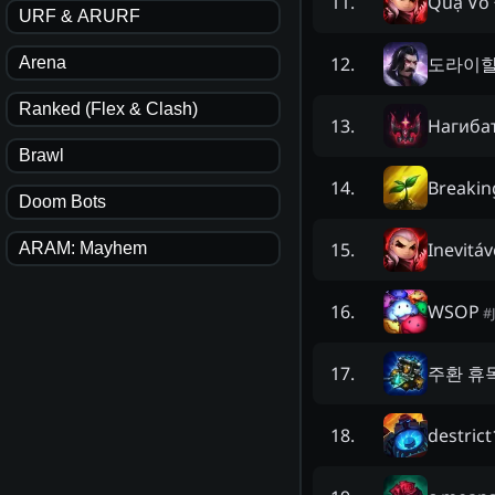
Quạ Vô 
11
.
URF & ARURF
도라이
12
.
Arena
Ranked (Flex & Clash)
Нaгибa
13
.
Brawl
Breakin
14
.
Doom Bots
Inevitáv
15
.
ARAM: Mayhem
WSOP
16
.
#
주환 휴
17
.
destrict
18
.