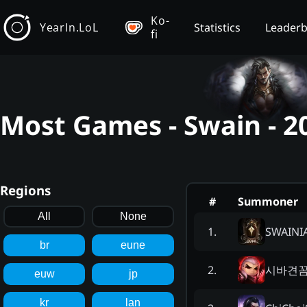
Ko-
YearIn.LoL
Statistics
Leader
fi
Most Games - Swain - 2
Regions
#
Summoner
All
None
SWAINI
1
.
br
eune
시바견
2
.
euw
jp
kr
lan