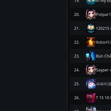
in my b
19
.
Potpar
20
.
120215
21
.
Xsito
#
E
22
.
Bún Chả
23
.
Sayper
24
.
쇠파이
25
.
T 15 10 
26
.