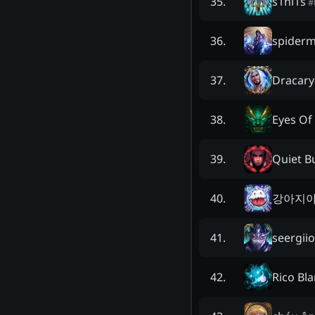
s1nl1s
35
.
#
spiderm
36
.
Dracary
37
.
Eyes Of
38
.
Quiet B
39
.
강아지
40
.
seergii
41
.
Rico Bl
42
.