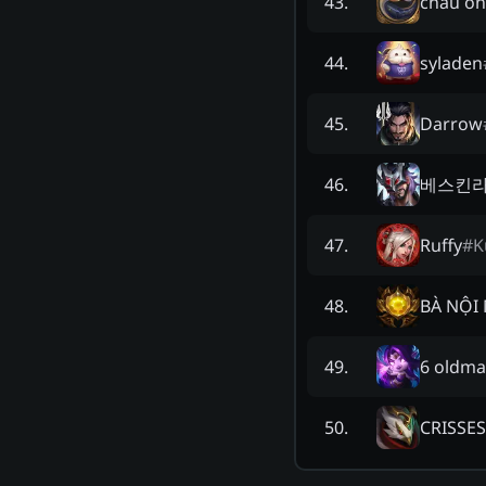
cháu ôn
43
.
syladen
44
.
Darrow
45
.
베스킨라
46
.
Ruffy
#
K
47
.
BÀ NỘI 
48
.
6 oldma
49
.
CRISSE
50
.