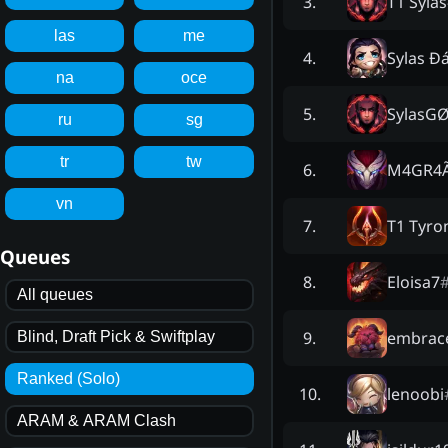
T1 Sylas
3
.
las
me
Sylas Đ
4
.
na
oce
SylasG
5
.
ru
sg
tr
tw
M4GR4
6
.
vn
T1 Tyro
7
.
Queues
Eloisa7
8
.
All queues
embrace
9
.
Blind, Draft Pick & Swiftplay
Ranked (Solo)
lenoobi
10
.
ARAM & ARAM Clash