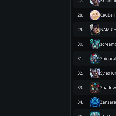
Krisini
27
.
CauBe H
28
.
NAM CH
29
.
scream
30
.
Shigara
31
.
Sylas J
32
.
Shadow
33
.
Zanzar
34
.