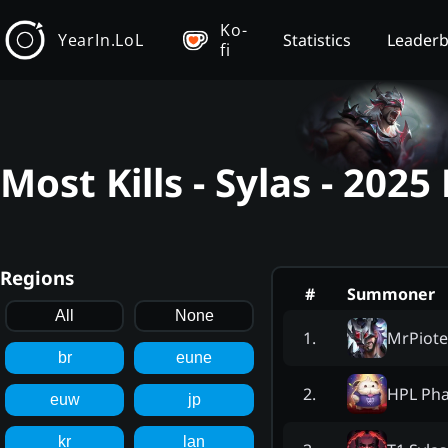
Ko-
YearIn.LoL
Statistics
Leader
fi
Most Kills - Sylas - 202
Regions
#
Summoner
All
None
MrPiote
1
.
br
eune
HPL Ph
2
.
euw
jp
kr
lan