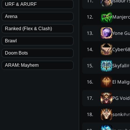
isildur1
11
.
URF & ARURF
Manjer
12
.
Arena
Ranked (Flex & Clash)
Yone G
13
.
Brawl
Cyber6
14
.
Doom Bots
Skyfall
#
15
.
ARAM: Mayhem
El Mali
16
.
PG Void
17
.
sonk
#
v
18
.