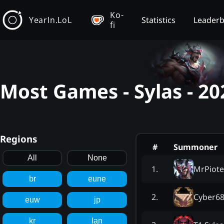
Ko-
YearIn.LoL
Statistics
Leader
fi
Most Games - Sylas - 2
Regions
#
Summoner
All
None
MrPiote
1
.
br
eune
Cyber6
2
.
euw
jp
kr
lan