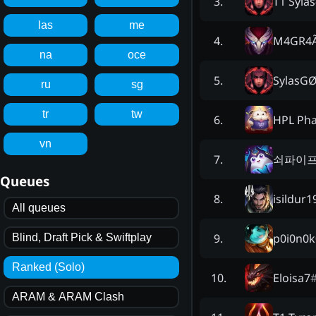
T1 Sylas
3
.
las
me
M4GR4
4
.
na
oce
SylasG
5
.
ru
sg
tr
tw
HPL Ph
6
.
vn
쇠파이
7
.
Queues
isildur1
8
.
All queues
p0i0n0k
9
.
Blind, Draft Pick & Swiftplay
Ranked (Solo)
Eloisa7
10
.
ARAM & ARAM Clash