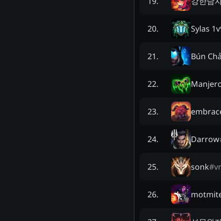
강한남
19
.
Sylas 1v
20
.
Bún Chả
21
.
Manjer
22
.
embrace
23
.
Darrow
24
.
sonk
#
v
25
.
motmit
26
.