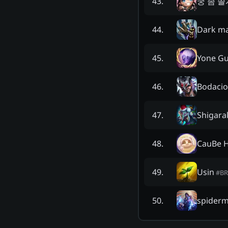
궁 좀 쓸
43
.
Dark ma
44
.
Yone G
45
.
Bodac
46
.
Shigara
47
.
CauBe H
48
.
Usin
49
.
#
BR
spiderm
50
.