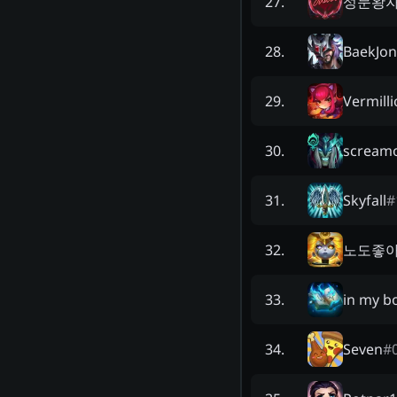
성문왕
27
.
BaekJo
28
.
Vermilli
29
.
scream
30
.
Skyfall
#
31
.
노도좋
32
.
in my b
33
.
Seven
#
34
.