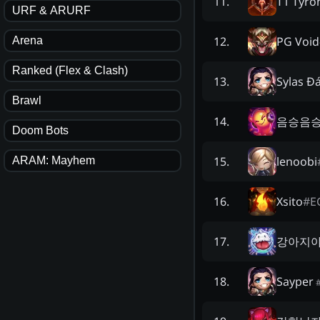
T1 Tyro
11
.
URF & ARURF
PG Void
12
.
Arena
Ranked (Flex & Clash)
Sylas Đ
13
.
Brawl
음승음
14
.
Doom Bots
lenoobi
15
.
ARAM: Mayhem
Xsito
#
E
16
.
강아지
17
.
Sayper
18
.