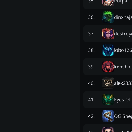
Potpar
35
.
dinxhaj
36
.
destro
37
.
lobo126
38
.
kenshiq
39
.
alex233
40
.
Eyes Of
41
.
OG Sne
42
.