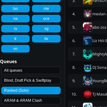
FartsOf
3
.
las
me
mexlan
4
.
na
oce
abo zoz
5
.
ru
sg
tr
tw
Liz Hói
6
.
vn
Mighty
7
.
Queues
DJ Sona
8
.
All queues
YoungB
9
.
Blind, Draft Pick & Swiftplay
Ranked (Solo)
TJ Masa
10
.
ARAM & ARAM Clash