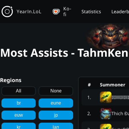
Ko-
YearIn.LoL
Statistics
Leader
fi
Most Assists - TahmKen
Regions
#
Summoner
All
None
IlIllllIllIllI
1
.
br
eune
Thich Đ
2
.
euw
jp
kr
lan