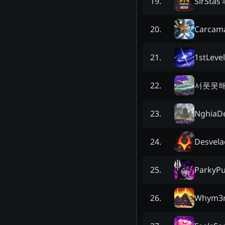
SirStas
19
.
Carcam
20
.
1stLevel
21
.
서폿못
22
.
NghiaDe
23
.
Desvela
24
.
ParkyP
25
.
Whym3
26
.