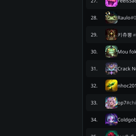
FeelsS
27
.
Raulo
#
28
.
키츄뽕
29
.
#
Mou fo
30
.
Crack N
31
.
nhoc20
32
.
op7
#
ch
33
.
Coldgob
34
.