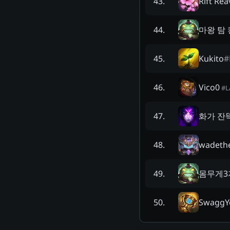
Rift Rea
43
.
마왕 탐
44
.
Kukito
#
45
.
Vico0
46
.
#
L
화가 잔
47
.
wadeth
48
.
몸무게3
49
.
SwaggY
50
.