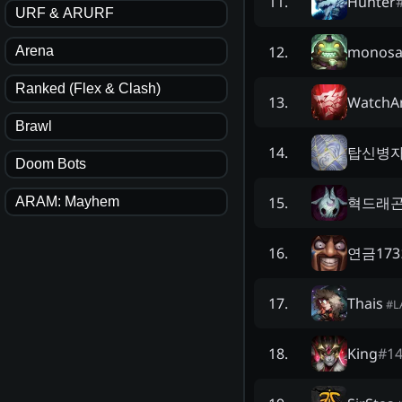
Hunter
11
.
URF & ARURF
monos
12
.
Arena
Ranked (Flex & Clash)
WatchA
13
.
Brawl
탑신병자
14
.
Doom Bots
혁드래
15
.
ARAM: Mayhem
연금17
16
.
Thais
17
.
#
L
King
#
1
18
.