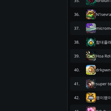
lordlufi
35
.
N1sevra
36
.
microm
37
.
함대줄
38
.
Hoa Rơi
39
.
drkpwn
40
.
super t
41
.
팽이팽
42
.