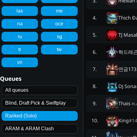
mexlan
3
.
las
me
Thich Đ
4
.
na
oce
TJ Masa
5
.
ru
sg
tr
tw
혁드래
6
.
vn
연금17
7
.
Queues
DJ Sona
8
.
All queues
Thais
9
.
Blind, Draft Pick & Swiftplay
#
L
Ranked (Solo)
King
#
1
10
.
ARAM & ARAM Clash