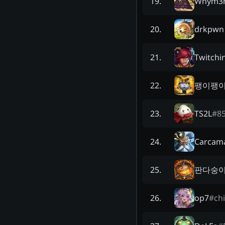
Whym3
19
.
drkpwn
20
.
Twitchi
21
.
팽이팽
22
.
TS2L
#
8
23
.
Carcam
24
.
판다숭
25
.
op7
#
ch
26
.