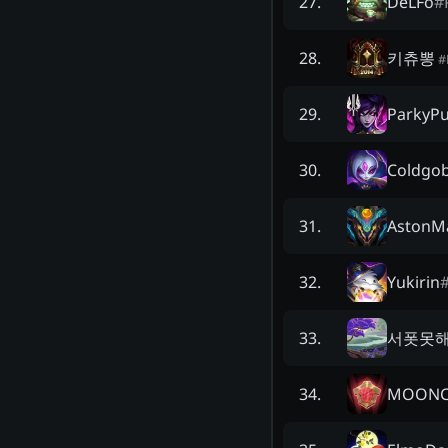
DeLFo
#
27
.
키츄뽕
28
.
#
ParkyP
29
.
Coldgob
30
.
AstonM
31
.
Yukirin
32
.
서폿못
33
.
MOONC
34
.