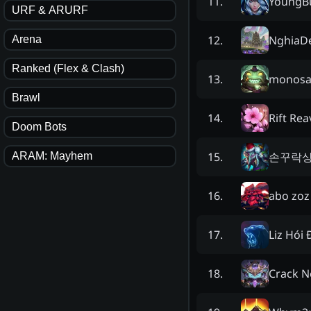
YoungB
11
.
URF & ARURF
NghiaDe
12
.
Arena
Ranked (Flex & Clash)
monos
13
.
Brawl
Rift Rea
14
.
Doom Bots
손꾸락
15
.
ARAM: Mayhem
abo zoz
16
.
Liz Hói
17
.
Crack N
18
.