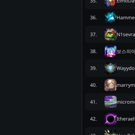
ElmoDas
35
.
Hammer
36
.
N1sevra
37
.
보스의
38
.
Wayydo
39
.
marrym
40
.
microm
41
.
Itherael
42
.