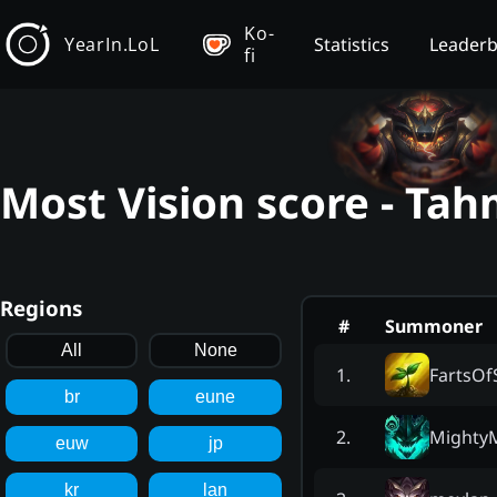
Ko-
YearIn.LoL
Statistics
Leader
fi
Most Vision score - Ta
Regions
#
Summoner
All
None
FartsOf
1
.
br
eune
Mighty
2
.
euw
jp
kr
lan