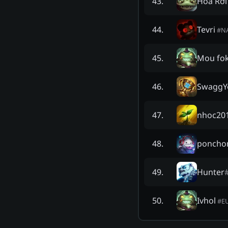
Hoa Rơi
43
.
Tevri
44
.
#
N
Mou fo
45
.
SwaggY
46
.
nhoc20
47
.
poncho
48
.
Hunter
49
.
Ivhol
50
.
#
E