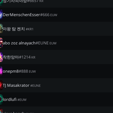
성기사의야망
#
6657
KR
DerMenschenEsser
#
666
EUW
마왕 탐 켄치
#
KR1
abo zoz alnayach
#
EUNE
EUW
착한앙마
#
1214
KR
onepm8
#
888
EUW
TJ Masakrator
#
EUNE
lordlufi
#
EUW