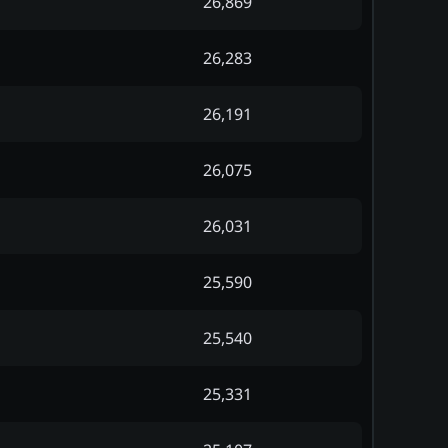
26,869
26,283
26,191
26,075
26,031
25,590
25,540
25,331