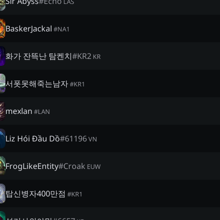
Sir Abyss
#
Echo
LAS
BaskerJackal
#
NA1
화가 잔뜩난 탐켄치
#
KR2
KR
서폿못해죽는남자
#
KR1
mexlan
#
LAN
Liz Hói Đầu Dồ
#
61196
VN
FrogLikeEntity
#
Croak
EUW
탑신병자400만점
#
KR1