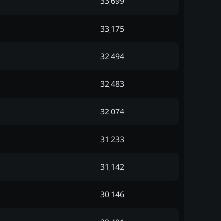
33,699
33,175
32,494
32,483
32,074
31,233
31,142
30,146