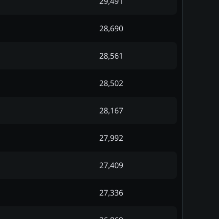
29,491
28,690
28,561
28,502
28,167
27,992
27,409
27,336