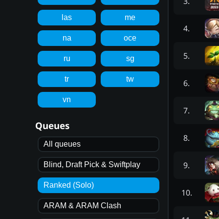
3
.
las
me
4
.
na
oce
5
.
ru
sg
tr
tw
6
.
vn
7
.
Queues
8
.
All queues
9
.
Blind, Draft Pick & Swiftplay
Ranked (Solo)
10
.
ARAM & ARAM Clash