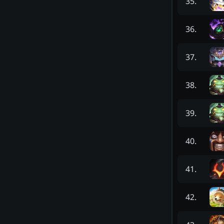
35
.
36
.
37
.
38
.
39
.
40
.
41
.
42
.