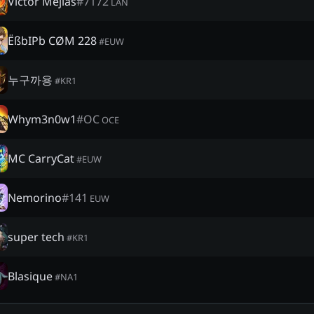
Victor Mejias
#
7172
LAN
ËßbIPb CØM 228
#
EUW
누구까용
#
KR1
Whym3n0w1
#
OC
OCE
MC CarryCat
#
EUW
Nemorino
#
141
EUW
super tech
#
KR1
Blasique
#
NA1