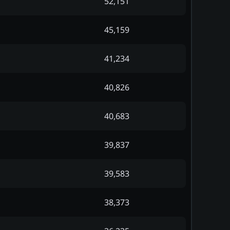
52,151
45,159
41,234
40,826
40,683
39,837
39,583
38,373