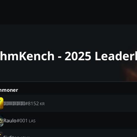
ahmKench - 2025 Leader
mmoner
IlIllllIllIllIlI
#
8152
KR
Raulo
#
001
LAS