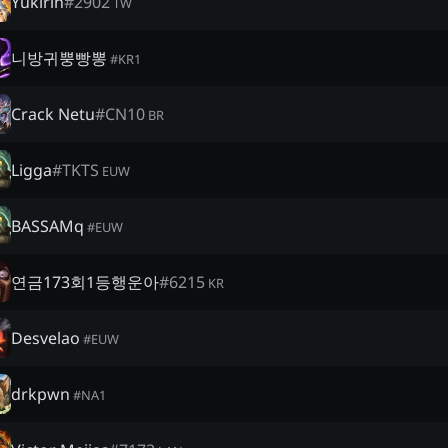
Yukirin
#
2902
TW
니방귀뿡빵뽕
#
KR1
Crack Netu
#
CN10
BR
Ligga
#
TKTS
EUW
BASSAMq
#
EUW
연금173회1등행운아
#
6215
KR
Desvelao
#
EUW
drkpwn
#
NA1