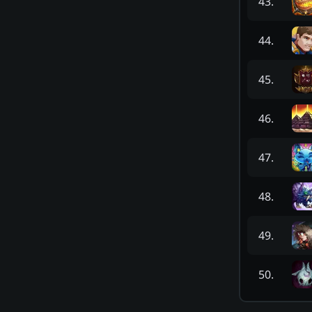
43
.
44
.
45
.
46
.
47
.
48
.
49
.
50
.