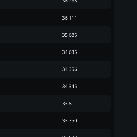
36,235
36,111
35,686
34,635
34,356
34,345
33,811
33,750