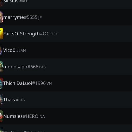
SirStas
#
RU1
marrymë
#
5555
JP
FartsOfStrength
#
OC
OCE
Vico0
#
LAN
monosapo
#
666
LAS
Thich ĐaLuoi
#
1996
VN
Thais
#
LAS
Numsies
#
HERO
NA