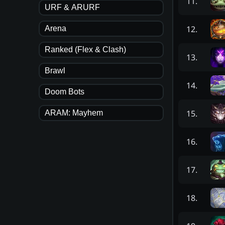
11
.
URF & ARURF
12
.
Arena
Ranked (Flex & Clash)
13
.
Brawl
14
.
Doom Bots
15
.
ARAM: Mayhem
16
.
17
.
18
.