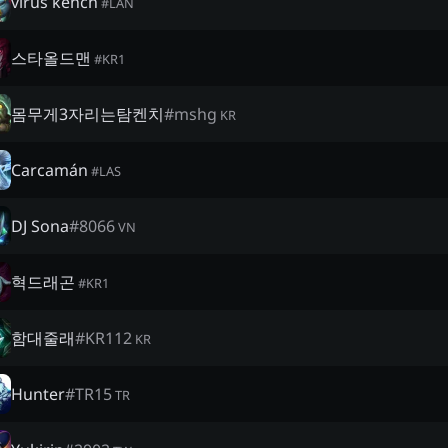
virus kench
#
LAN
스타올드맨
#
KR1
몸무게3자리는탐켄치
#
mshg
KR
Carcamán
#
LAS
DJ Sona
#
8066
VN
혁드래곤
#
KR1
함대줄래
#
KR112
KR
Hunter
#
TR15
TR