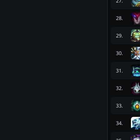
27
.
28
.
29
.
30
.
31
.
32
.
33
.
34
.