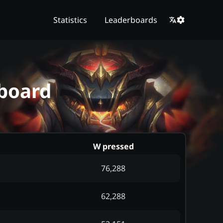
Statistics
Leaderboards
board
W pressed
76,288
62,288