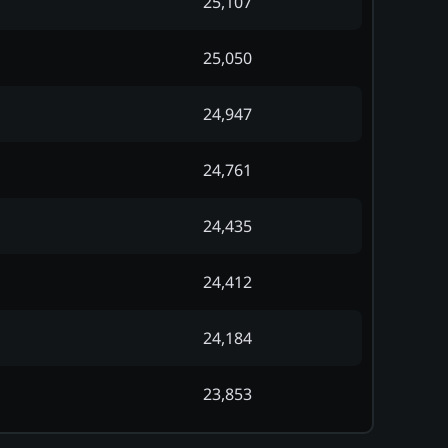
25,107
25,050
24,947
24,761
24,435
24,412
24,184
23,853