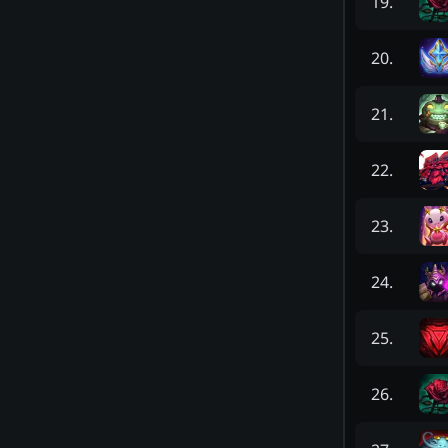
19
.
20
.
21
.
22
.
23
.
24
.
25
.
26
.