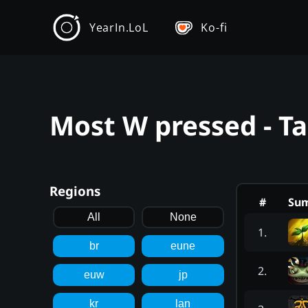
YearIn.LoL
Ko-fi
Most W pressed - T
Regions
#
Su
All
None
1
.
br
eune
2
.
euw
jp
kr
lan