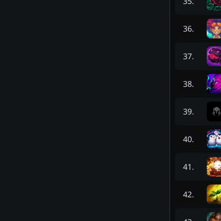
35
.
36
.
37
.
38
.
39
.
40
.
41
.
42
.