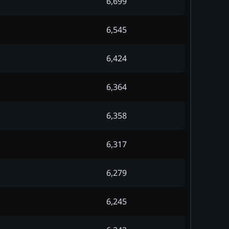
6,699
6,545
6,424
6,364
6,358
6,317
6,279
6,245