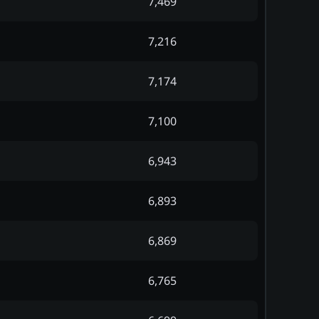
7,469
7,216
7,174
7,100
6,943
6,893
6,869
6,765