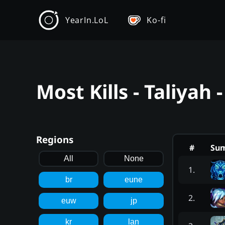
YearIn.LoL
Ko-fi
Most Kills - Taliyah
Regions
#
Su
All
None
1
.
br
eune
2
.
euw
jp
kr
lan