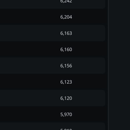
6,242
6,204
6,163
6,160
6,156
6,123
6,120
5,970