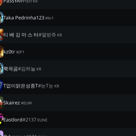
PaSsYA
#
Fish
KR
Taka Pedrinha123
#
br1
티 배 깅 마 스 터
#
열받쥬
KR
kz0tr
#
JP1
뿍끅곰
#
김하늘
KR
T없이맑은성종T
#
눈T눈
KR
Skairez
#
EUW
Eastlord
#
2137
EUNE