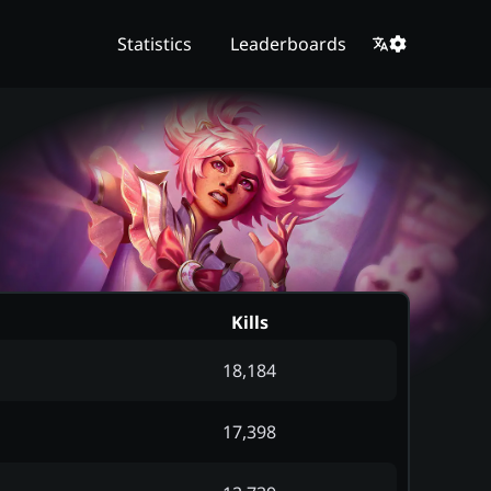
Statistics
Leaderboards
Kills
18,184
17,398