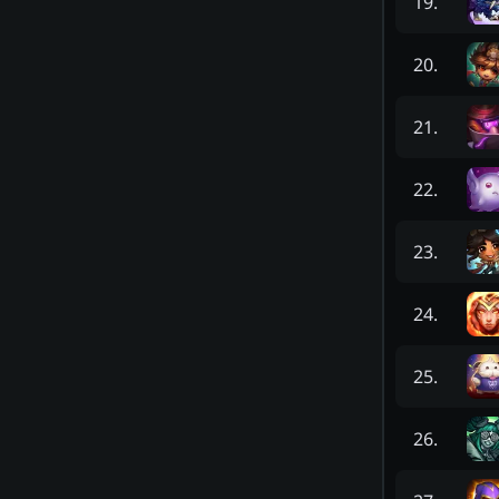
19
.
20
.
21
.
22
.
23
.
24
.
25
.
26
.