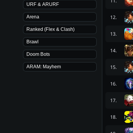
11
.
URF & ARURF
12
.
Arena
Ranked (Flex & Clash)
13
.
Brawl
14
.
Doom Bots
15
.
ARAM: Mayhem
16
.
17
.
18
.