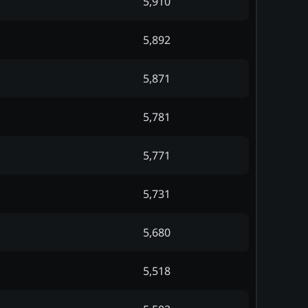
5,910
5,892
5,871
5,781
5,771
5,731
5,680
5,518