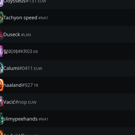
Odysseus
#
131
EUW
Tachyon speed
#
NA1
Duseck
#
LAN
탈리야
#
KR03
KR
Calumi
#
0411
EUW
haaland
#
927
TR
Vacić
#
nop
EUW
slimypeehands
#
NA1