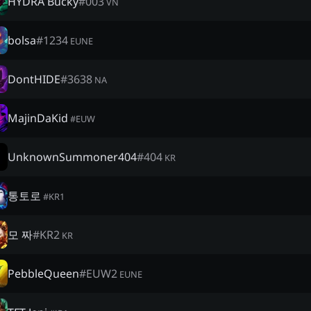
HYDRA Bucky
#
003
VN
bolsa
#
1234
EUNE
DontHIDE
#
3638
NA
MajinDaKid
#
EUW
UnknownSummoner404
#
404
KR
통토로
#
KR1
모 짜
#
KR2
KR
PebbleQueen
#
EUW2
EUNE