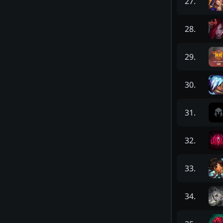
27
.
28
.
29
.
30
.
31
.
32
.
33
.
34
.