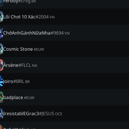
Ferboy
#
crvg
BR
Lối Chơi 10 Xác
#
2004
VN
ChờAnhGánhNữaNha
#
9694
VN
Cosmic Stone
#
EUW
Ársène
#
FLCL
NA
Joiro
#
BRL
BR
badplace
#
EUW
IresistablEGrac3
#
JESUS
OCE