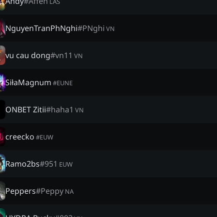
Andy
#
Affen
LAS
NguyenTranPhNghi
#
PNghi
VN
vu cau dong
#
vn11
VN
SiłaMagnum
#
EUNE
ONBET Zitii
#
haha1
VN
creecko
#
EUW
Ramo2bs
#
951
EUW
Peppers
#
Peppy
NA