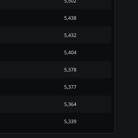
5,502
5,438
5,432
5,404
5,378
5,377
5,364
5,339