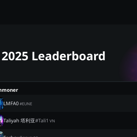
 - 2025 Leaderboard
mmoner
LMFA0
#
EUNE
Taliyah 塔利亚
#
Tali1
VN