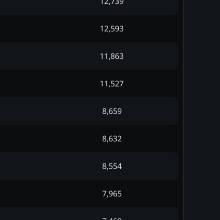
12,739
12,593
11,863
11,527
8,659
8,632
8,554
7,965