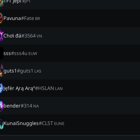
TFT Jepi
#
JP1
Pavuna
#
Fate
BR
Chơi đá
#
3564
VN
sss
#
sss4u
EUW
guts1
#
guts1
LAS
Jęfër Ąrą Arąº
#
HSLAN
LAN
bender
#
314
NA
KunaiSnuggles
#
CLST
EUNE