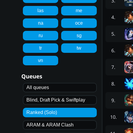
3
.
las
me
4
.
na
oce
5
.
ru
sg
tr
tw
6
.
vn
7
.
Queues
8
.
All queues
9
.
Blind, Draft Pick & Swiftplay
Ranked (Solo)
10
.
ARAM & ARAM Clash