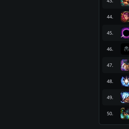
43
.
44
.
45
.
46
.
47
.
48
.
49
.
50
.