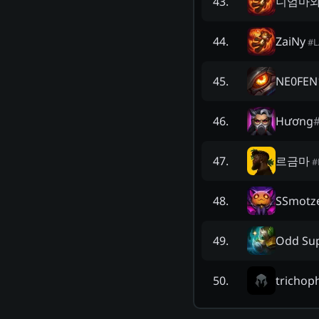
니엄마
43
.
ZaiNy
44
.
#
NE0FEN
45
.
Hương
46
.
르금마
47
.
#
SSmotz
48
.
Odd Su
49
.
trichoph
50
.