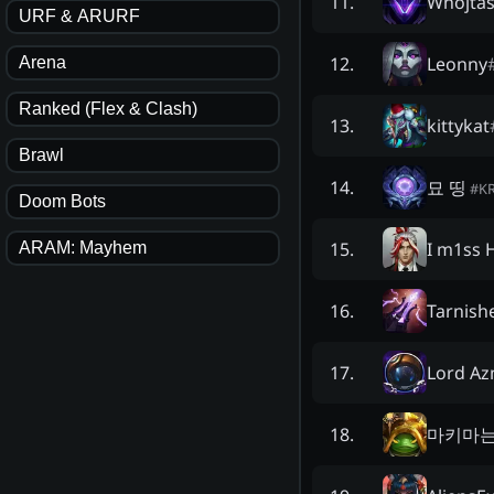
Whojtas
11
.
URF & ARURF
Leonny
12
.
Arena
Ranked (Flex & Clash)
kittykat
13
.
Brawl
묘 띵
14
.
#
K
Doom Bots
I m1ss 
15
.
ARAM: Mayhem
Tarnis
16
.
Lord A
17
.
마키마
18
.