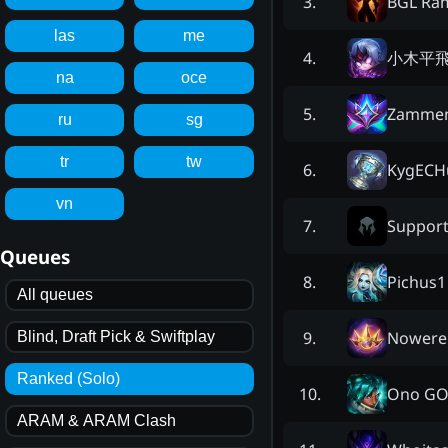
BGL Râ
3
.
las
me
小木平
4
.
na
oce
Zamme
5
.
ru
sg
tr
tw
KygECH
6
.
vn
Suppor
7
.
Queues
Pichus1
8
.
All queues
Nowere
9
.
Blind, Draft Pick & Swiftplay
Ranked (Solo)
Ono GO
10
.
ARAM & ARAM Clash