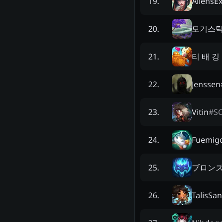
AliensEx
19
.
모기스
20
.
티 배 깅
21
.
Jenssen
22
.
Vitin
#
S
23
.
Fuemig
24
.
ブロン
25
.
TalisSa
26
.