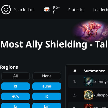
Ko-
YearIn.LoL
Statistics
Leader
fi
Most Ally Shielding - T
Regions
#
Summoner
All
None
Leonny
1
.
br
eune
kulaspo
2
.
euw
jp
kr
lan