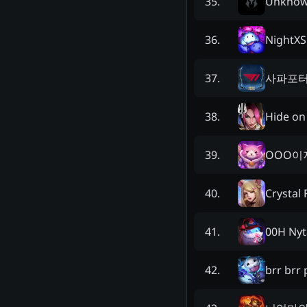
Unkno
35
.
NightXS
36
.
사파포
37
.
Hide o
38
.
OOO이
39
.
Crystal 
40
.
00H Nyt
41
.
brr brr
42
.