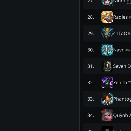
Nihdog
27
.
Radies
28
.
#
shToO
#
29
.
Navn
30
.
#
N
Seven D
31
.
Zenith
#
32
.
Phanto
33
.
Quỳnh 
34
.