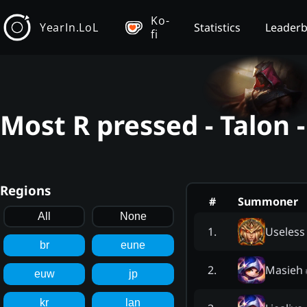
Ko-
YearIn.LoL
Statistics
Leader
fi
Most R pressed - Talon 
Regions
#
Summoner
All
None
Useless
1
.
br
eune
Masieh
2
.
euw
jp
kr
lan