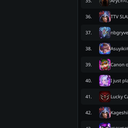
Aryc
#
A
35
.
TTV SL
36
.
nbgryv
37
.
Asuyiki
38
.
Canon o
39
.
I just p
40
.
Lucky C
41
.
Kageshi
42
.