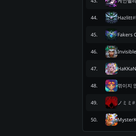
케인벨라
43
.
Hazlitt
#
44
.
Fakers 
45
.
Invisibl
46
.
HaKKa
47
.
꺾이지 
48
.
ノミミ
#
49
.
Myster
50
.