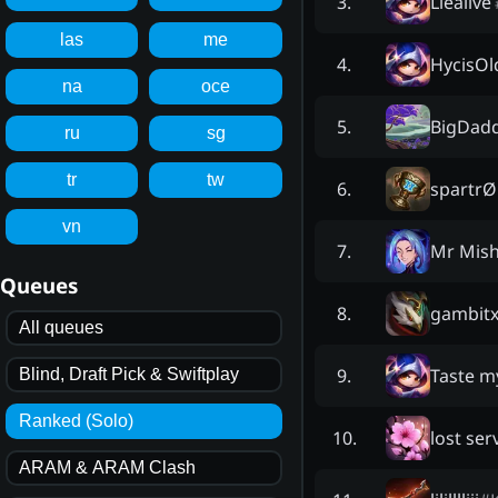
Liealive
3
.
las
me
HycisOld
4
.
na
oce
BigDad
5
.
ru
sg
tr
tw
spartrØ
6
.
vn
Mr Mis
7
.
Queues
gambit
8
.
All queues
Taste m
9
.
Blind, Draft Pick & Swiftplay
Ranked (Solo)
lost ser
10
.
ARAM & ARAM Clash