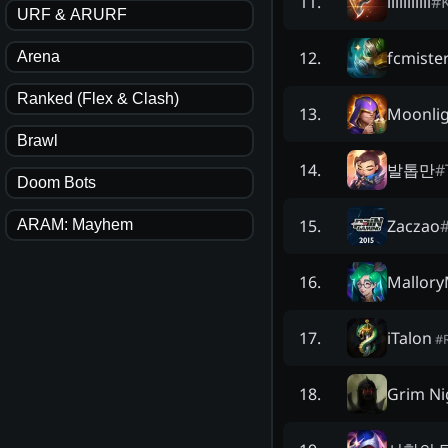
lililllliii
#
11
.
URF & ARURF
fcmiste
12
.
Arena
Ranked (Flex & Clash)
Moonlig
13
.
Brawl
발톱만
#
14
.
Doom Bots
Zaczao
15
.
ARAM: Mayhem
Mallory
16
.
iTalon
17
.
#
Grim Ni
18
.