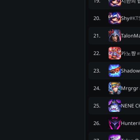
시한의 
19
.
Shy
#
KT
20
.
TalonMa
21
.
카노쨩
22
.
#
Shadow
23
.
Mrgrgr
24
.
NENE C
25
.
Hunter
26
.