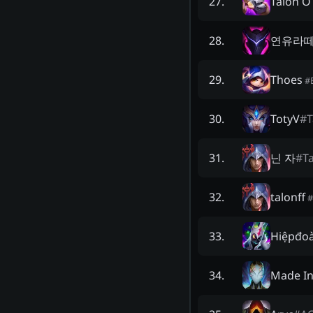
Talon O
27
.
연유라
28
.
Thoes
29
.
#
TotyV
#
T
30
.
닌 자
#
T
31
.
talonff
32
.
#
Hiệpđoà
33
.
Made I
34
.