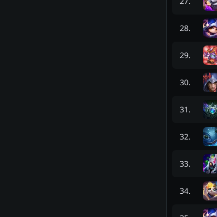
27
.
28
.
29
.
30
.
31
.
32
.
33
.
34
.