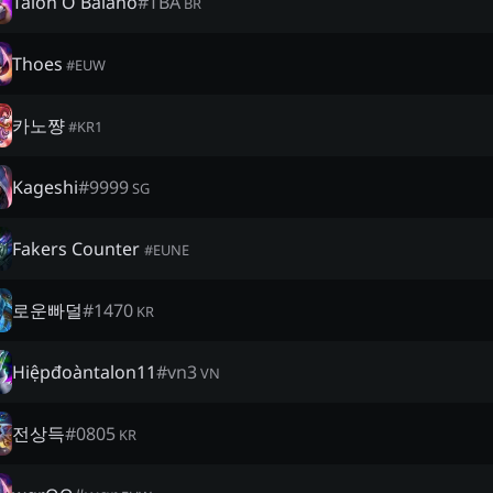
Talon O Baiano
#
TBA
BR
Thoes
#
EUW
카노쨩
#
KR1
Kageshi
#
9999
SG
Fakers Counter
#
EUNE
로운빠덜
#
1470
KR
Hiệpđoàntalon11
#
vn3
VN
전상득
#
0805
KR