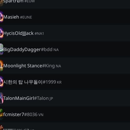
spartrØn
#
EUW
Masieh
#
EUNE
HycisOldJJJack
#
NA1
BigDaddyDagger
#
bdd
NA
Moonlight Stance
#
King
NA
시한의 탑 나무돌이
#
1999
KR
TalonMainGirl
#
Talon
JP
fcmister7
#
8036
VN