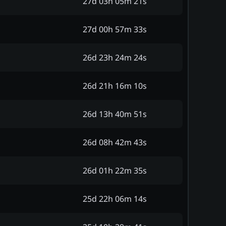
27d 03h 05m 21s
27d 00h 57m 33s
26d 23h 24m 24s
26d 21h 16m 10s
26d 13h 40m 51s
26d 08h 42m 43s
26d 01h 22m 35s
25d 22h 06m 14s