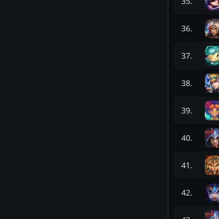
35
.
36
.
37
.
38
.
39
.
40
.
41
.
42
.