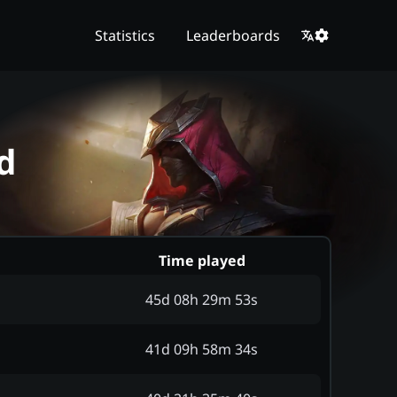
Statistics
Leaderboards
d
Time played
45d 08h 29m 53s
41d 09h 58m 34s