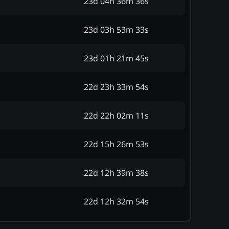
23d 04h 36m 36s
23d 03h 53m 33s
23d 01h 21m 45s
22d 23h 33m 54s
22d 22h 02m 11s
22d 15h 26m 53s
22d 12h 39m 38s
22d 12h 32m 54s