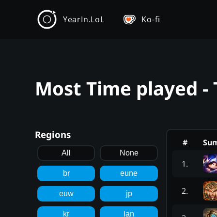
YearIn.LoL
Ko-fi
Most Time played - 
Regions
#
Su
All
None
1
.
br
eune
2
.
euw
jp
kr
lan