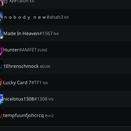
닌 자
#
Talon
KR
ｎｏｂｏｄｙ ｎｅｗ
#
ahah3
KR
Made In Heaven
#
1567
NA
Hunter
#
AMFET
EUNE
1Ehrenschmock
#
EUW
Lucky Card 7
#
TF1
NA
nicelotus1308
#
1308
VN
tempfuunfjohcrcq
#
vn2