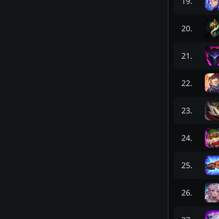
19
.
20
.
21
.
22
.
23
.
24
.
25
.
26
.