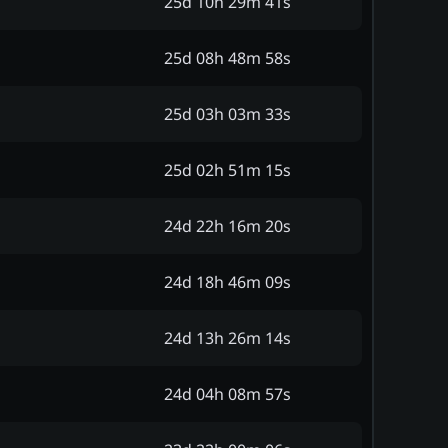
25d 10h 29m 41s
25d 08h 48m 58s
25d 03h 03m 33s
25d 02h 51m 15s
24d 22h 16m 20s
24d 18h 46m 09s
24d 13h 26m 14s
24d 04h 08m 57s