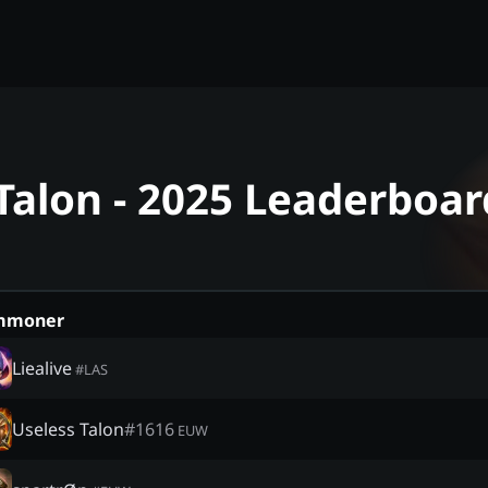
Talon - 2025 Leaderboar
mmoner
Liealive
#
LAS
Useless Talon
#
1616
EUW