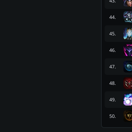
43
.
44
.
45
.
46
.
47
.
48
.
49
.
50
.