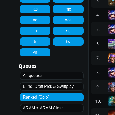
3
.
las
me
4
.
na
oce
5
.
ru
sg
tr
tw
6
.
vn
7
.
Queues
8
.
All queues
9
.
Blind, Draft Pick & Swiftplay
Ranked (Solo)
10
.
ARAM & ARAM Clash