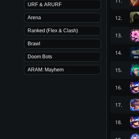
11
.
URF & ARURF
12
.
Arena
Ranked (Flex & Clash)
13
.
Brawl
14
.
Doom Bots
15
.
ARAM: Mayhem
16
.
17
.
18
.