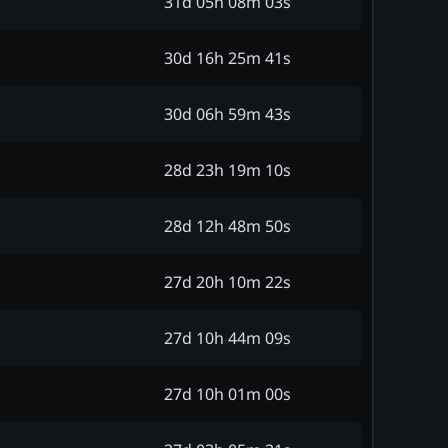
31d 05h 08m 03s
30d 16h 25m 41s
30d 06h 59m 43s
28d 23h 19m 10s
28d 12h 48m 50s
27d 20h 10m 22s
27d 10h 44m 09s
27d 10h 01m 00s