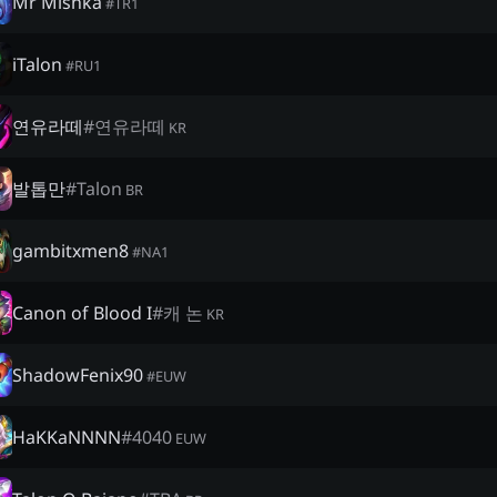
Mr Mishka
#
TR1
iTalon
#
RU1
연유라떼
#
연유라떼
KR
발톱만
#
Talon
BR
gambitxmen8
#
NA1
Canon of Blood I
#
캐 논
KR
ShadowFenix90
#
EUW
HaKKaNNNN
#
4040
EUW