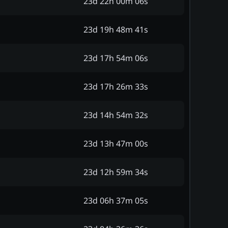
23d 22h 00m 06s
23d 19h 48m 41s
23d 17h 54m 06s
23d 17h 26m 33s
23d 14h 54m 32s
23d 13h 47m 00s
23d 12h 59m 34s
23d 06h 37m 05s