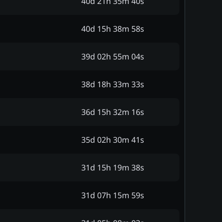
40d 21h 35m 40s
40d 15h 38m 58s
39d 02h 55m 04s
38d 18h 33m 33s
36d 15h 32m 16s
35d 02h 30m 41s
31d 15h 19m 38s
31d 07h 15m 59s