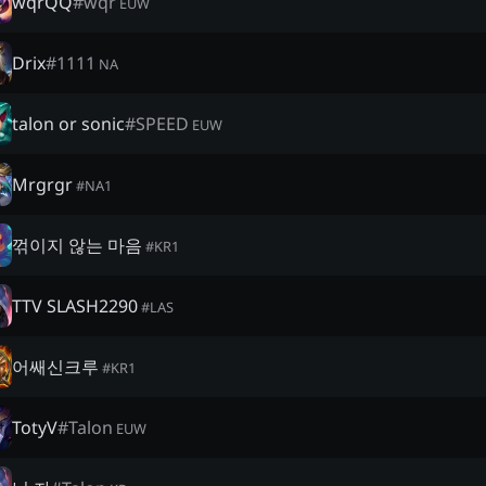
wqrQQ
#
wqr
EUW
Drix
#
1111
NA
talon or sonic
#
SPEED
EUW
Mrgrgr
#
NA1
꺾이지 않는 마음
#
KR1
TTV SLASH2290
#
LAS
어쌔신크루
#
KR1
TotyV
#
Talon
EUW