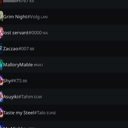
lililllliii
#
Kr67
KR
Grim Night
#
Volg
LAN
lost servant
#
0000
NA
Zaczao
#
007
BR
MalloryMable
#
NA1
Shy
#
KTS
BR
Asuyiki
#
Tahm
EUW
Taste my Steel
#
Talo
EUNE