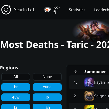
Ko-
YearIn.LoL
Statistics
Leader
fi
Most Deaths - Taric - 2
Regions
#
Summoner
All
None
kayah T
1
.
br
eune
Seigneu
2
.
euw
jp
kr
lan