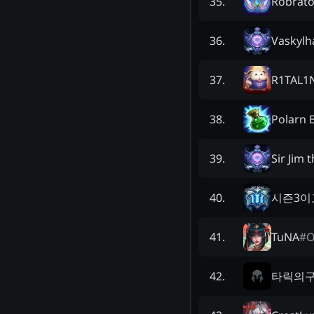
Robrato
35
.
Vaskylh
36
.
R1TAL1
37
.
Polarn 
38
.
Sir Jim 
39
.
시즌3이
40
.
TuNA
#
O
41
.
타릭의
42
.