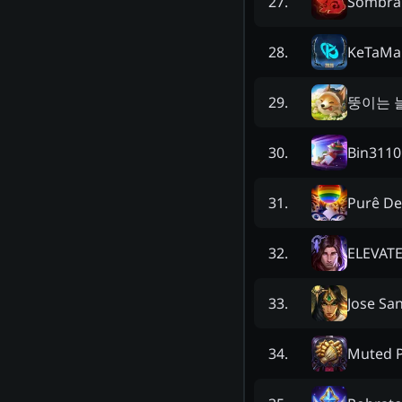
Sombra 
27
.
KeTaMa
28
.
뚱이는 
29
.
Bin3110
30
.
Purê De
31
.
ELEVAT
32
.
Jose Sa
33
.
Muted P
34
.