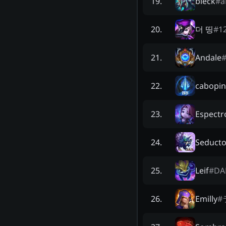
bleck
#
a
19
.
더 띵
#
1
20
.
Andale
21
.
cabopi
22
.
Espectr
23
.
Seduct
24
.
Leif
#
DA
25
.
Emilly
#
26
.