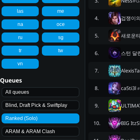
Ness
#
G
3
.
las
me
겁쟁이의
4
.
na
oce
새로운타릭
5
.
ru
sg
tr
tw
스턴 달
6
.
vn
AlexisTa
7
.
Queues
ca5ti3l
8
.
#
All queues
ULTIMA
9
.
Blind, Draft Pick & Swiftplay
Ranked (Solo)
BIG Itz
10
.
ARAM & ARAM Clash