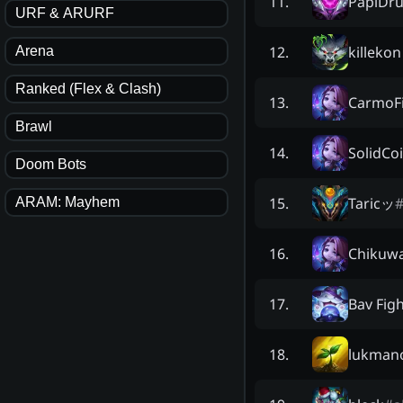
PapiDru
11
.
URF & ARURF
killekon
12
.
Arena
Ranked (Flex & Clash)
CarmoF
13
.
Brawl
SolidCo
14
.
Doom Bots
Taricッ
15
.
ARAM: Mayhem
Chikuw
16
.
Bav Fig
17
.
lukman
18
.