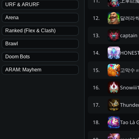
上單巨
11
.
URF & ARURF
달려라
12
.
Arena
Ranked (Flex & Clash)
captain
13
.
Brawl
HONES
14
.
Doom Bots
고막수
15
.
ARAM: Mayhem
#
Snowiii
16
.
Thunde
17
.
Tao Là 
18
.