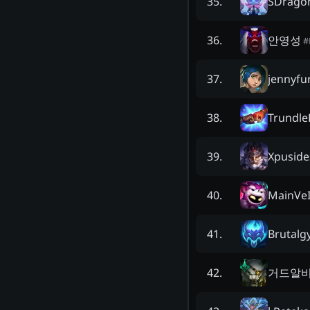
SDrago
35
.
안영성
36
.
#
jennyfu
37
.
Trundle
38
.
Xpuside
39
.
MainVe
40
.
Brutalgy
41
.
거드알
42
.