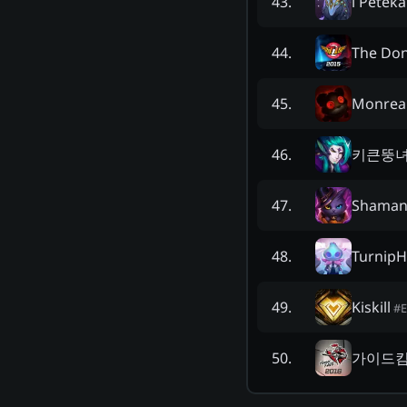
l Peteka 
43
.
The Don
44
.
Monrea
45
.
키큰뚱
46
.
Shamani
47
.
Turnip
48
.
Kiskill
49
.
#
가이드
50
.