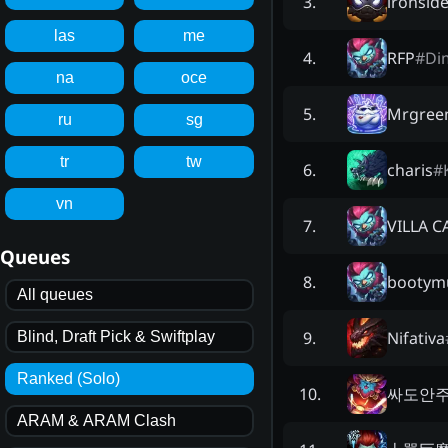
ironsid
3
.
las
me
RFP
#
Di
4
.
na
oce
Mrgreen
5
.
ru
sg
tr
tw
charis
#
6
.
vn
VILLA C
7
.
Queues
bootym
8
.
All queues
Nifativa
9
.
Blind, Draft Pick & Swiftplay
Ranked (Solo)
싸도안
10
.
ARAM & ARAM Clash