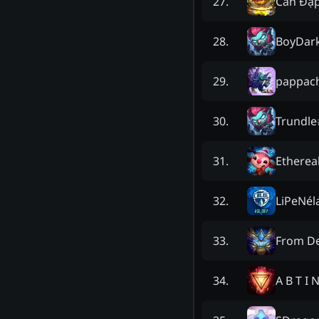
Cắn Đậ
27
.
BoyDark
28
.
pappach
29
.
Trundle
30
.
Etherea
31
.
LiPeNél
32
.
From D
33
.
A B T I 
34
.