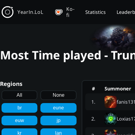
Ko-
YearIn.LoL
Statistics
Leader
fi
Most Time played - Tru
Regions
#
Summoner
All
None
fanis13
1
.
br
eune
Loxias1
2
.
euw
jp
kr
lan