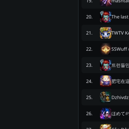
mashtal
19
.
The last
20
.
TWTV 
21
.
SSWuff
22
.
트런들
23
.
肥宅在
24
.
Dzhivd
25
.
ほめて
#
26
.