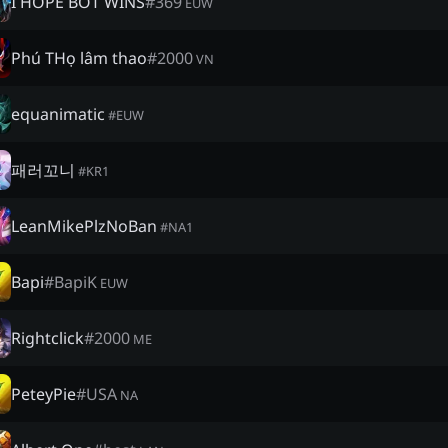
I HOPE BOT WINS
#
369
EUW
Phú THọ lâm thao
#
2000
VN
equanimatic
#
EUW
패러꼬니
#
KR1
LeanMikePlzNoBan
#
NA1
Bapi
#
BapiK
EUW
Rightclick
#
2000
ME
PeteyPie
#
USA
NA