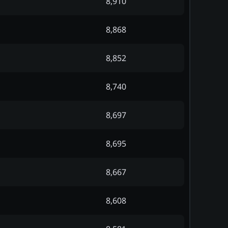
8,910
8,868
8,852
8,740
8,697
8,695
8,667
8,608