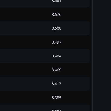
8,581
8,576
8,508
8,497
8,484
8,469
8,417
8,385