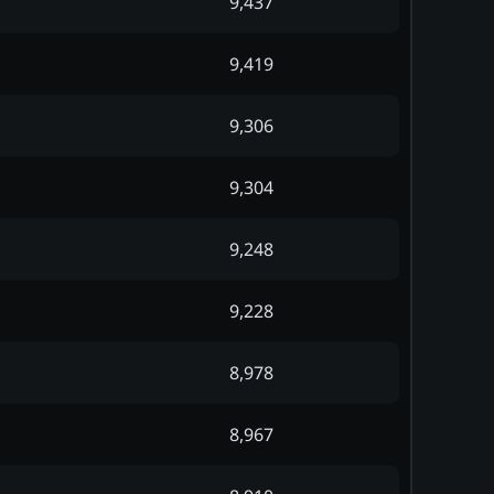
9,437
9,419
9,306
9,304
9,248
9,228
8,978
8,967