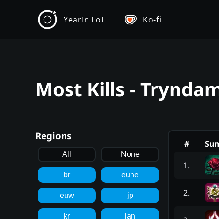
YearIn.LoL
Ko-fi
Most Kills - Trynda
Regions
#
Su
All
None
1
.
br
eune
2
.
euw
jp
kr
lan