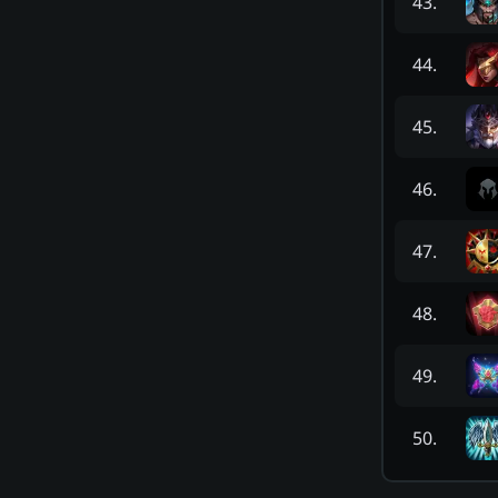
43
.
44
.
45
.
46
.
47
.
48
.
49
.
50
.