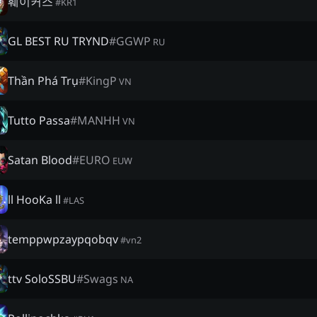
훼이커스
#
KR1
GL BEST RU TRYND
#
GGWP
RU
Thần Phá Trụ
#
KingP
VN
Tutto Passa
#
MANHH
VN
Satan Blood
#
EURO
EUW
ll HooKa ll
#
LAS
temppwpzaypqobqv
#
vn2
ttv SoloSSBU
#
Swags
NA