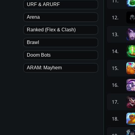
11
.
URF & ARURF
12
.
Arena
Ranked (Flex & Clash)
13
.
Brawl
14
.
Doom Bots
15
.
ARAM: Mayhem
16
.
17
.
18
.