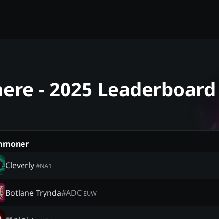
mere - 2025 Leaderboard
mmoner
Cleverly
#
NA1
Botlane Trynda
#
ADC
EUW