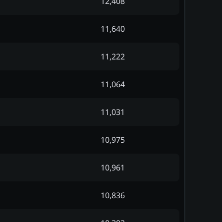
12,408
11,640
11,222
11,064
11,031
10,975
10,961
10,836