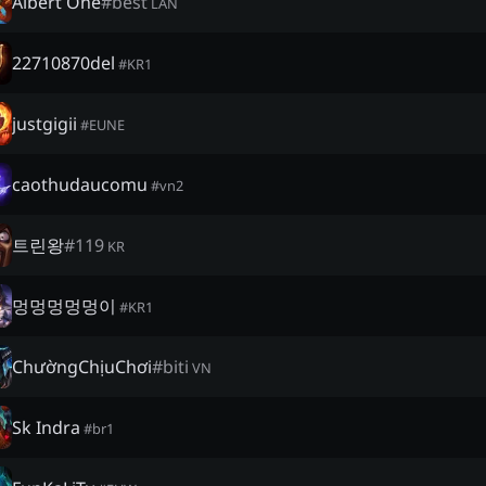
Albert One
#
best
LAN
22710870del
#
KR1
justgigii
#
EUNE
caothudaucomu
#
vn2
트린왕
#
119
KR
멍멍멍멍멍이
#
KR1
ChườngChịuChơi
#
biti
VN
Sk Indra
#
br1