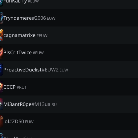
FunKaLiTy
#
EUW
Tryndamere
#
2006
EUW
cagnamatrixe
#
EUW
PlsCritTwice
#
EUW
ProactiveDuelist
#
EUW2
EUW
CCСР
#
RU1
Mi3antR0pe
#
M13ua
RU
lol
#
ZD50
EUW