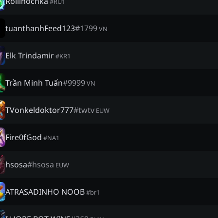
Rollinochka
#
RU1
tuanthanhFeed123
#
1799
VN
Elk Trindamir
#
KR1
Trần Minh Tuấn
#
9999
VN
TVonkeldoktor777
#
twtv
EUW
Fire0fGod
#
NA1
hsosa
#
hsosa
EUW
ATRASADINHO NOOB
#
br1