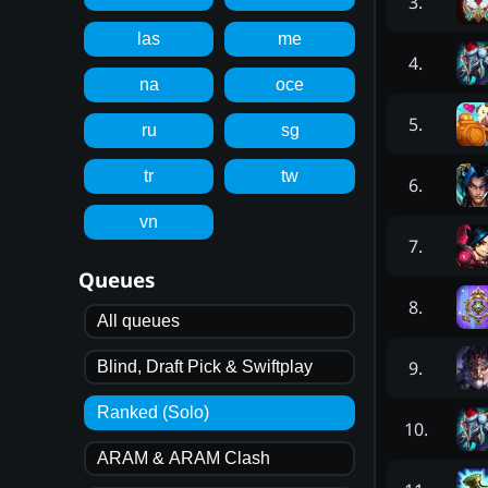
3
.
las
me
4
.
na
oce
5
.
ru
sg
tr
tw
6
.
vn
7
.
Queues
8
.
All queues
9
.
Blind, Draft Pick & Swiftplay
Ranked (Solo)
10
.
ARAM & ARAM Clash