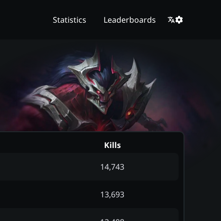
Statistics
Leaderboards
Kills
14,743
13,693