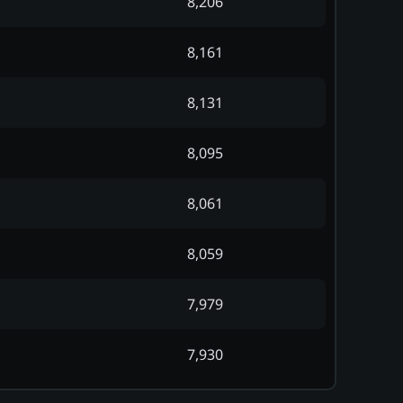
8,206
8,161
8,131
8,095
8,061
8,059
7,979
7,930