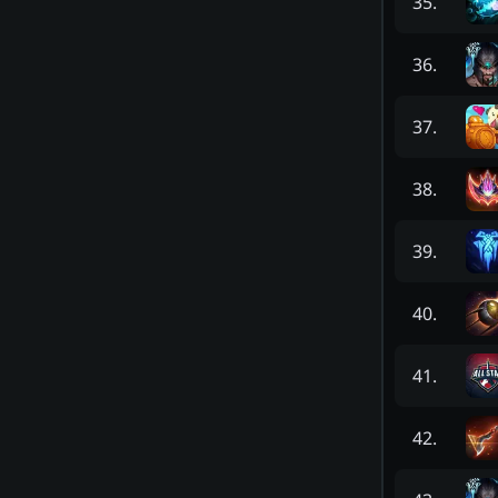
35
.
36
.
37
.
38
.
39
.
40
.
41
.
42
.