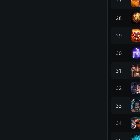
27
.
28
.
29
.
30
.
31
.
32
.
33
.
34
.