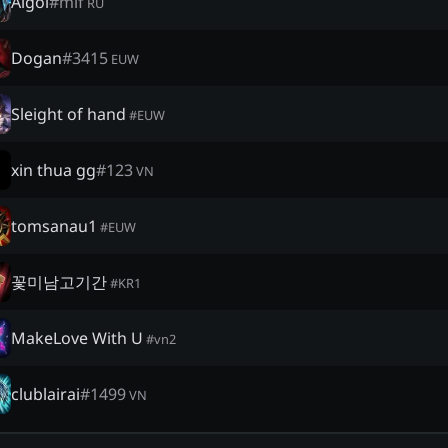
Algol
#
mif
RU
Dogan
#
3415
EUW
Sleight of hand
#
EUW
xin thua gg
#
123
VN
tomsanau1
#
EUW
꽃미남고기간
#
KR1
MakeLove With U
#
vn2
clublairai
#
1499
VN