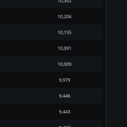
10,302
10,206
10,155
10,091
10,009
9,979
9,446
9,443