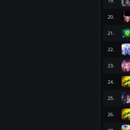
19
.
20
.
21
.
22
.
23
.
24
.
25
.
26
.