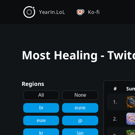
YearIn.LoL
Ko-fi
Most Healing - Twit
Regions
#
Su
All
None
1
.
br
eune
2
.
euw
jp
kr
lan