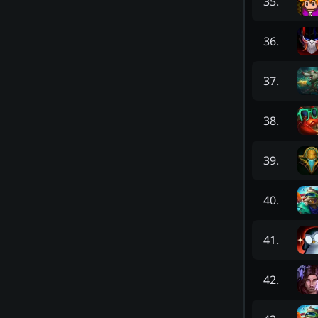
35
.
36
.
37
.
38
.
39
.
40
.
41
.
42
.