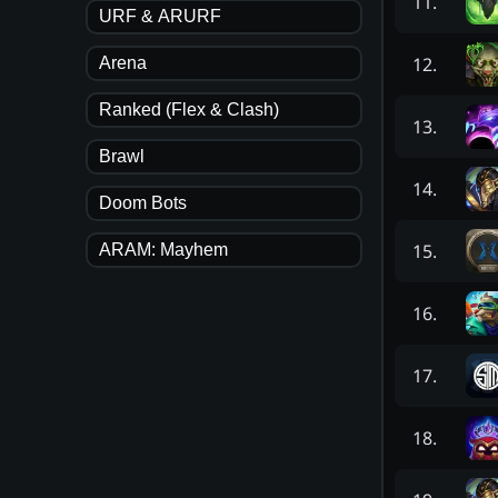
11
.
URF & ARURF
12
.
Arena
Ranked (Flex & Clash)
13
.
Brawl
14
.
Doom Bots
15
.
ARAM: Mayhem
16
.
17
.
18
.