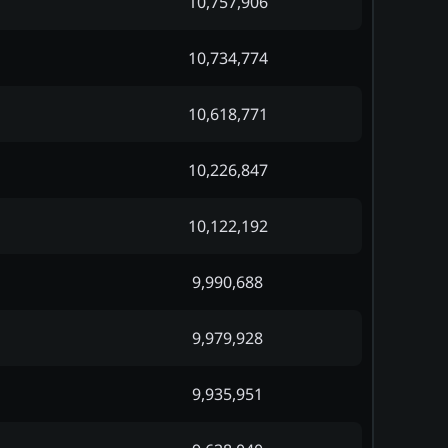
10,757,906
10,734,774
10,618,771
10,226,847
10,122,192
9,990,688
9,979,928
9,935,951