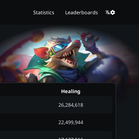
Statistics
Leaderboards
Healing
26,284,618
22,499,944