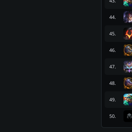
43
.
44
.
45
.
46
.
47
.
48
.
49
.
50
.