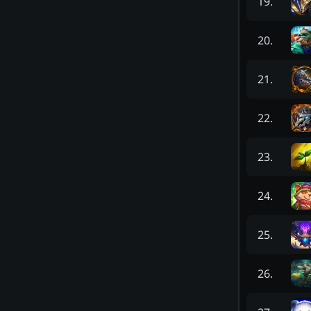
19
.
20
.
21
.
22
.
23
.
24
.
25
.
26
.