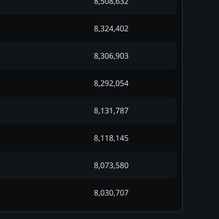
8,508,632
8,324,402
8,306,903
8,292,054
8,131,787
8,118,145
8,073,580
8,030,707