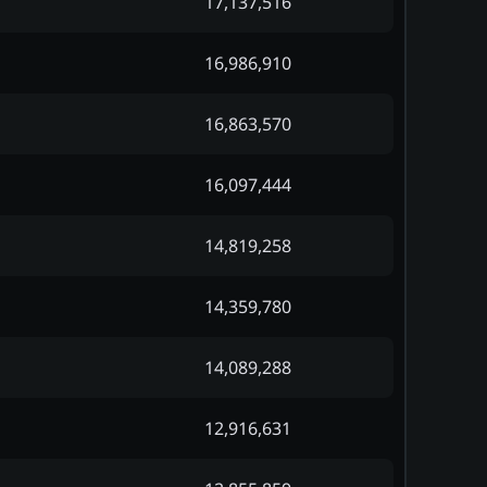
17,137,516
16,986,910
16,863,570
16,097,444
14,819,258
14,359,780
14,089,288
12,916,631