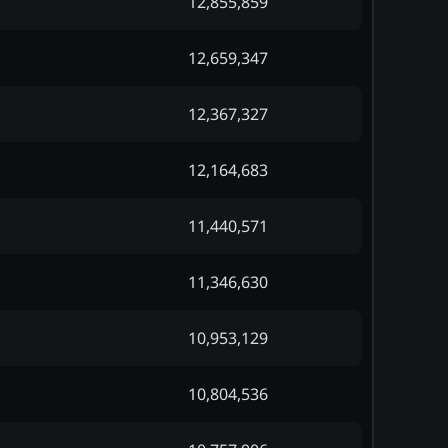
12,855,859
12,659,347
12,367,327
12,164,683
11,440,571
11,346,630
10,953,129
10,804,536