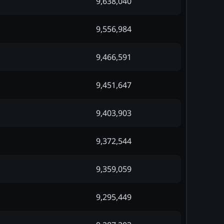
9,638,040
9,556,984
9,466,591
9,451,647
9,403,903
9,372,544
9,359,059
9,295,449