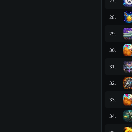
27
.
28
.
29
.
30
.
31
.
32
.
33
.
34
.