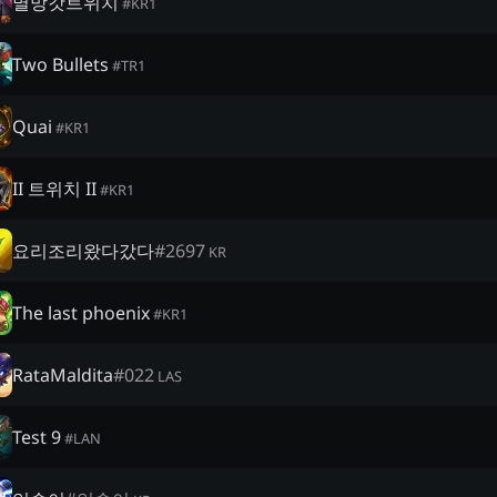
멸망갓트위치
#
KR1
Two Bullets
#
TR1
Quai
#
KR1
II 트위치 II
#
KR1
요리조리왔다갔다
#
2697
KR
The last phoenix
#
KR1
RataMaldita
#
022
LAS
Test 9
#
LAN