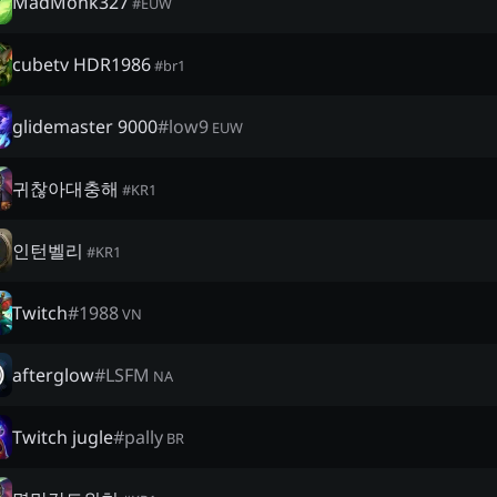
MadMonk327
#
EUW
cubetv HDR1986
#
br1
glidemaster 9000
#
low9
EUW
귀찮아대충해
#
KR1
인턴벨리
#
KR1
Twitch
#
1988
VN
afterglow
#
LSFM
NA
Twitch jugle
#
pally
BR