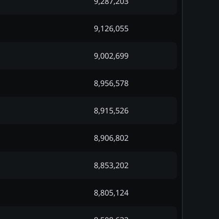
9,287,203
9,126,055
9,002,699
8,956,578
8,915,526
8,906,802
8,853,202
8,805,124