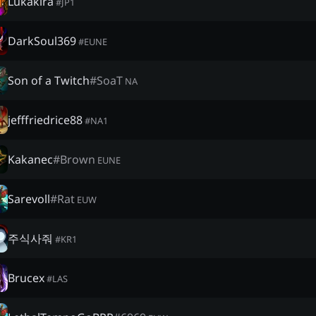
Lukakira
#
JP1
DarkSoul369
#
EUNE
Son of a Twitch
#
SoaT
NA
jefffriedrice88
#
NA1
Kakanec
#
Brown
EUNE
Sarevoll
#
Rat
EUW
주식사줘
#
KR1
Brucex
#
LAS