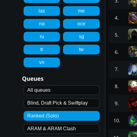
3
.
las
me
4
.
na
oce
5
.
ru
sg
tr
tw
6
.
vn
7
.
Queues
8
.
All queues
9
.
Blind, Draft Pick & Swiftplay
Ranked (Solo)
10
.
ARAM & ARAM Clash