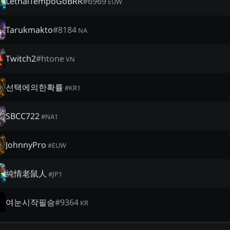
LethalTempoGoBRR
#
6969
EUW
Tarukmakto
#
8184
NA
Twitch2
#
htone
VN
선택에의한확률
#
KR1
SBCC722
#
NA1
JohnnyPro
#
EUW
純情老鼠人
#
JP1
여눈시작필승
#
9364
KR