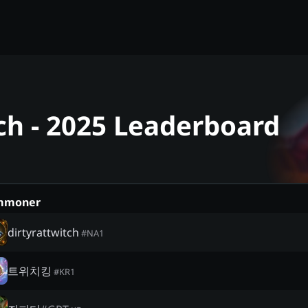
ch - 2025 Leaderboard
mmoner
dirtyrattwitch
#
NA1
트위치킹
#
KR1