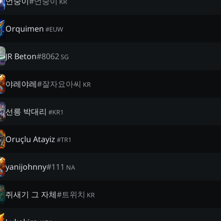
언숭이
#
언숭이
KR
Orquimen
#
EUW
JR Beton
#
8062
SG
야레야레
#
잘자요아씨
KR
선릉 박대리
#
KR1
Oruçlu Atayiz
#
TR1
yanijohnny
#
111
NA
쥐새기 그 자체
#
트위치
KR