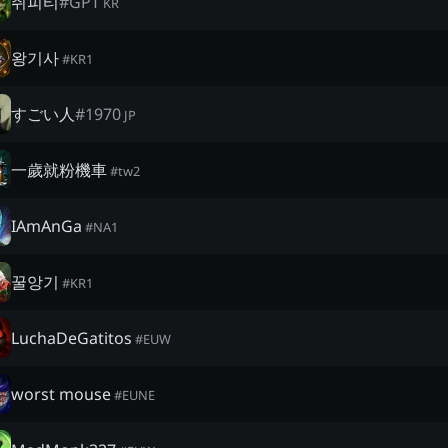
쥐피티
#
GPT
KR
왕기사
#
KR1
すごい人
#
1970
JP
一歲就粉機車
#
tw2
IAmAnGa
#
NA1
꿀앙기
#
KR1
LuchaDeGatitos
#
EUW
worst mouse
#
EUNE