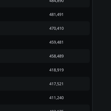
484,890
481,491
470,410
459,481
458,489
418,919
417,521
411,240