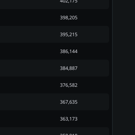
402,175
398,205
395,215
386,144
384,887
376,582
367,635
363,173