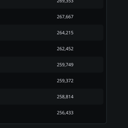
269,353
267,667
264,215
262,452
259,749
259,372
258,814
256,433