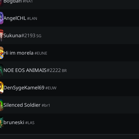
Bogdan
#
NA1
AngelCHL
#
LAN
Sukuna
#
2193
SG
Hi im morela
#
EUNE
NOE EOS ANIMAIS
#
2222
BR
DenSygeKamel69
#
EUW
Silenced Soldier
#
br1
bruneski
#
LAS