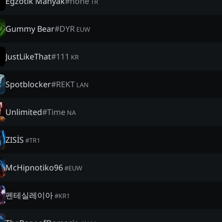
Egzotik Manyak
#
none
TR
Gummy Bear
#
DYR
EUW
JustLikeThat
#
111
KR
Spotblocker
#
REKT
LAN
Unlimited
#
Time
NA
ZISİS
#
TR1
McHipnotiko96
#
EUW
펜테실레이아
#
KR1