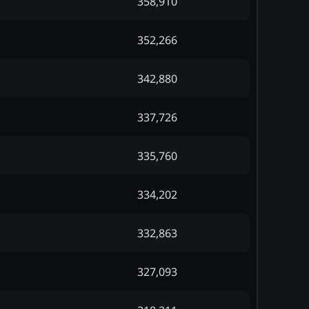
358,910
352,266
342,880
337,726
335,760
334,202
332,863
327,093