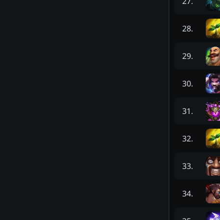
27
.
28
.
29
.
30
.
31
.
32
.
33
.
34
.