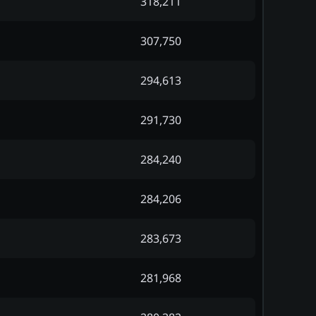
318,211
307,750
294,613
291,730
284,240
284,206
283,673
281,968