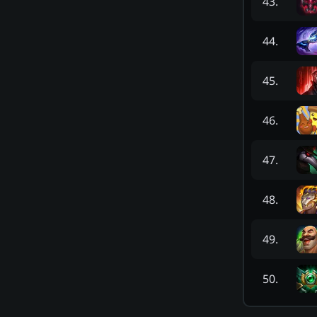
43
.
44
.
45
.
46
.
47
.
48
.
49
.
50
.