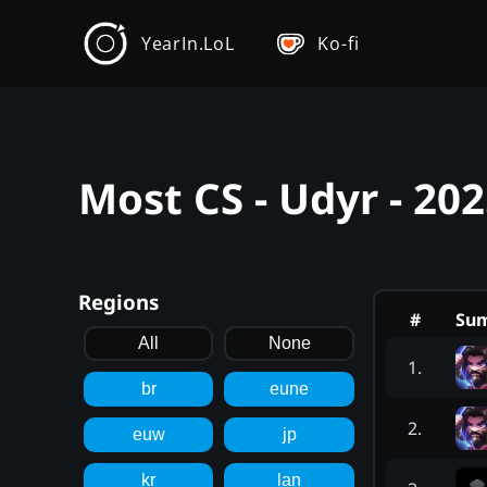
YearIn.LoL
Ko-fi
Most CS - Udyr - 20
Regions
#
Su
All
None
1
.
br
eune
2
.
euw
jp
kr
lan