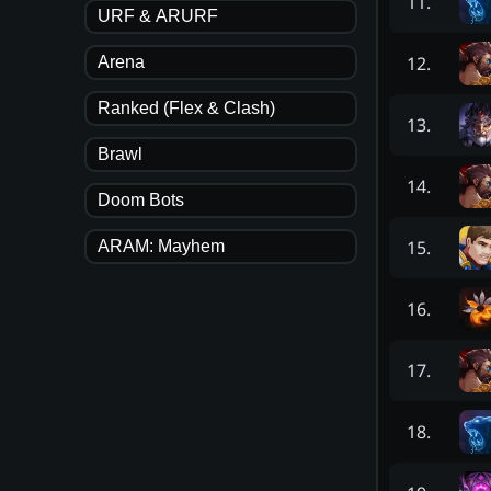
11
.
URF & ARURF
12
.
Arena
Ranked (Flex & Clash)
13
.
Brawl
14
.
Doom Bots
15
.
ARAM: Mayhem
16
.
17
.
18
.