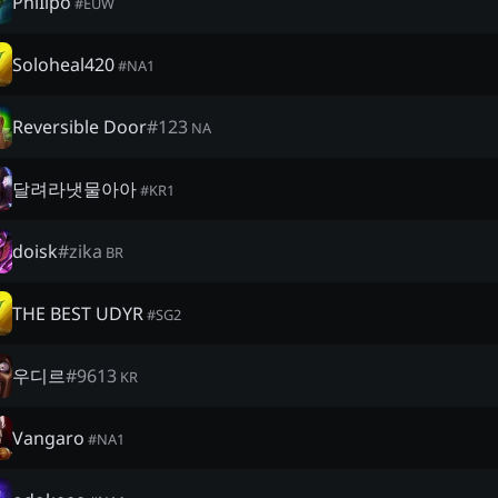
PhiIipo
#
EUW
Soloheal420
#
NA1
Reversible Door
#
123
NA
달려라냇물아아
#
KR1
doisk
#
zika
BR
THE BEST UDYR
#
SG2
우디르
#
9613
KR
Vangaro
#
NA1