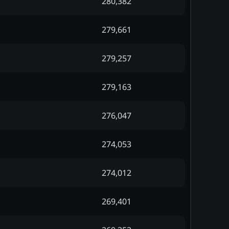
280,382
279,661
279,257
279,163
276,047
274,053
274,012
269,401