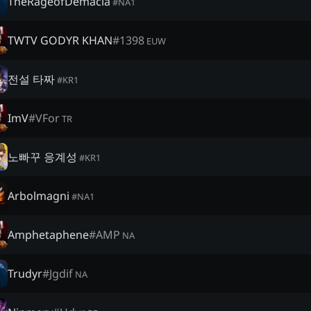
TheRageofDemacia
#
NA1
TWTV GODYR KHAN
#
1398
EUW
전설 타짜
#
KR1
ImV
#
VFor
TR
노빠꾸 응계성
#
KR1
Arbolmagni
#
NA1
Amphetaphene
#
AMP
NA
Trudyr
#
Jgdif
NA