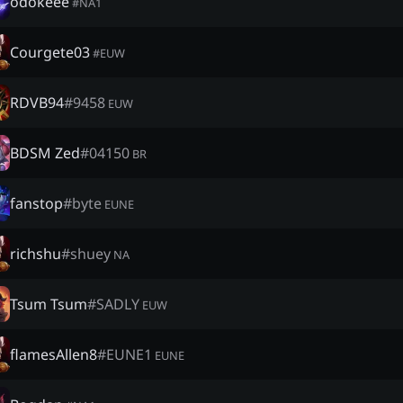
odokeee
#
NA1
Courgete03
#
EUW
RDVB94
#
9458
EUW
BDSM Zed
#
04150
BR
fanstop
#
byte
EUNE
richshu
#
shuey
NA
Tsum Tsum
#
SADLY
EUW
flamesAllen8
#
EUNE1
EUNE