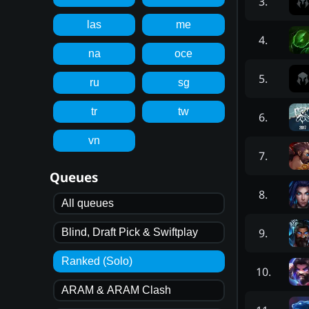
3
.
las
me
4
.
na
oce
5
.
ru
sg
tr
tw
6
.
vn
7
.
Queues
8
.
All queues
9
.
Blind, Draft Pick & Swiftplay
Ranked (Solo)
10
.
ARAM & ARAM Clash