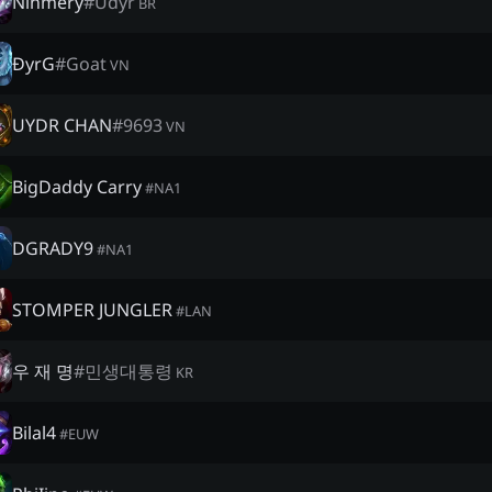
Ninmery
#
Udyr
BR
ĐyrG
#
Goat
VN
UYDR CHAN
#
9693
VN
BigDaddy Carry
#
NA1
DGRADY9
#
NA1
STOMPER JUNGLER
#
LAN
우 재 명
#
민생대통령
KR
Bilal4
#
EUW