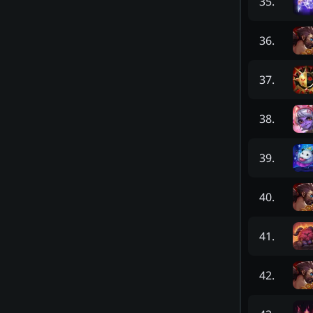
35
.
36
.
37
.
38
.
39
.
40
.
41
.
42
.