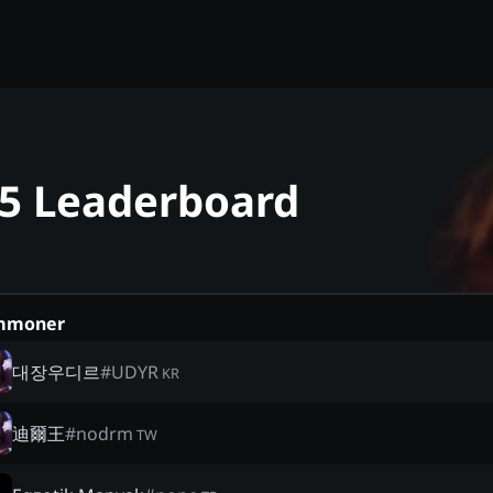
25 Leaderboard
mmoner
대장우디르
#
UDYR
KR
迪爾王
#
nodrm
TW