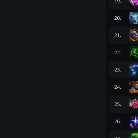
19
.
20
.
21
.
22
.
23
.
24
.
25
.
26
.