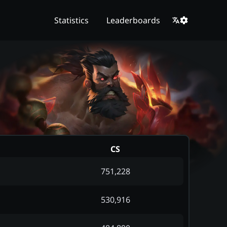
Statistics
Leaderboards
CS
751,228
530,916