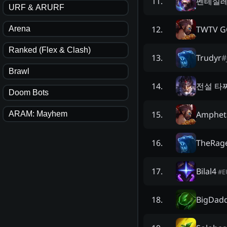
펜테실
11
.
URF & ARURF
TWTV G
12
.
Arena
Ranked (Flex & Clash)
Trudyr
#
13
.
Brawl
전설 타
14
.
Doom Bots
Amphet
15
.
ARAM: Mayhem
TheRag
16
.
Bilal4
17
.
#
E
BigDadd
18
.