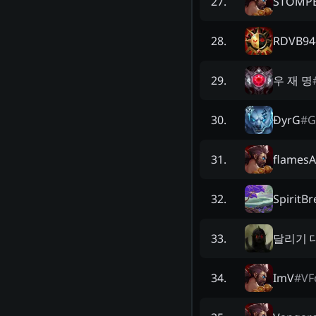
STOMPE
27
.
RDVB94
28
.
우 재 명
29
.
ĐyrG
#
G
30
.
flamesA
31
.
SpiritB
32
.
달리기 
33
.
ImV
#
VF
34
.