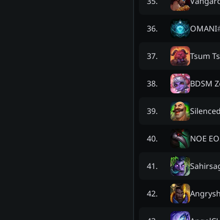
Vangar
35
.
OMANI
36
.
Tsum T
37
.
BDSM Z
38
.
Silenced
39
.
NOE EO
40
.
Sahirsa
41
.
Angrys
42
.