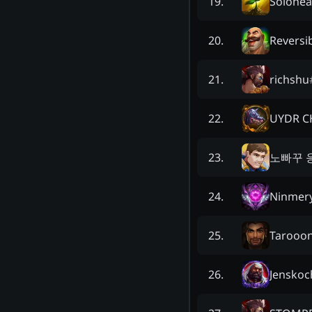
Solohea
19
.
Reversi
20
.
richshu
21
.
UYDR C
22
.
노빠꾸 
23
.
Ninmer
24
.
Tarooo
25
.
Jenskoc
26
.