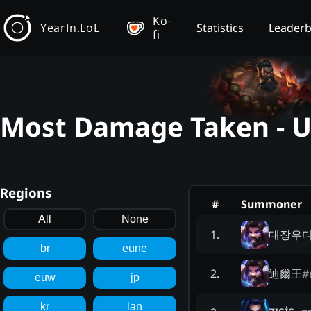
Ko-
YearIn.LoL
Statistics
Leader
fi
Most Damage Taken - U
Regions
#
Summoner
All
None
대장우
1
.
br
eune
迪爾王
#
2
.
euw
jp
kr
lan