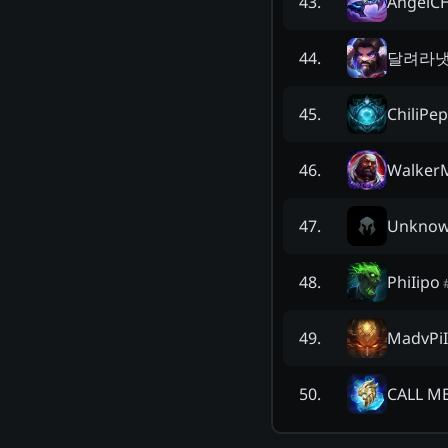
AngelC
43
.
달려라
44
.
ChiliPe
45
.
Walker
46
.
Unkno
47
.
PhiIipo
48
.
MadvPiI
49
.
CALL M
50
.