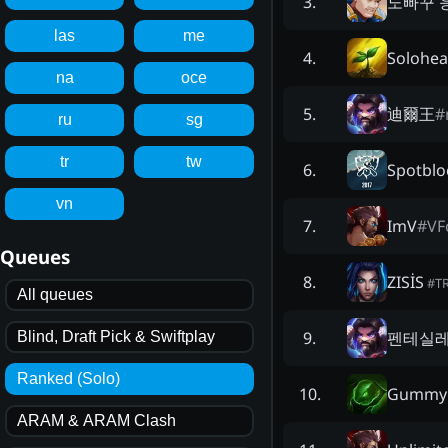
노빠꾸 
3
.
las
me
Solohea
4
.
na
oce
迪爾王
#
5
.
ru
sg
tr
tw
Spotblo
6
.
vn
ImV
#
VF
7
.
Queues
ZISİS
8
.
#
T
All queues
펜테실
9
.
Blind, Draft Pick & Swiftplay
Ranked (Solo)
Gummy 
10
.
ARAM & ARAM Clash