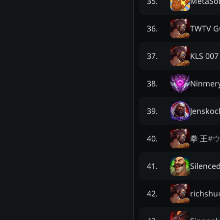
MetaSol
35
.
TWTV G
36
.
KLS 007
37
.
Ninmer
38
.
Jenskoc
39
.
拳 王
#
40
.
Silenced
41
.
richshu
42
.