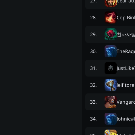
bear at
27
.
Cọp Bì
28
.
천사사
29
.
TheRag
30
.
JustLik
31
.
leif tore
32
.
Vangar
33
.
Johnie
#
34
.