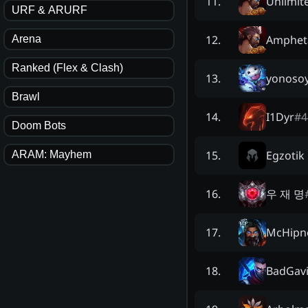
Unlimit
11
.
URF & ARURF
Amphet
12
.
Arena
Ranked (Flex & Clash)
yonosoy
13
.
Brawl
I1Dyr
#
4
14
.
Doom Bots
Egzotik
15
.
ARAM: Mayhem
우 재 명
16
.
McHipn
17
.
BadGav
18
.