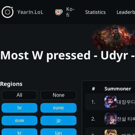
Ko-
YearIn.LoL
Statistics
Leader
fi
Most W pressed - Udyr 
Regions
#
Summoner
All
None
대장우
1
.
br
eune
전설 타
2
.
euw
jp
kr
lan