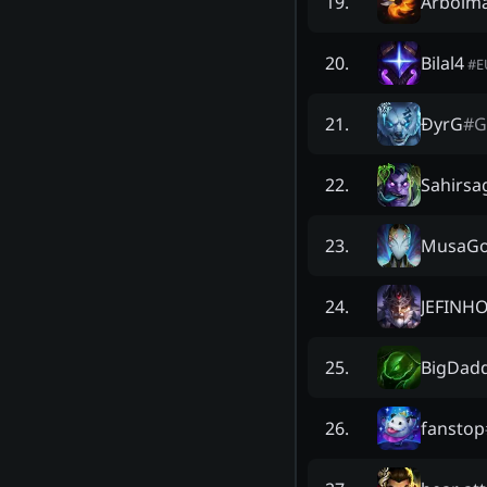
Arbolm
19
.
Bilal4
20
.
#
E
ĐyrG
#
G
21
.
Sahirsa
22
.
MusaG
23
.
JEFINH
24
.
BigDadd
25
.
fanstop
26
.