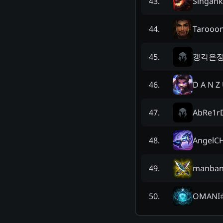
Singank
43
.
Tarooo
44
.
갱각은
45
.
D A N Z 
46
.
AbRe1r
47
.
AngelC
48
.
manban
49
.
OMANI
50
.