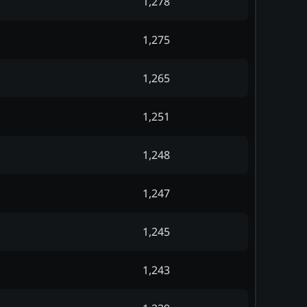
1,278
1,275
1,265
1,251
1,248
1,247
1,245
1,243