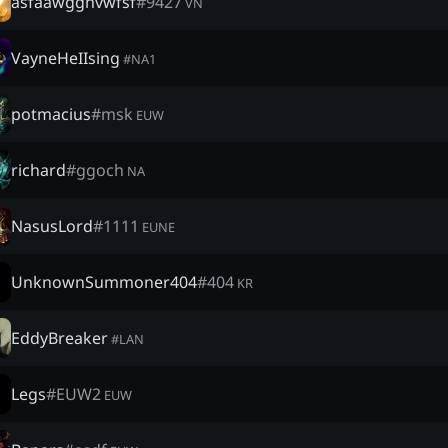
asfaawgghvwfsf
#
9427
VN
VayneHeIIsing
#
NA1
potmacius
#
msk
EUW
richard
#
ggoch
NA
NasusLord
#
1111
EUNE
UnknownSummoner404
#
404
KR
EddyBreaker
#
LAN
Legs
#
EUW2
EUW