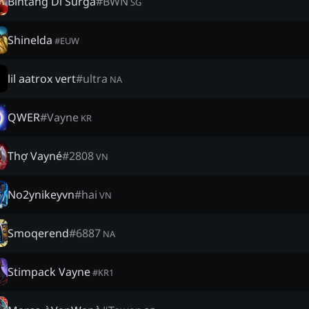
Bintang Di Surga
#
BWN
SG
Shinelda
#
EUW
lil aatrox vert
#
ultra
NA
QWER
#
Vayne
KR
Thợ Vayné
#
2808
VN
No2ynikeyvn
#
hai
VN
Smoqerend
#
6887
NA
Stimpack Vayne
#
KR1