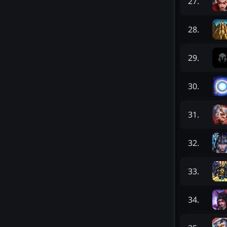
27
.
28
.
29
.
30
.
31
.
32
.
33
.
34
.