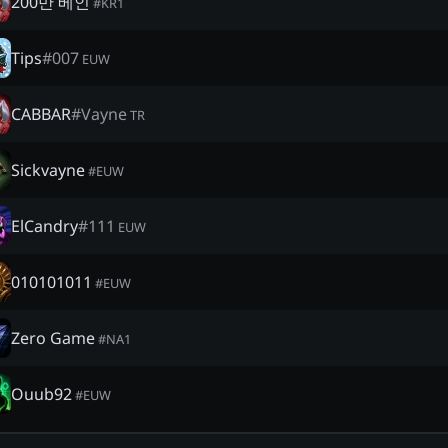
200만 베인
#
KR1
Tips
#
007
EUW
CABBAR
#
Vayne
TR
Sickvayne
#
EUW
ElCandry
#
111
EUW
010101011
#
EUW
Zero Game
#
NA1
Ouub92
#
EUW