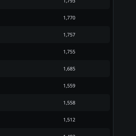
1,793
1,770
1,757
1,755
1,685
1,559
1,558
1,512