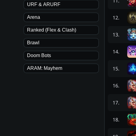
11
.
URF & ARURF
12
.
Arena
Ranked (Flex & Clash)
13
.
Brawl
14
.
Doom Bots
15
.
ARAM: Mayhem
16
.
17
.
18
.