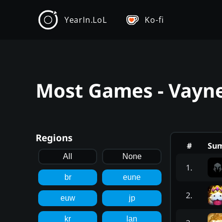
YearIn.LoL
Ko-fi
Most Games - Vayne
Regions
#
Su
All
None
1
.
br
eune
2
.
euw
jp
kr
lan