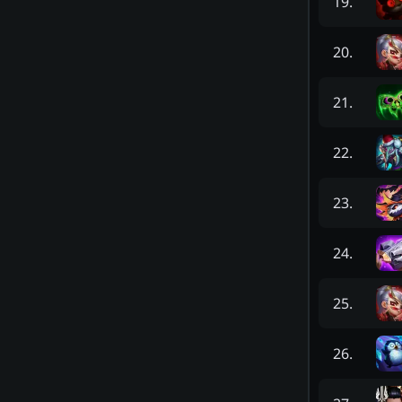
19
.
20
.
21
.
22
.
23
.
24
.
25
.
26
.