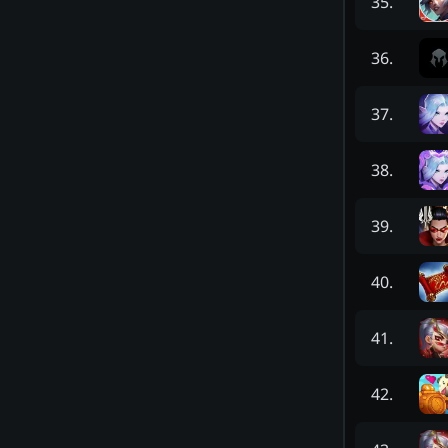
35
.
36
.
37
.
38
.
39
.
40
.
41
.
42
.