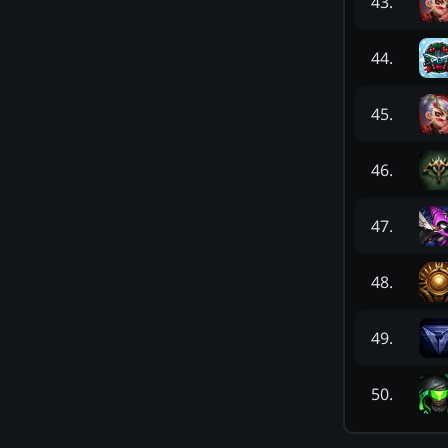
43
.
44
.
45
.
46
.
47
.
48
.
49
.
50
.