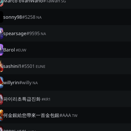
Marco òVanWanò
#
Tawan
SG
sonny98
#
5258
NA
spearsage
#
9595
NA
Barol
#
EUW
sashini1
#
5501
EUNE
willyrin
#
willy
NA
파이리초특급진화
#
KR1
何金銀給您帶來一首金包銀
#
AAA
TW