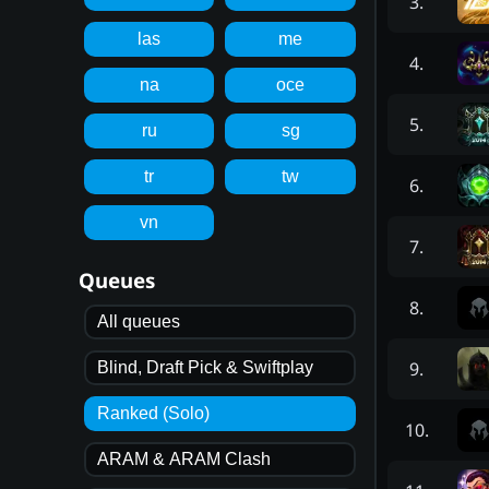
3
.
las
me
4
.
na
oce
5
.
ru
sg
tr
tw
6
.
vn
7
.
Queues
8
.
All queues
9
.
Blind, Draft Pick & Swiftplay
Ranked (Solo)
10
.
ARAM & ARAM Clash