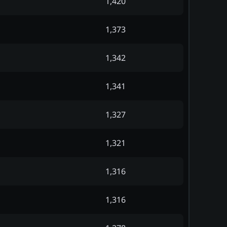
1,420
1,373
1,342
1,341
1,327
1,321
1,316
1,316