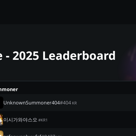
 - 2025 Leaderboard
mmoner
UnknownSummoner404
#
404
KR
이시가와야스오
#
KR1