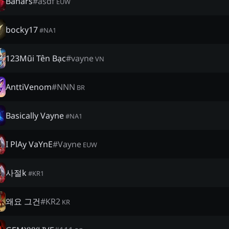
Banars
#
asdf
EUW
bocky17
#
NA1
123Mũi Tên Bạc
#
vayne
VN
AnttiVenom
#
NNN
BR
Basically Vayne
#
NA1
I PlAy VaYnE
#
Vayne
EUW
사절k
#
KR1
왜요 그건
#
KR2
KR