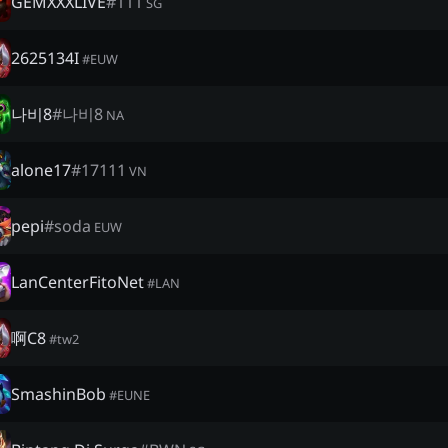
GEMXXXLIVE
#
111
SG
2625134I
#
EUW
나비8
#
나비8
NA
alone17
#
17111
VN
pepi
#
soda
EUW
LanCenterFitoNet
#
LAN
啊C8
#
tw2
SmashinBob
#
EUNE