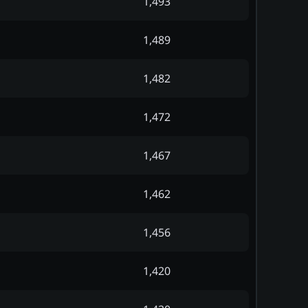
1,493
1,489
1,482
1,472
1,467
1,462
1,456
1,420