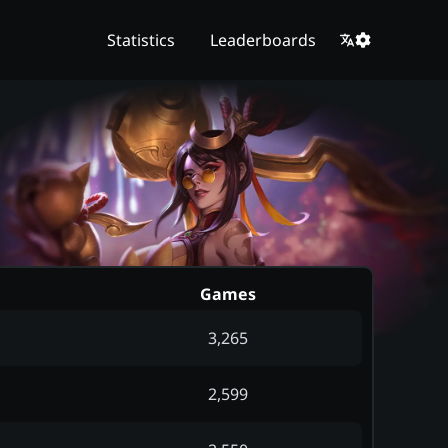
Statistics
Leaderboards
Games
3,265
2,599