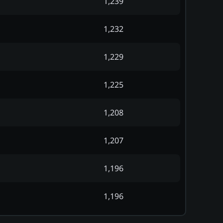
1,239
1,232
1,229
1,225
1,208
1,207
1,196
1,196