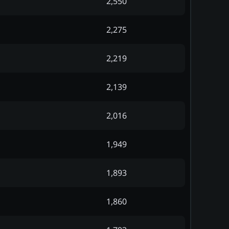
2,550
2,275
2,219
2,139
2,016
1,949
1,893
1,860