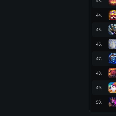
43
.
44
.
45
.
46
.
47
.
48
.
49
.
50
.