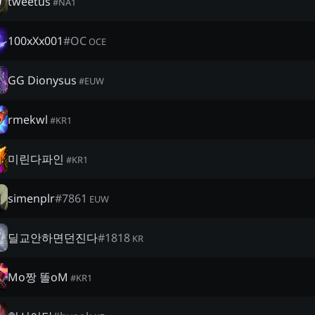
tweetus
#
NA1
100xXx001
#
OC
OCE
GG Dionysus
#
EUW
rmekwl
#
KR1
미린다파인
#
KR1
simenplr
#
7861
EUW
딜교안하면던진다
#
1818
KR
Mo짱 똘oM
#
KR1