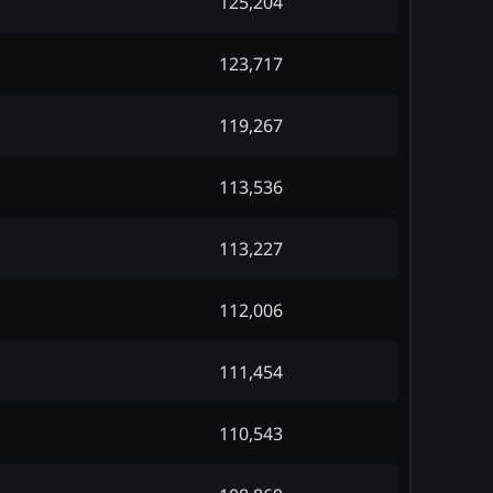
125,204
123,717
119,267
113,536
113,227
112,006
111,454
110,543