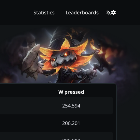
Statistics
Leaderboards
d
W pressed
254,594
206,201