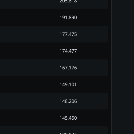
205,818
191,890
177,475
174,477
167,176
149,101
148,206
145,450