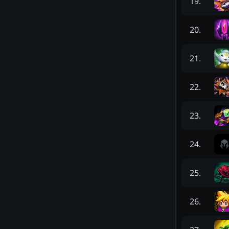
19
.
20
.
21
.
22
.
23
.
24
.
25
.
26
.