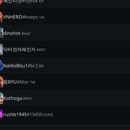
혁신이닷
#
hyeok
KR
VNHERO
#
keepc
VN
dinohot
#
tw2
닥터전자레인지
#
KR1
NaldoBitu1
#
br2
BR
龍RYU
#
Mor
TW
Kothoga
#
NA1
rushb1945
#
19450
EUNE