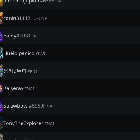
anhkhoajupiter
#
6565
VN
ronin311121
#
EUNE
Baldy
#
TR31
TR
Huelo panico
#
LAS
몽키d두피
#
KR1
Kaiseray
#
NA1
Strawbowl
#
6969F
NA
TonyTheExplorer
#
NA1