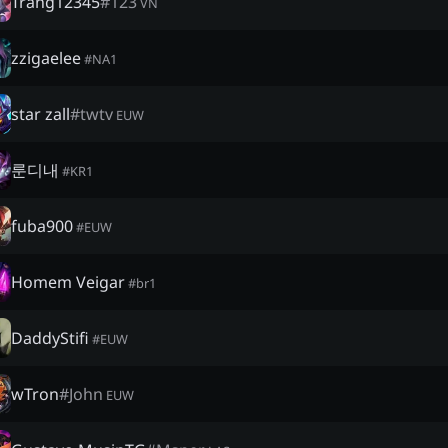
Trang12345
#
123
VN
zzigaelee
#
NA1
star zall
#
twtv
EUW
룬디내
#
KR1
fuba900
#
EUW
Homem Veigar
#
br1
DaddyStifi
#
EUW
wTron
#
John
EUW