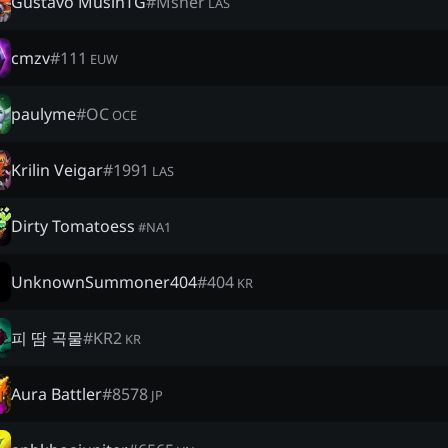
Gustavo MusinTG
#
Msner
LAS
cmzv
#
111
EUW
paulyme
#
OC
OCE
Krilin Veigar
#
1991
LAS
Dirty Tomatoess
#
NA1
UnknownSummoner404
#
404
KR
피 땀 곡물
#
KR2
KR
Aura Battler
#
8578
JP