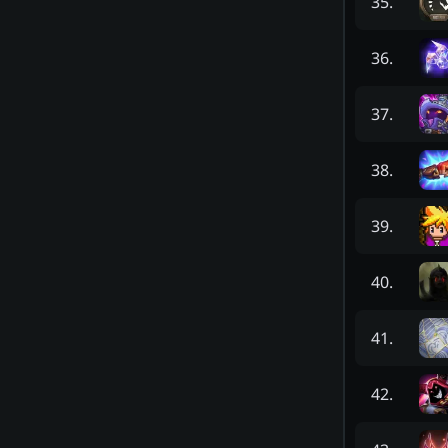
35
.
36
.
37
.
38
.
39
.
40
.
41
.
42
.