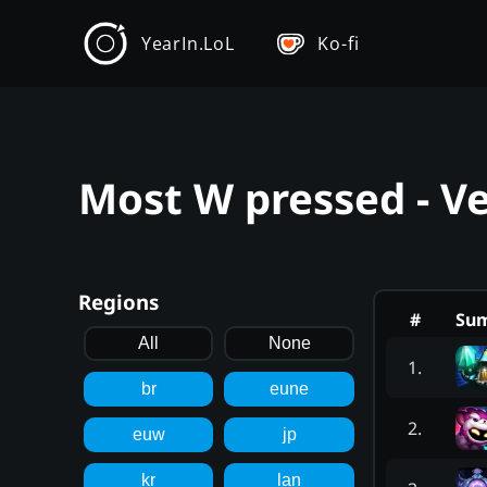
YearIn.LoL
Ko-fi
Most W pressed - Ve
Regions
#
Su
All
None
1
.
br
eune
2
.
euw
jp
kr
lan