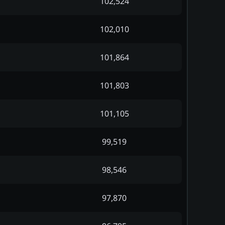
102,524
102,010
101,864
101,803
101,105
99,519
98,546
97,870