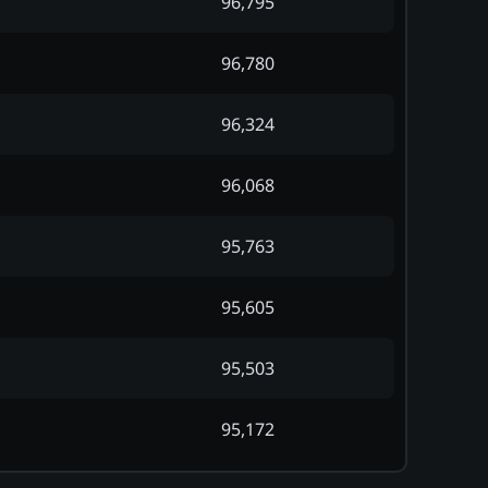
96,795
96,780
96,324
96,068
95,763
95,605
95,503
95,172