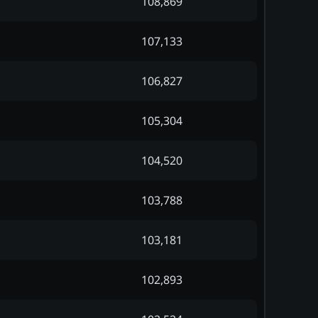
108,869
107,133
106,827
105,304
104,520
103,788
103,181
102,893