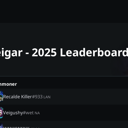
igar - 2025 Leaderboar
mmoner
Recalde Killer
#
933
LAN
Veigushy
#
wet
NA