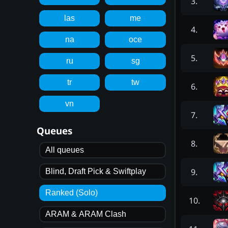
3
.
las
me
4
.
na
oce
5
.
ru
sg
tr
tw
6
.
vn
7
.
Queues
8
.
All queues
9
.
Blind, Draft Pick & Swiftplay
Ranked (Solo)
10
.
ARAM & ARAM Clash