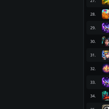
27
.
28
.
29
.
30
.
31
.
32
.
33
.
34
.