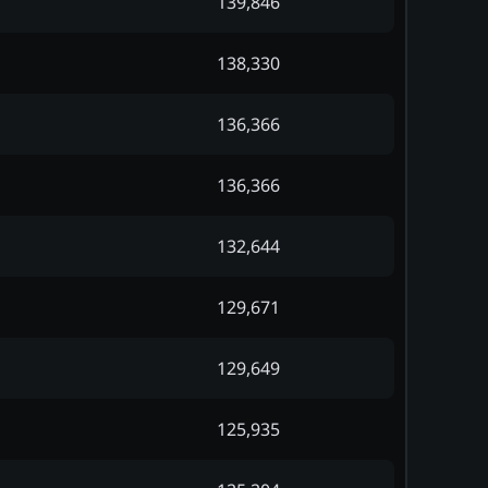
139,846
138,330
136,366
136,366
132,644
129,671
129,649
125,935