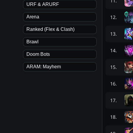
11
.
URF & ARURF
12
.
Arena
Ranked (Flex & Clash)
13
.
Brawl
14
.
Doom Bots
15
.
ARAM: Mayhem
16
.
17
.
18
.