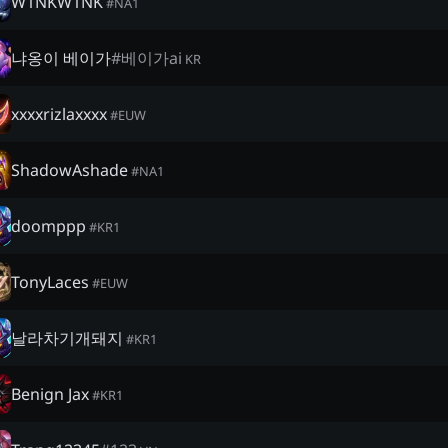
W1NKW1NK
#
NA1
냐옹이 베이가
#
베이가ai
KR
xxxxrizlaxxxx
#
EUW
ShadowAshade
#
NA1
doomppp
#
KR1
TonyLaces
#
EUW
날라차기개돼지
#
KR1
Benign Jax
#
KR1